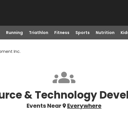
Running
Triathlon
Fitness
Sports
Nutrition
Kid
pment Inc.
urce & Technology Deve
Events Near
Everywhere