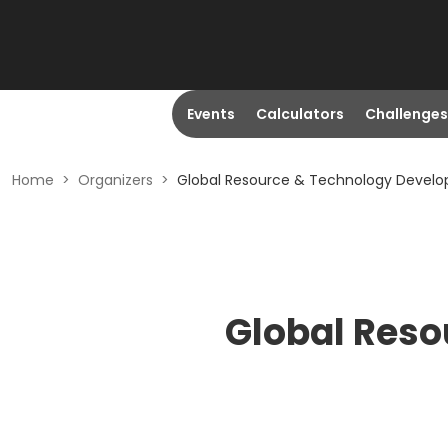
Events
Calculators
Challenges
Home
>
Organizers
>
Global Resource & Technology Develo
Global Reso