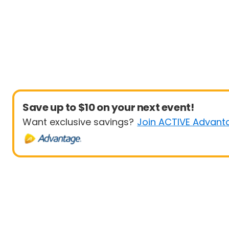
Save up to $10 on your next event!
Want exclusive savings?
Join ACTIVE Advant