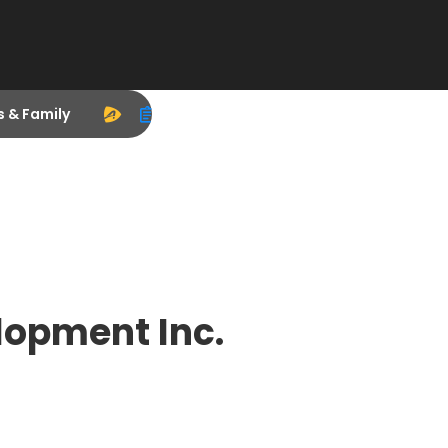
s & Family
lopment Inc.