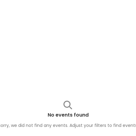
No events found
Sorry, we did not find any events. Adjust your filters to find
event