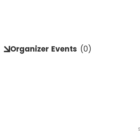
Organizer
Events
(
0
)