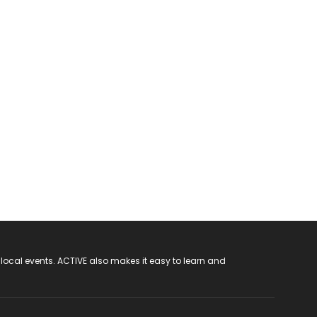
 local events. ACTIVE also makes it easy to learn and