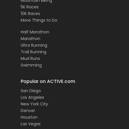
Mountain Biking
5K Races
10K Races
More Things to Do
Half Marathon
Marathon
Ultra Running
Trail Running
Mud Runs
Swimming
Popular on ACTIVE.com
San Diego
Los Angeles
New York City
Denver
Houston
Las Vegas