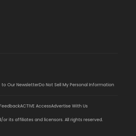
 to Our Newsletter
Do Not Sell My Personal Information
 Feedback
ACTIVE Access
Advertise With Us
or its affiliates and licensors. All rights reserved.