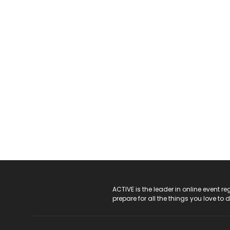
ACTIVE Logo
ACTIVE is the leader in online event 
prepare for all the things you love to 