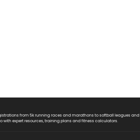
registrations from 5k running races and marathons to softball leagues and
do with expert resources, training plans and fitness calculators.