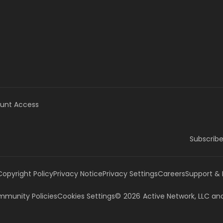
unt Access
Subscribe
Copyright Policy
Privacy Notice
Privacy Settings
Careers
Support &
munity Policies
Cookies Settings
©
2026
Active Network, LLC
and/