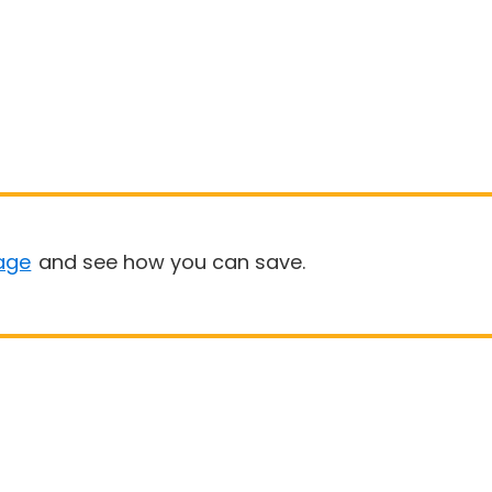
age
and see how you can save.