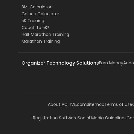
BMI Calculator
Calorie Calculator
5K Training
Couch to 5K®
Half Marathon Training
Marathon Training
Organizer Technology Solutions
Earn Money
Acco
About ACTIVE.com
Sitemap
Terms of Use
Registration Software
Social Media Guidelines
Com