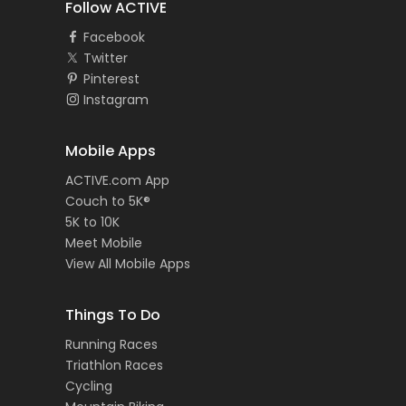
Follow ACTIVE
Facebook
Twitter
Pinterest
Instagram
Mobile Apps
ACTIVE.com App
Couch to 5K®
5K to 10K
Meet Mobile
View All Mobile Apps
Things To Do
Running Races
Triathlon Races
Cycling