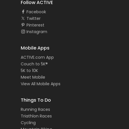
Follow ACTIVE
Facebook
Twitter
Pinterest
Instagram
Mobile Apps
ACTIVE.com App
Couch to 5K®
5K to 10K
Meet Mobile
View All Mobile Apps
Things To Do
Running Races
Triathlon Races
Cycling