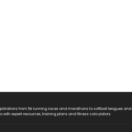
registrations from 5k running races and marathons to softball leagues and
do with expert resources, training plans and fitness calculators.