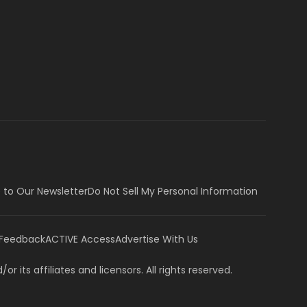
 to Our Newsletter
Do Not Sell My Personal Information
 Feedback
ACTIVE Access
Advertise With Us
or its affiliates and licensors. All rights reserved.