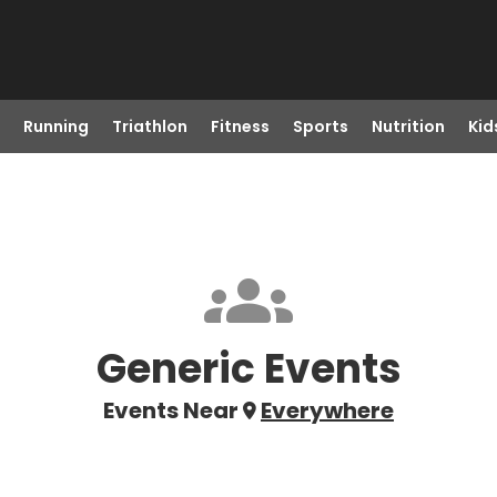
Running
Triathlon
Fitness
Sports
Nutrition
Kid
Generic Events
Events Near
Everywhere