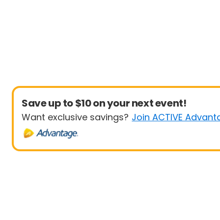
Save up to $10 on your next event!
Want exclusive savings?
Join ACTIVE Advant