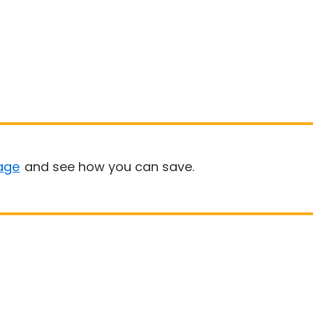
age
and see how you can save.