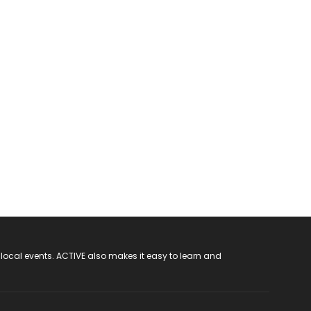
 local events. ACTIVE also makes it easy to learn and