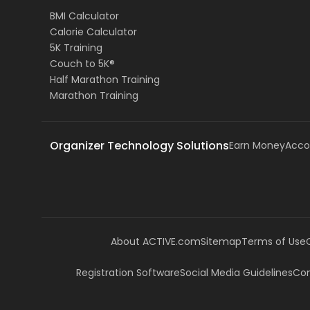
BMI Calculator
Calorie Calculator
5K Training
Couch to 5K®
Half Marathon Training
Marathon Training
Organizer Technology Solutions
Earn Money
Acco
About ACTIVE.com
Sitemap
Terms of Use
Registration Software
Social Media Guidelines
Com