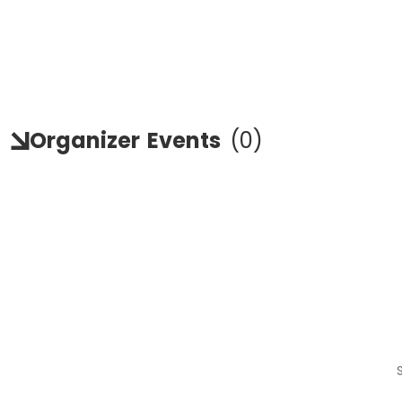
Organizer
Events
(
0
)