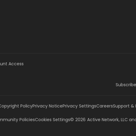
unt Access
Subscribe
Copyright Policy
Privacy Notice
Privacy Settings
Careers
Support &
munity Policies
Cookies Settings
©
2026
Active Network, LLC
and/