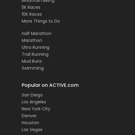
Mountain Biking
5K Races
10K Races
More Things to Do
Half Marathon
Marathon
Ultra Running
Trail Running
Mud Runs
Swimming
Popular on ACTIVE.com
San Diego
Los Angeles
New York City
Denver
Houston
Las Vegas