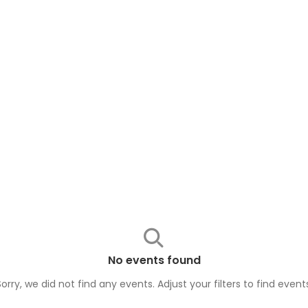
No events found
Sorry, we did not find any events. Adjust your filters to find
event