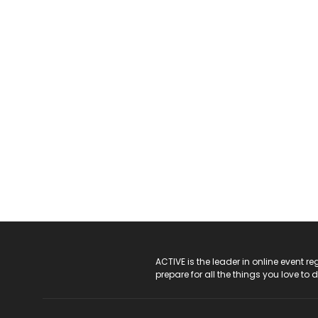
ACTIVE Logo
ACTIVE is the leader in online event 
prepare for all the things you love to 