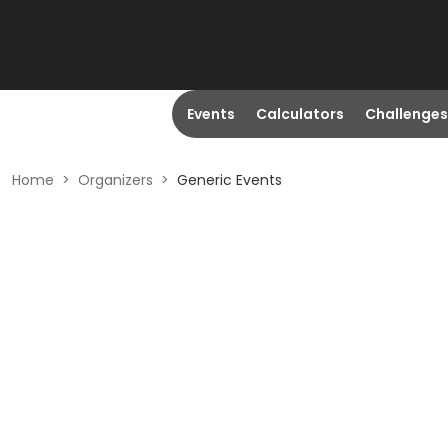
Events
Calculators
Challenges
Home
>
Organizers
>
Generic Events