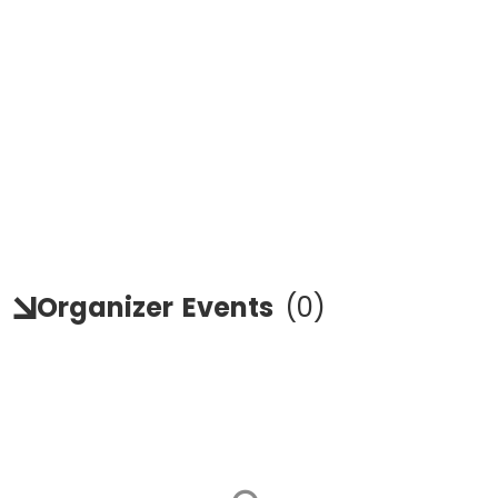
Organizer
Events
(
0
)