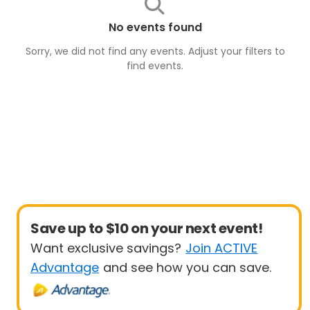
No events found
Sorry, we did not find any events. Adjust your filters to
find
events
.
Save up to $10 on your next event!
Want exclusive savings?
Join ACTIVE
Advantage
and see how you can save.