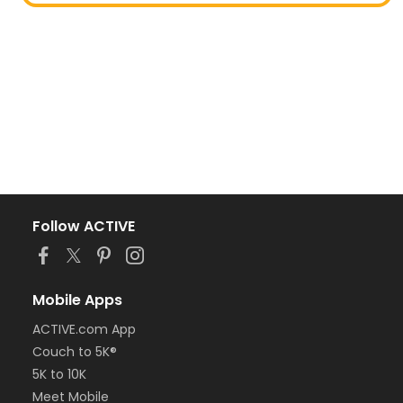
Follow ACTIVE
Mobile Apps
ACTIVE.com App
Couch to 5K®
5K to 10K
Meet Mobile