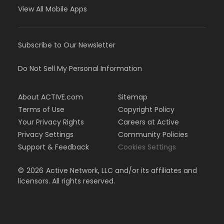
View All Mobile Apps
Subscribe to Our Newsletter
Do Not Sell My Personal Information
About ACTIVE.com
Sitemap
Terms of Use
Copyright Policy
Your Privacy Rights
Careers at Active
Privacy Settings
Community Policies
Support & Feedback
Cookies Settings
©
2026
Active Network, LLC and/or its affiliates and
licensors. All rights reserved.