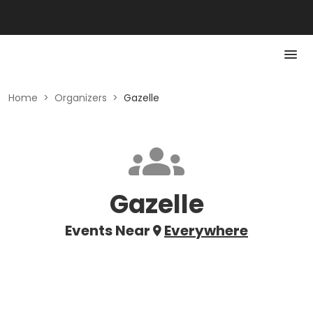
Home
>
Organizers
>
Gazelle
Gazelle
Events Near
Everywhere