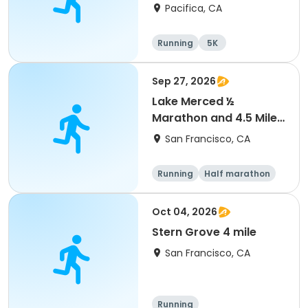
Picnic
Pacifica, CA
Running
5K
Sep 27, 2026
Lake Merced ½
Marathon and 4.5 Mile
Run
San Francisco, CA
Running
Half marathon
Oct 04, 2026
Stern Grove 4 mile
San Francisco, CA
Running