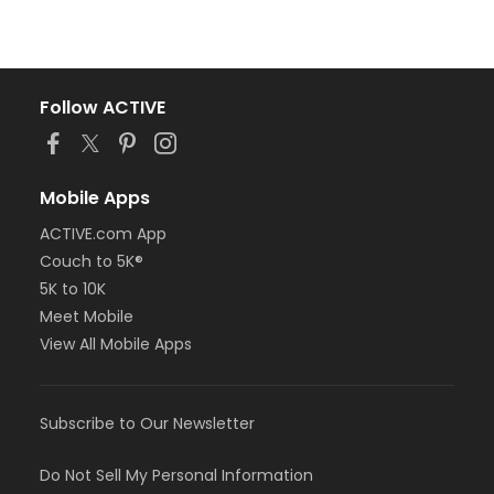
Follow ACTIVE
Mobile Apps
ACTIVE.com App
Couch to 5K®
5K to 10K
Meet Mobile
View All Mobile Apps
Subscribe to Our Newsletter
Do Not Sell My Personal Information