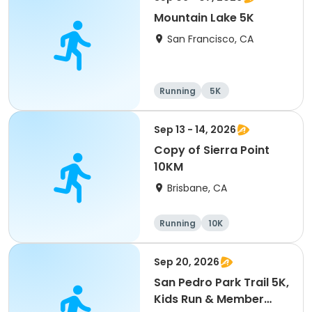
Mountain Lake 5K
San Francisco, CA
Running
5K
Sep 13 - 14, 2026
Copy of Sierra Point
10KM
Brisbane, CA
Running
10K
Sep 20, 2026
San Pedro Park Trail 5K,
Kids Run & Member