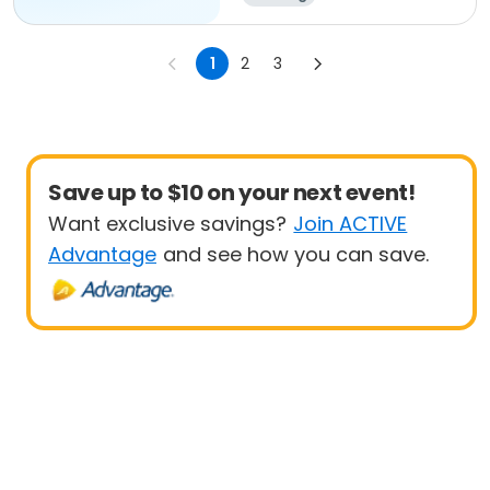
1
2
3
Save up to $10 on your next event!
Want exclusive savings?
Join ACTIVE
Advantage
and see how you can save.