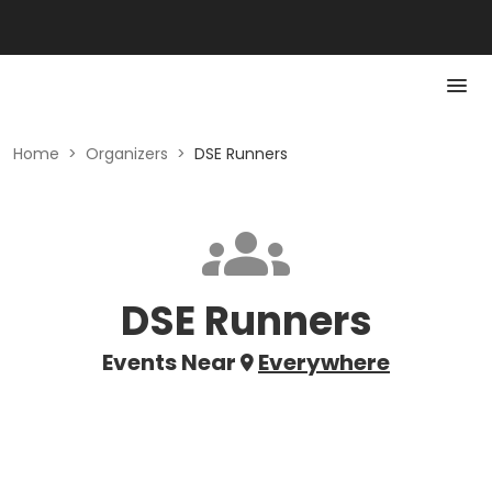
Home
>
Organizers
>
DSE Runners
DSE Runners
Events Near
Everywhere