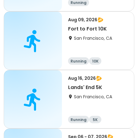
Running
Aug 09, 2026
Fort to Fort 10K
San Francisco, CA
Running
10K
Aug 16, 2026
Lands' End 5K
San Francisco, CA
Running
5K
Sep 06 - 07, 2026