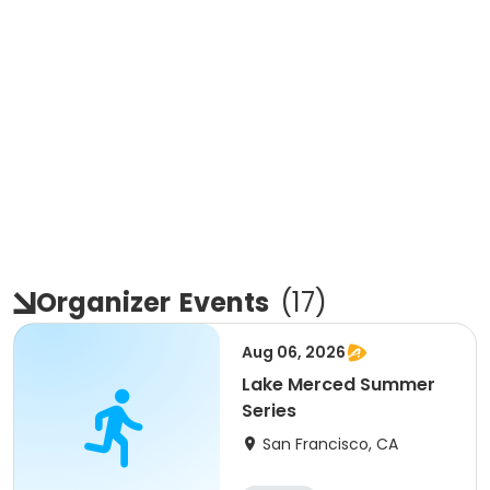
Organizer
Events
(
17
)
Aug 06, 2026
Lake Merced Summer
Series
San Francisco, CA