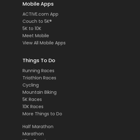
Mobile Apps
ACTIVE.com App
Couch to 5K®
5K to 10K
Meet Mobile
View All Mobile Apps
Things To Do
Running Races
Triathlon Races
Cycling
Mountain Biking
5K Races
10K Races
More Things to Do
Half Marathon
Marathon