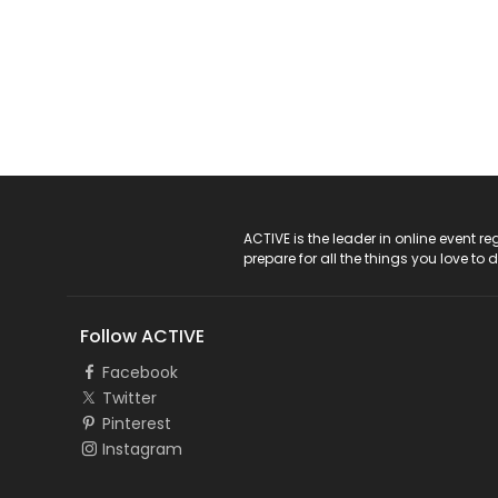
ACTIVE Logo
ACTIVE is the leader in online event 
prepare for all the things you love to 
Follow ACTIVE
Facebook
Twitter
Pinterest
Instagram