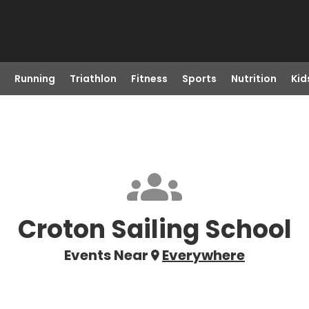
Running
Triathlon
Fitness
Sports
Nutrition
Kid
Croton Sailing School
Events Near
Everywhere