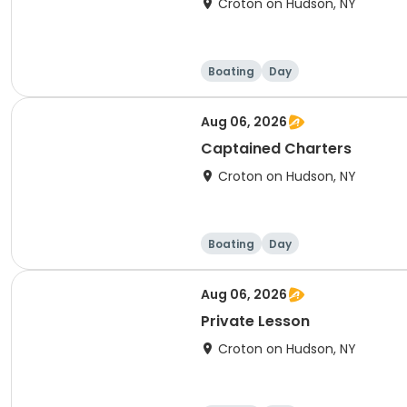
Croton on Hudson, NY
Boating
Day
Aug 06, 2026
Captained Charters
Croton on Hudson, NY
Boating
Day
Aug 06, 2026
Private Lesson
Croton on Hudson, NY