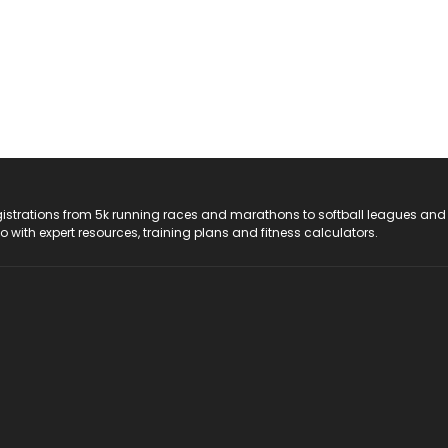
registrations from 5k running races and marathons to softball leagues and
do with expert resources, training plans and fitness calculators.