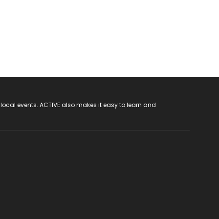
 local events. ACTIVE also makes it easy to learn and