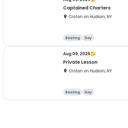
Captained Charters
Croton on Hudson, NY
Boating
Day
Aug 09, 2026
Private Lesson
Croton on Hudson, NY
Boating
Day