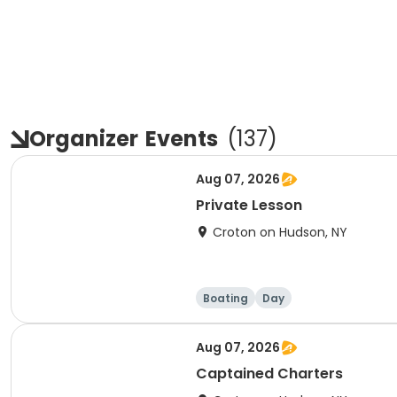
Organizer
Events
(
137
)
Aug 07, 2026
Private Lesson
Croton on Hudson, NY
Boating
Day
Aug 07, 2026
Captained Charters