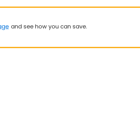
age
and see how you can save.