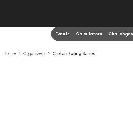
Events
Calculators
Challenges
Home
>
Organizers
>
Croton Sailing School