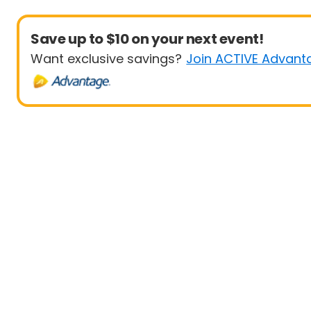
Save up to $10 on your next event!
Want exclusive savings?
Join ACTIVE Advant