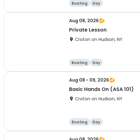
Boating
Day
Aug 08, 2026
Private Lesson
Croton on Hudson, NY
Boating
Day
Aug 08 - 09, 2026
Basic Hands On (ASA 101)
Croton on Hudson, NY
Boating
Day
Aug 08, 2026