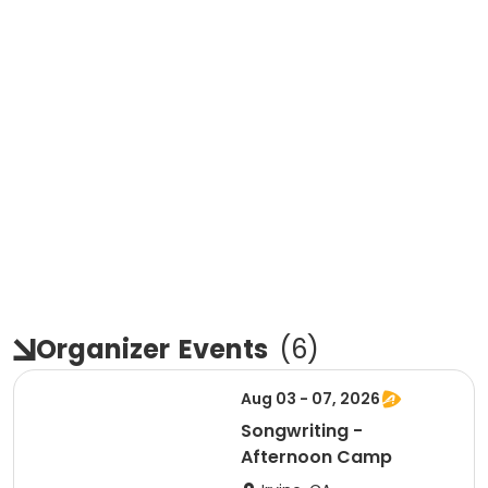
Organizer
Events
(
6
)
Aug 03 - 07, 2026
Songwriting -
Afternoon Camp