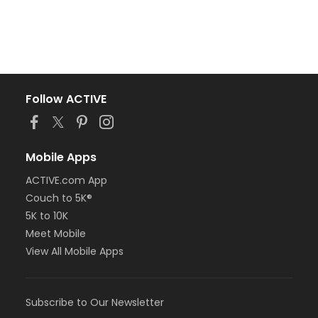
Follow ACTIVE
Mobile Apps
ACTIVE.com App
Couch to 5K®
5K to 10K
Meet Mobile
View All Mobile Apps
Subscribe to Our Newsletter