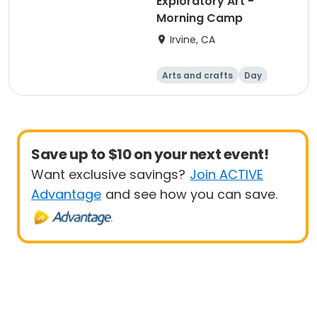
Exploratory Art -
Morning Camp
Irvine, CA
Arts and crafts
Day
Save up to $10 on your next event!
Want exclusive savings?
Join ACTIVE
Advantage
and see how you can save.