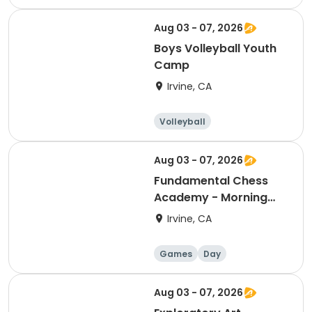
Aug 03 - 07, 2026
Boys Volleyball Youth
Camp
Irvine, CA
Volleyball
Racquet sports
Day
Male
Aug 03 - 07, 2026
Fundamental Chess
Academy - Morning
Camp
Irvine, CA
Games
Day
Aug 03 - 07, 2026