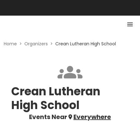
Home
>
Organizers
>
Crean Lutheran High School
Crean Lutheran
High School
Events Near
Everywhere