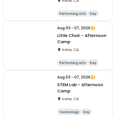
Irvine, CA
Performing arts
Day
Aug 03 - 07, 2026
Little Choir - Afternoon
Camp
Irvine, CA
Performing arts
Day
Aug 03 - 07, 2026
STEM Lab - Afternoon
Camp
Irvine, CA
Technology
Day