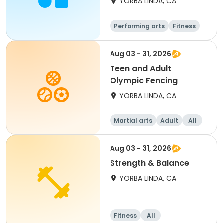
YORBA LINDA, CA
Performing arts
Fitness
Senior
All
Aug 03 - 31, 2026
Teen and Adult
Olympic Fencing
YORBA LINDA, CA
Martial arts
Adult
All
Aug 03 - 31, 2026
Strength & Balance
YORBA LINDA, CA
Fitness
All