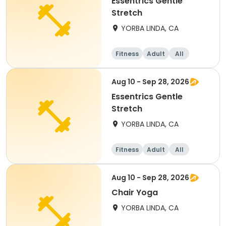
Essentrics Gentle
Stretch
YORBA LINDA, CA
Fitness
Adult
All
Aug 10 - Sep 28, 2026
Essentrics Gentle
Stretch
YORBA LINDA, CA
Fitness
Adult
All
Aug 10 - Sep 28, 2026
Chair Yoga
YORBA LINDA, CA