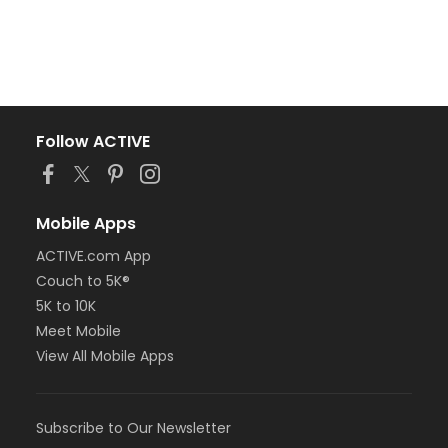
Follow ACTIVE
Mobile Apps
ACTIVE.com App
Couch to 5K®
5K to 10K
Meet Mobile
View All Mobile Apps
Subscribe to Our Newsletter