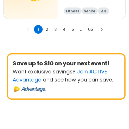
Fitness
Senior
All
1
2
3
4
5
...
65
Save up to $10 on your next event!
Want exclusive savings?
Join ACTIVE
Advantage
and see how you can save.