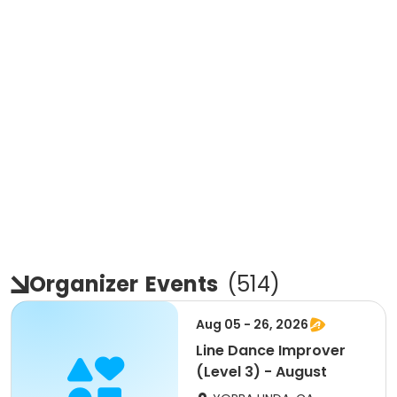
Organizer
Events
(
514
)
Aug 05 - 26, 2026
Line Dance Improver
(Level 3) - August