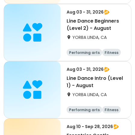
Aug 03 - 31, 2026
Line Dance Beginners
(Level 2) - August
YORBA LINDA, CA
Performing arts
Fitness
Senior
All
Aug 03 - 31, 2026
Line Dance Intro (Level
1) - August
YORBA LINDA, CA
Performing arts
Fitness
Senior
All
Aug 10 - Sep 28, 2026