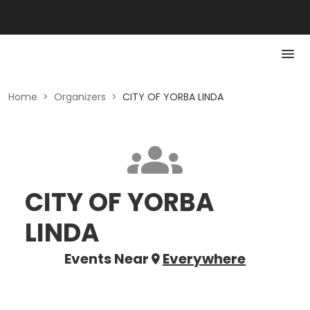
Home
>
Organizers
>
CITY OF YORBA LINDA
CITY OF YORBA
LINDA
Events Near
Everywhere