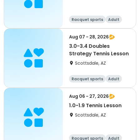
Racquet sports
Adult
All
Aug 07 - 28, 2026
3.0-3.4 Doubles
Strategy Tennis Lesson
Scottsdale, AZ
Racquet sports
Adult
All
Aug 06 - 27, 2026
1.0-1.9 Tennis Lesson
Scottsdale, AZ
Racquet sports
Adult