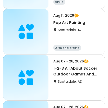
Skills
Aug 11, 2026
Pop Art Painting
Scottsdale, AZ
Arts and crafts
Aug 07 - 28, 2026
1-2-3 All About Soccer
Outdoor Games And
Skills
Scottsdale, AZ
Aug 07 - 28, 2026