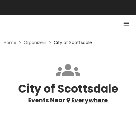
Home
>
Organizers
>
City of Scottsdale
City of Scottsdale
Events Near
Everywhere