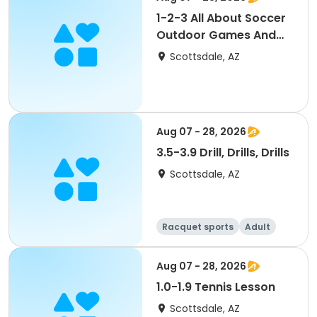
1-2-3 All About Soccer
Outdoor Games And
Skills
Scottsdale, AZ
Aug 07 - 28, 2026
3.5-3.9 Drill, Drills, Drills
Scottsdale, AZ
Racquet sports
Adult
All
Aug 07 - 28, 2026
1.0-1.9 Tennis Lesson
Scottsdale, AZ