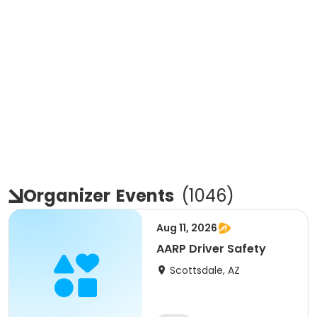
Organizer
Events
(
1046
)
Aug 11, 2026
AARP Driver Safety
Scottsdale, AZ