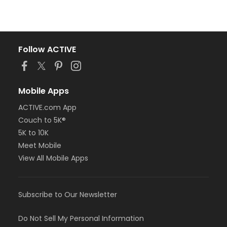
Follow ACTIVE
Mobile Apps
ACTIVE.com App
Couch to 5K®
5K to 10K
Meet Mobile
View All Mobile Apps
Subscribe to Our Newsletter
Do Not Sell My Personal Information