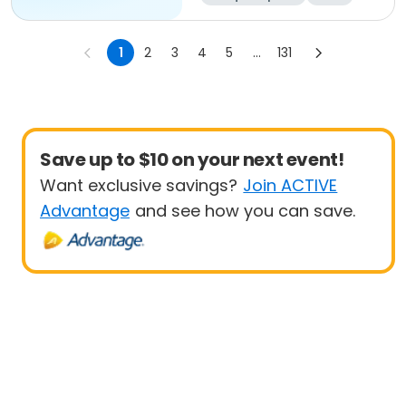
All
1
2
3
4
5
...
131
Save up to $10 on your next event!
Want exclusive savings?
Join ACTIVE
Advantage
and see how you can save.