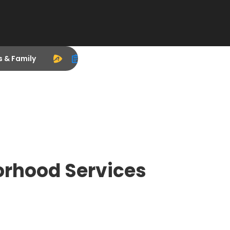
s & Family
orhood Services