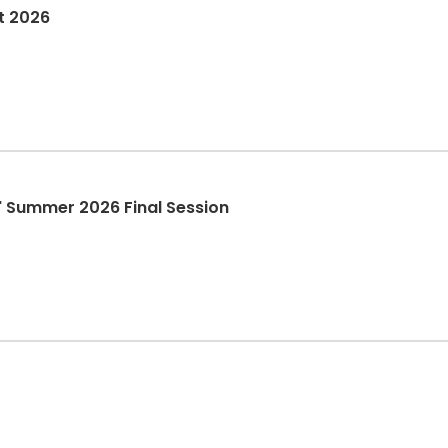
t 2026
it" Summer 2026 Final Session