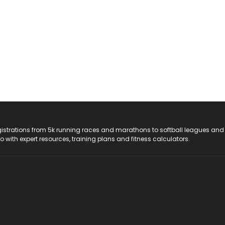
registrations from 5k running races and marathons to softball leagues and
do with expert resources, training plans and fitness calculators.