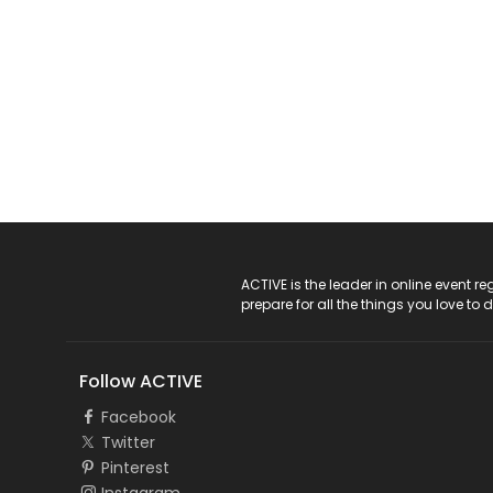
ACTIVE Logo
ACTIVE is the leader in online event 
prepare for all the things you love to 
Follow ACTIVE
Facebook
Twitter
Pinterest