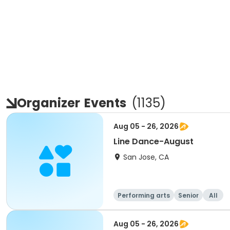
Organizer
Events
(
1135
)
Aug 05 - 26, 2026
Line Dance-August
San Jose, CA
Performing arts
Senior
All
Aug 05 - 26, 2026