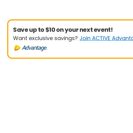
Save up to $10 on your next event!
Want exclusive savings?
Join ACTIVE Advant