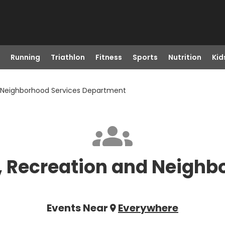
Running
Triathlon
Fitness
Sports
Nutrition
Kid
nd Neighborhood Services Department
s, Recreation and Neighb
Events Near
Everywhere