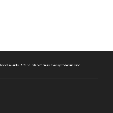
 local events. ACTIVE also makes it easy to learn and