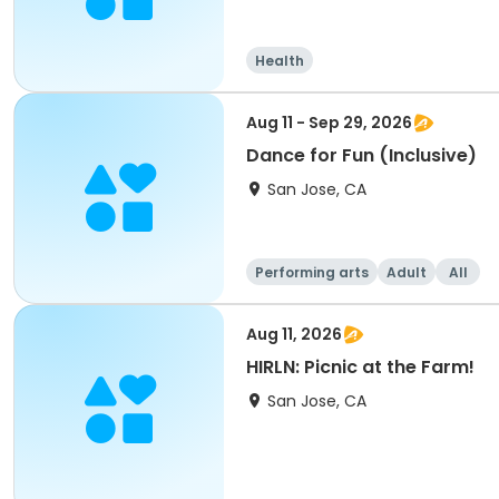
Health
Aug 11 - Sep 29, 2026
Dance for Fun (Inclusive)
San Jose, CA
Performing arts
Adult
All
Aug 11, 2026
HIRLN: Picnic at the Farm!
San Jose, CA