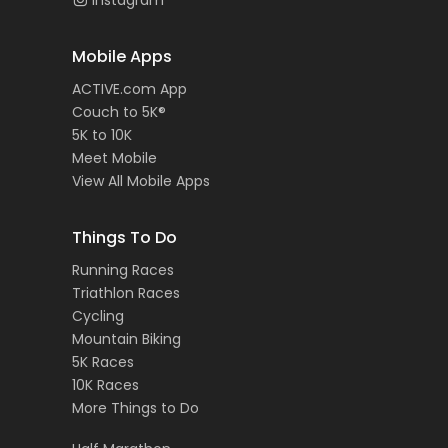
Instagram
Mobile Apps
ACTIVE.com App
Couch to 5K®
5K to 10K
Meet Mobile
View All Mobile Apps
Things To Do
Running Races
Triathlon Races
Cycling
Mountain Biking
5K Races
10K Races
More Things to Do