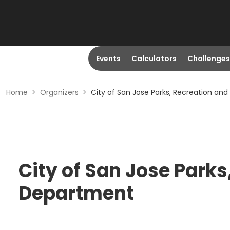
Events
Calculators
Challenges
Home
>
Organizers
>
City of San Jose Parks, Recreation a
City of San Jose Park
Department