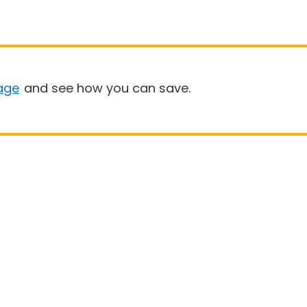
age
and see how you can save.