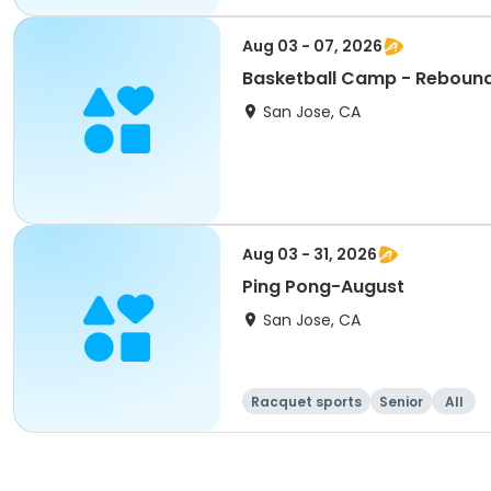
Aug 03 - 07, 2026
Basketball Camp - Reboun
San Jose, CA
Aug 03 - 31, 2026
Ping Pong-August
San Jose, CA
Racquet sports
Senior
All