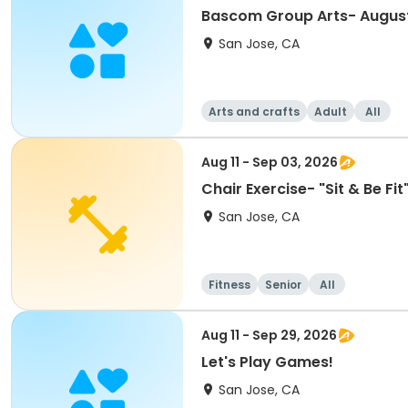
Bascom Group Arts- Augus
San Jose, CA
Arts and crafts
Adult
All
Aug 11 - Sep 03, 2026
Chair Exercise- "Sit & Be F
San Jose, CA
Fitness
Senior
All
Aug 11 - Sep 29, 2026
Let's Play Games!
San Jose, CA