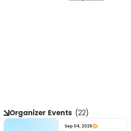
Organizer
Events
(
22
)
Sep 04, 2026