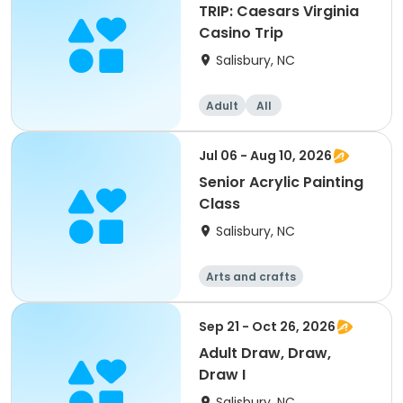
TRIP: Caesars Virginia
Casino Trip
Salisbury, NC
Adult
All
Jul 06 - Aug 10, 2026
Senior Acrylic Painting
Class
Salisbury, NC
Arts and crafts
Sep 21 - Oct 26, 2026
Adult Draw, Draw,
Draw I
Salisbury, NC