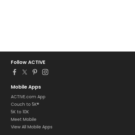
Follow ACTIVE
Mobile Apps
ACTIVE.com App
Couch to 5K®
5K to 10K
Meet Mobile
View All Mobile Apps