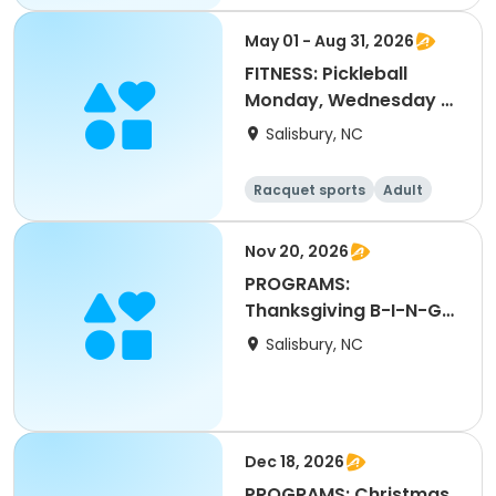
All
May 01 - Aug 31, 2026
FITNESS: Pickleball
Monday, Wednesday &
Friday
Salisbury, NC
Racquet sports
Adult
All
Nov 20, 2026
PROGRAMS:
Thanksgiving B-I-N-G-
O
Salisbury, NC
Dec 18, 2026
PROGRAMS: Christmas