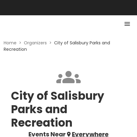
Home
>
Organizers
>
City of Salisbury Parks and
Recreation
City of Salisbury
Parks and
Recreation
Events Near
Everywhere