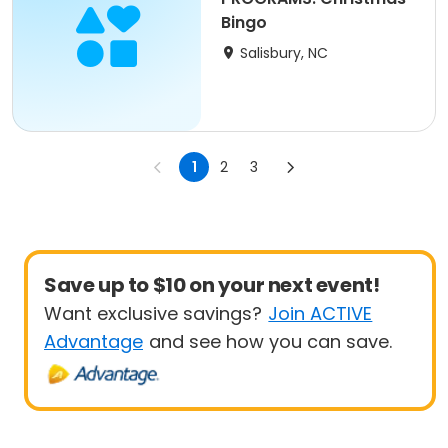
Bingo
Salisbury, NC
1
2
3
Save up to $10 on your next event!
Want exclusive savings?
Join ACTIVE
Advantage
and see how you can save.