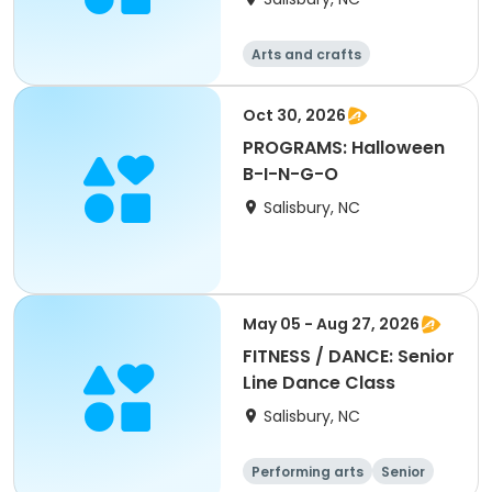
Arts and crafts
Oct 30, 2026
PROGRAMS: Halloween
B-I-N-G-O
Salisbury, NC
May 05 - Aug 27, 2026
FITNESS / DANCE: Senior
Line Dance Class
Salisbury, NC
Performing arts
Senior