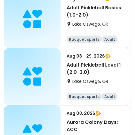
Adult Pickleball Basics
(1.0-2.0)
Lake Oswego, OR
Racquet sports
Adult
All
Aug 08 - 29, 2026
Adult Pickleball Level 1
(2.0-3.0)
Lake Oswego, OR
Racquet sports
Adult
All
Aug 08, 2026
Aurora Colony Days;
ACC