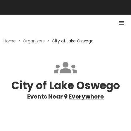
Home
>
Organizers
>
City of Lake Oswego
City of Lake Oswego
Events Near
Everywhere