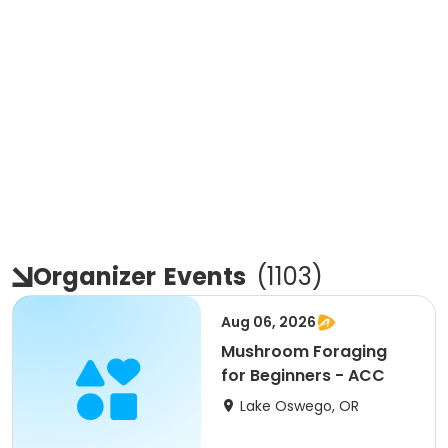
Organizer
Events
(
1103
)
Aug 06, 2026
Mushroom Foraging
for Beginners - ACC
Lake Oswego, OR