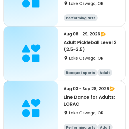
Lake Oswego, OR
Performing arts
Aug 08 - 29, 2026
Adult Pickleball Level 2
(2.5-3.5)
Lake Oswego, OR
Racquet sports
Adult
All
Aug 03 - Sep 28, 2026
Line Dance for Adults;
LORAC
Lake Oswego, OR
Performing arts
Adult