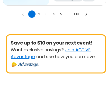
All
1
2
3
4
5
...
138
Save up to $10 on your next event!
Want exclusive savings?
Join ACTIVE
Advantage
and see how you can save.