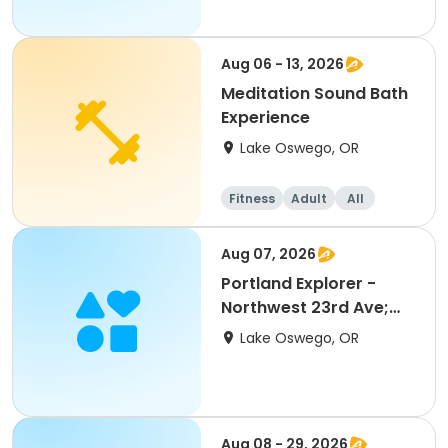
Aug 06 - 13, 2026
Meditation Sound Bath
Experience
Lake Oswego, OR
Fitness
Adult
All
Aug 07, 2026
Portland Explorer -
Northwest 23rd Ave;
ACC
Lake Oswego, OR
Aug 08 - 29, 2026