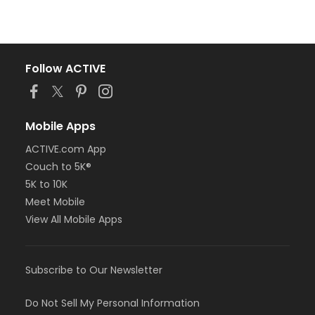
Follow ACTIVE
Mobile Apps
ACTIVE.com App
Couch to 5K®
5K to 10K
Meet Mobile
View All Mobile Apps
Subscribe to Our Newsletter
Do Not Sell My Personal Information