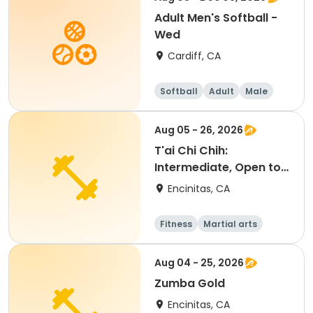
Adult Men's Softball -
Wed
Cardiff, CA
Softball
Adult
Male
Aug 05 - 26, 2026
T'ai Chi Chih:
Intermediate, Open to
Beginners
Encinitas, CA
Fitness
Martial arts
Senior
All
Aug 04 - 25, 2026
Zumba Gold
Encinitas, CA