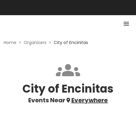
Home
>
Organizers
>
City of Encinitas
City of Encinitas
Events Near
Everywhere