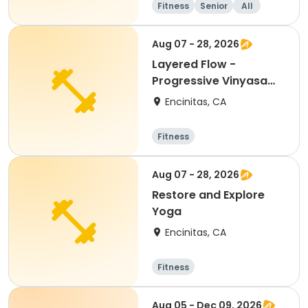
Fitness
Senior
All
Aug 07 - 28, 2026
Layered Flow -
Progressive Vinyasa
for Seniors
Encinitas, CA
Fitness
Aug 07 - 28, 2026
Restore and Explore
Yoga
Encinitas, CA
Fitness
Aug 05 - Dec 09, 2026