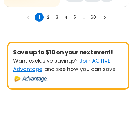
1
2
3
4
5
...
60
Save up to $10 on your next event!
Want exclusive savings?
Join ACTIVE
Advantage
and see how you can save.