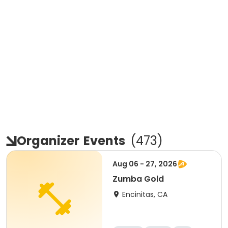
Organizer
Events
(
473
)
Aug 06 - 27, 2026
Zumba Gold
Encinitas, CA