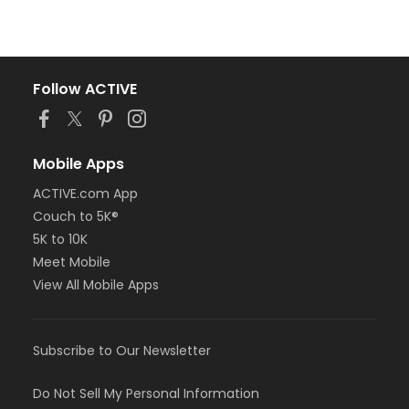
Follow ACTIVE
Mobile Apps
ACTIVE.com App
Couch to 5K®
5K to 10K
Meet Mobile
View All Mobile Apps
Subscribe to Our Newsletter
Do Not Sell My Personal Information