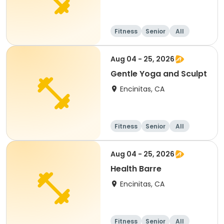
Fitness
Senior
All
Aug 04 - 25, 2026
Gentle Yoga and Sculpt
Encinitas, CA
Fitness
Senior
All
Aug 04 - 25, 2026
Health Barre
Encinitas, CA
Fitness
Senior
All