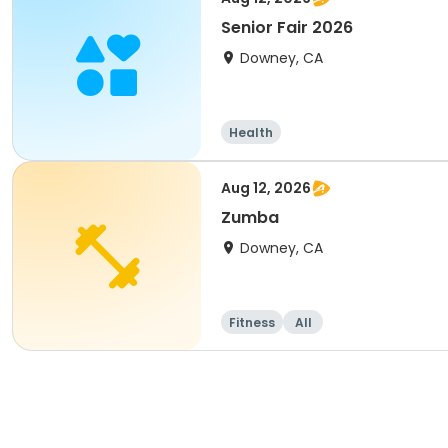
Senior Fair 2026
Downey, CA
Health
Aug 12, 2026
Zumba
Downey, CA
Fitness
All