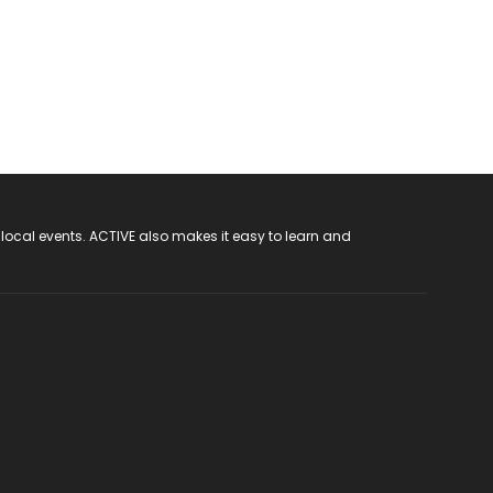
 local events. ACTIVE also makes it easy to learn and