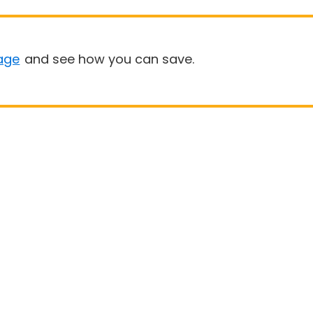
age
and see how you can save.