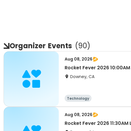
Organizer
Events
(
90
)
Aug 08, 2026
Rocket Fever 2026 10:00A
Downey, CA
Technology
Aug 08, 2026
Rocket Fever 2026 11:30AM