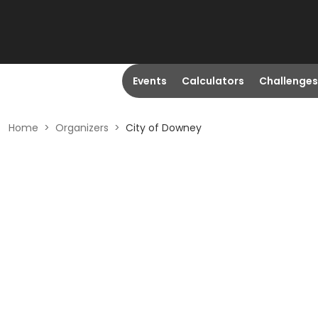
Events
Calculators
Challenges
Home
>
Organizers
>
City of Downey