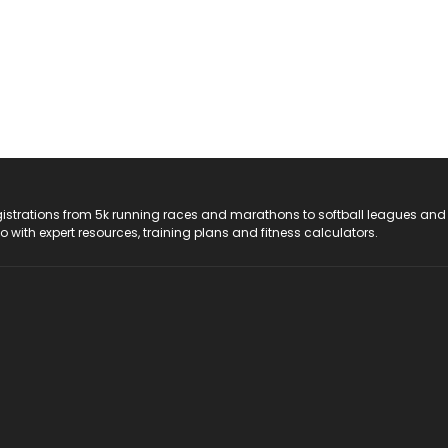
registrations from 5k running races and marathons to softball leagues and
do with expert resources, training plans and fitness calculators.