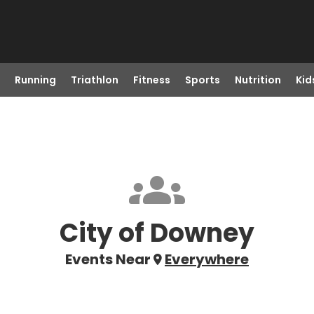
Running
Triathlon
Fitness
Sports
Nutrition
Kid
City of Downey
Events Near
Everywhere