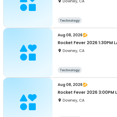
Downey, CA
Technology
Aug 08, 2026
Rocket Fever 2026 1:30PM 
Downey, CA
Technology
Aug 08, 2026
Rocket Fever 2026 3:00PM
Downey, CA