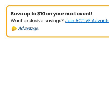
Save up to $10 on your next event!
Want exclusive savings?
Join ACTIVE Advant