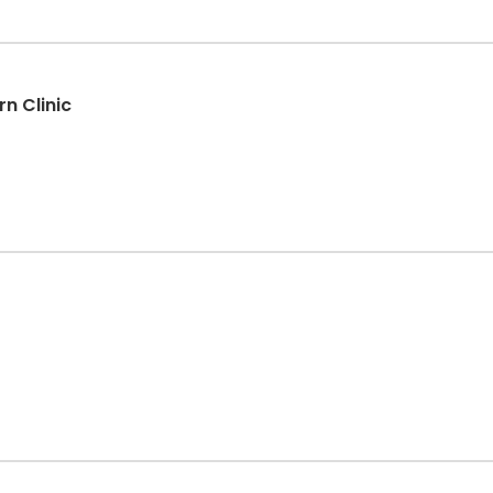
n Clinic