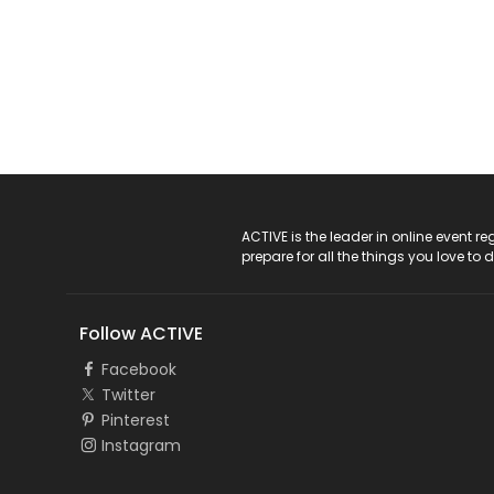
ACTIVE Logo
ACTIVE is the leader in online event 
prepare for all the things you love to 
Follow ACTIVE
Facebook
Twitter
Pinterest
Instagram