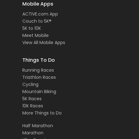
Mobile Apps
ACTIVE.com App
Couch to 5K®
5K to 10K
Meet Mobile
View All Mobile Apps
Things To Do
Running Races
Triathlon Races
Cycling
Mountain Biking
5K Races
10K Races
More Things to Do
Half Marathon
Marathon