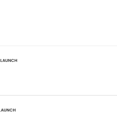
M LAUNCH
 LAUNCH