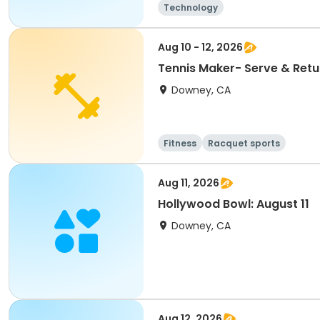
Technology
Aug 10 - 12, 2026
Tennis Maker- Serve & Retur
Downey, CA
Fitness
Racquet sports
Aug 11, 2026
Hollywood Bowl: August 11
Downey, CA
Aug 12, 2026