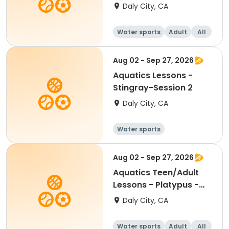
Session 2
Daly City, CA
Water sports
Adult
All
Aug 02 - Sep 27, 2026
Aquatics Lessons -
Stingray-Session 2
Daly City, CA
Water sports
Aug 02 - Sep 27, 2026
Aquatics Teen/Adult
Lessons - Platypus -
Session 2
Daly City, CA
Water sports
Adult
All