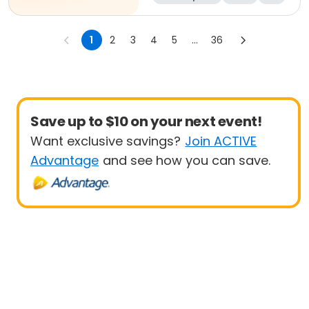
1
2
3
4
5
...
36
Save up to $10 on your next event!
Want exclusive savings?
Join ACTIVE
Advantage
and see how you can save.