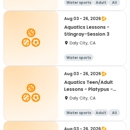
Water sports
Adult
All
Aug 03 - 26, 2026
Aquatics Lessons -
Stingray-Session 3
Daly City, CA
Water sports
Aug 03 - 26, 2026
Aquatics Teen/Adult
Lessons - Platypus -
Session 3
Daly City, CA
Water sports
Adult
All
Aug 03 - 26, 2026