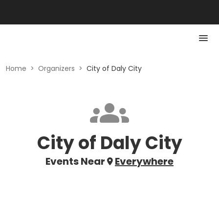
Home
>
Organizers
>
City of Daly City
City of Daly City
Events Near
Everywhere