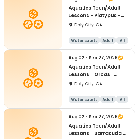
Aquatics Teen/Adult
Lessons - Platypus -
Session 3
Daly City, CA
Water sports
Adult
All
Aug 02 - Sep 27, 2026
Aquatics Teen/Adult
Lessons - Orcas -
Session 2
Daly City, CA
Water sports
Adult
All
Aug 02 - Sep 27, 2026
Aquatics Teen/Adult
Lessons - Barracuda -