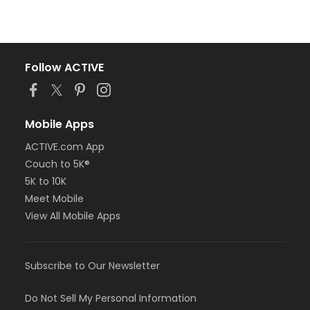
Follow ACTIVE
Mobile Apps
ACTIVE.com App
Couch to 5K®
5K to 10K
Meet Mobile
View All Mobile Apps
Subscribe to Our Newsletter
Do Not Sell My Personal Information