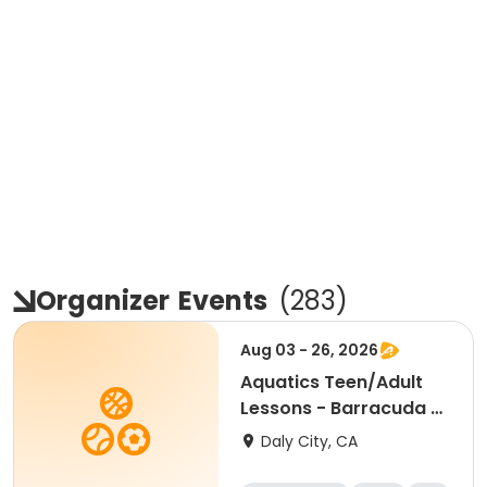
Organizer
Events
(
283
)
Aug 03 - 26, 2026
Aquatics Teen/Adult
Lessons - Barracuda -
Session 3
Daly City, CA