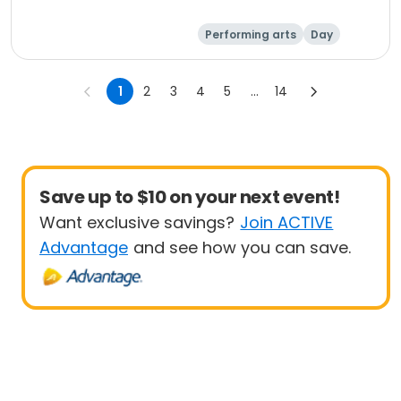
Performing arts
Day
1
2
3
4
5
...
14
Save up to $10 on your next event!
Want exclusive savings?
Join ACTIVE
Advantage
and see how you can save.