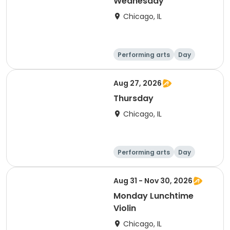
Wednesday
Chicago, IL
Performing arts
Day
Aug 27, 2026
Thursday
Chicago, IL
Performing arts
Day
Aug 31 - Nov 30, 2026
Monday Lunchtime
Violin
Chicago, IL