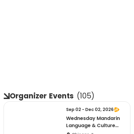
Organizer
Events
(
105
)
Sep 02 - Dec 02, 2026
Wednesday Mandarin
Language & Culture
Club