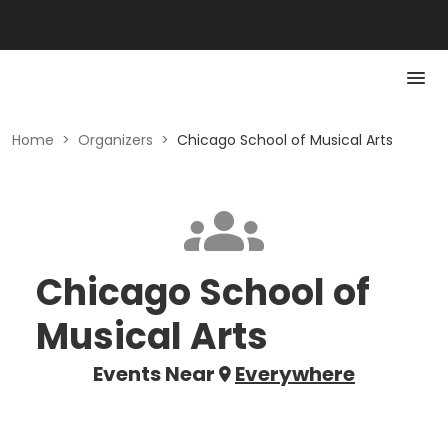
Home
>
Organizers
>
Chicago School of Musical Arts
Chicago School of
Musical Arts
Events Near
Everywhere