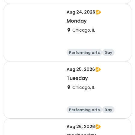
Aug 24, 2026
Monday
Chicago, IL
Performing arts
Day
Aug 25, 2026
Tuesday
Chicago, IL
Performing arts
Day
Aug 26, 2026