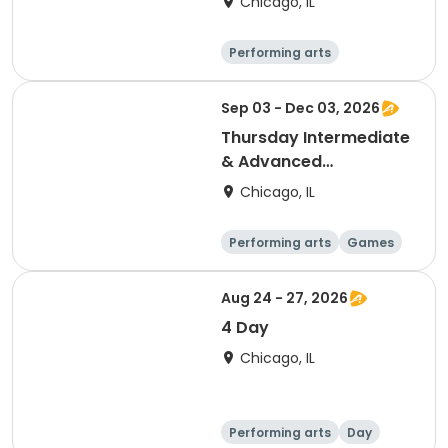
Chicago, IL
Performing arts
Languages
Day
Sep 03 - Dec 03, 2026
Thursday Intermediate
& Advanced
Competitive Chess
Chicago, IL
Performing arts
Games
Day
Aug 24 - 27, 2026
4 Day
Chicago, IL
Performing arts
Day