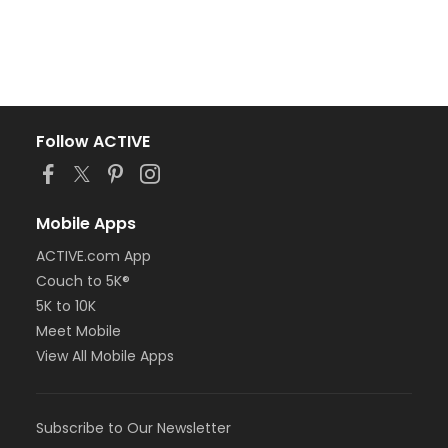
Follow ACTIVE
Mobile Apps
ACTIVE.com App
Couch to 5K®
5K to 10K
Meet Mobile
View All Mobile Apps
Subscribe to Our Newsletter