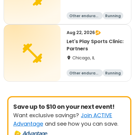
Other enduranc
Running
e
Aug 22, 2026
Let's Play Sports Clinic:
Partners
Chicago, IL
Other enduranc
Running
e
Save up to $10 on your next event!
Want exclusive savings?
Join ACTIVE
Advantage
and see how you can save.