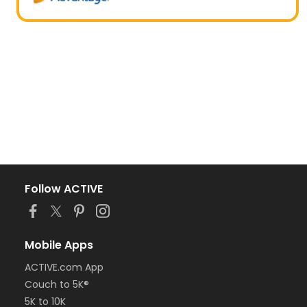
Follow ACTIVE
Mobile Apps
ACTIVE.com App
Couch to 5K®
5K to 10K