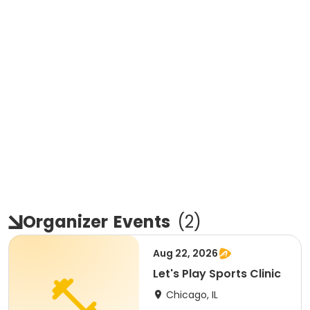
Organizer
Events
(
2
)
Aug 22, 2026
Let's Play Sports Clinic
Chicago, IL