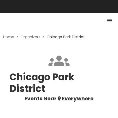
Home
>
Organizers
>
Chicago Park District
Chicago Park
District
Events Near
Everywhere