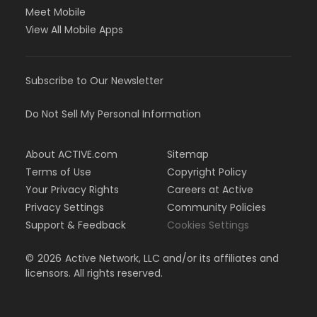
Meet Mobile
View All Mobile Apps
Subscribe to Our Newsletter
Do Not Sell My Personal Information
About ACTIVE.com
Sitemap
Terms of Use
Copyright Policy
Your Privacy Rights
Careers at Active
Privacy Settings
Community Policies
Support & Feedback
Cookies Settings
©
2026
Active Network, LLC and/or its affiliates and
licensors. All rights reserved.