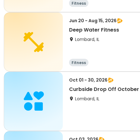
Fitness
Jun 20 - Aug 15, 2026
Deep Water Fitness
Lombard, IL
Fitness
Oct 01 - 30, 2026
Curbside Drop Off October
Lombard, IL
Oct 03, 2026