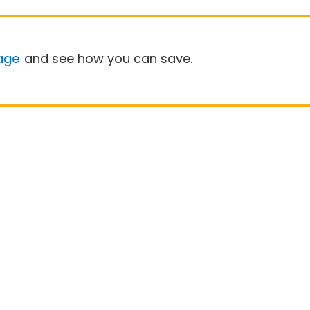
age
and see how you can save.