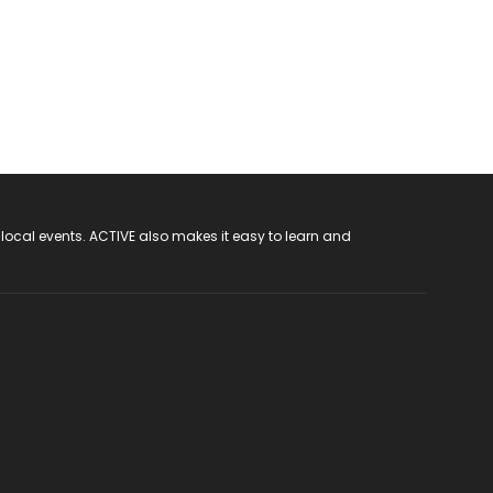
 local events. ACTIVE also makes it easy to learn and