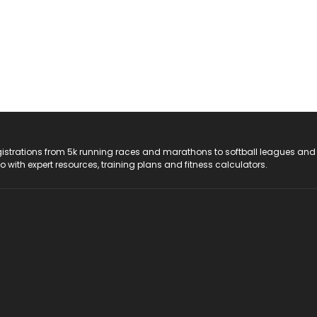
registrations from 5k running races and marathons to softball leagues and
do with expert resources, training plans and fitness calculators.