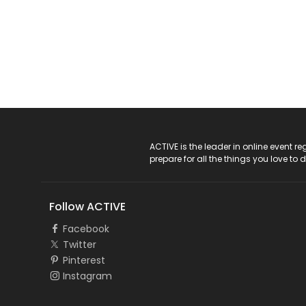
ACTIVE Logo
ACTIVE is the leader in online event 
prepare for all the things you love to 
Follow ACTIVE
Facebook
Twitter
Pinterest
Instagram