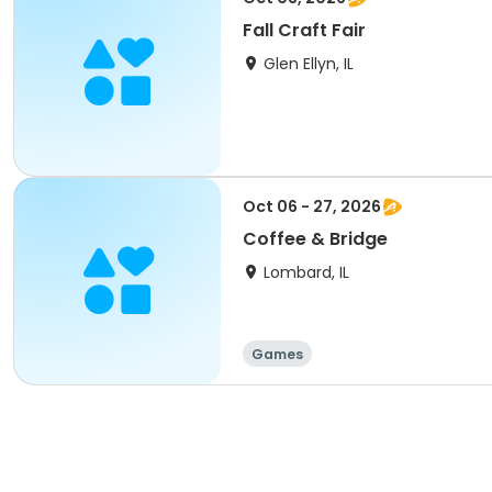
Fall Craft Fair
Glen Ellyn, IL
Oct 06 - 27, 2026
Coffee & Bridge
Lombard, IL
Games