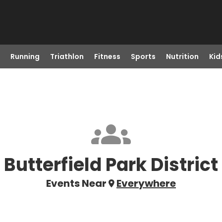
Running
Triathlon
Fitness
Sports
Nutrition
Kid
Butterfield Park District
Events Near
Everywhere