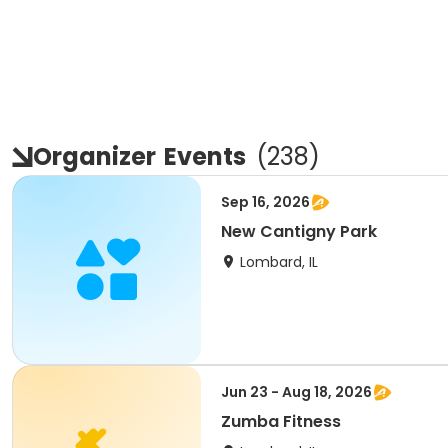
Organizer
Events
(
238
)
Sep 16, 2026
New Cantigny Park
Lombard, IL
Jun 23 - Aug 18, 2026
Zumba Fitness