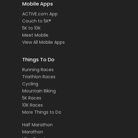
Mobile Apps
ACTIVE.com App
Couch to 5K®
5K to 10K
Meet Mobile
View All Mobile Apps
Things To Do
Running Races
Triathlon Races
Cycling
Mountain Biking
5K Races
10K Races
More Things to Do
Half Marathon
Marathon