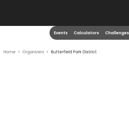
Events
Calculators
Challenges
Home
>
Organizers
>
Butterfield Park District