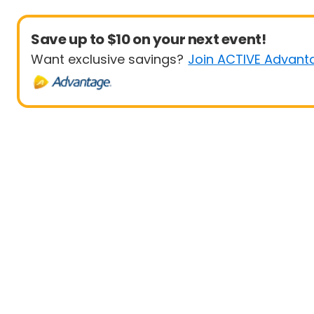
Save up to $10 on your next event!
Want exclusive savings?
Join ACTIVE Advant