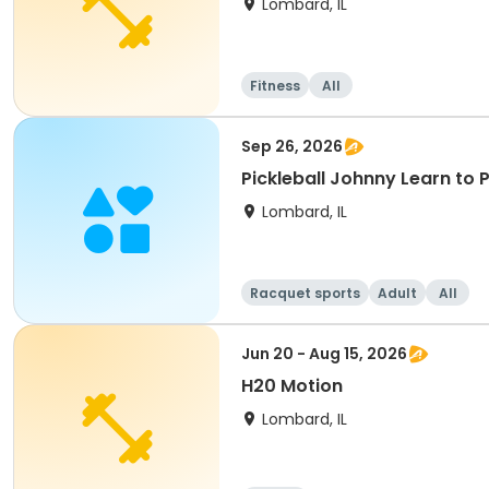
Lombard, IL
Fitness
All
Sep 26, 2026
Pickleball Johnny Learn to 
Lombard, IL
Racquet sports
Adult
All
Jun 20 - Aug 15, 2026
H20 Motion
Lombard, IL