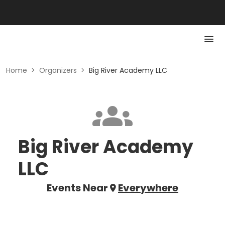
Home
>
Organizers
>
Big River Academy LLC
Big River Academy
LLC
Events Near
Everywhere