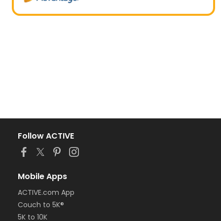
Follow ACTIVE
Mobile Apps
ACTIVE.com App
Couch to 5K®
5K to 10K