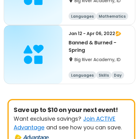
Big River Academy, ID
Languages
Mathematics
Science
Social science
Jan 12 - Apr 06, 2022
Banned & Burned -
Spring
Big River Academy, ID
Languages
Skills
Day
Save up to $10 on your next event!
Want exclusive savings?
Join ACTIVE
Advantage
and see how you can save.