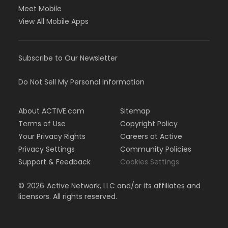
Meet Mobile
View All Mobile Apps
Subscribe to Our Newsletter
Do Not Sell My Personal Information
About ACTIVE.com
Sitemap
Terms of Use
Copyright Policy
Your Privacy Rights
Careers at Active
Privacy Settings
Community Policies
Support & Feedback
Cookies Settings
©
2026
Active Network, LLC and/or its affiliates and
licensors. All rights reserved.