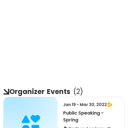
Organizer
Events
(
2
)
Jan 19 - Mar 30, 2022
Public Speaking -
Spring