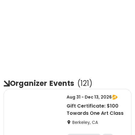
Organizer
Events
(
121
)
Aug 31 - Dec 13, 2026
Gift Certificate: $100
Towards One Art Class
Berkeley, CA