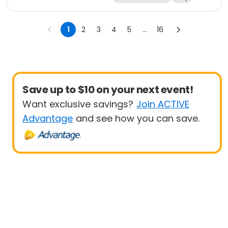
1
2
3
4
5
...
16
Save up to $10 on your next event!
Want exclusive savings?
Join ACTIVE
Advantage
and see how you can save.