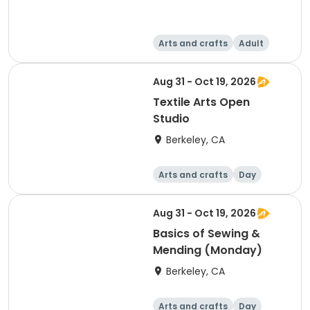
Arts and crafts
Adult
Day
Aug 31 - Oct 19, 2026
Textile Arts Open
Studio
Berkeley, CA
Arts and crafts
Day
Aug 31 - Oct 19, 2026
Basics of Sewing &
Mending (Monday)
Berkeley, CA
Arts and crafts
Day