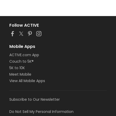
Follow ACTIVE
Mobile Apps
ACTIVE.com App
Couch to 5K®
5K to 10K
Meet Mobile
View All Mobile Apps
Subscribe to Our Newsletter
Do Not Sell My Personal Information