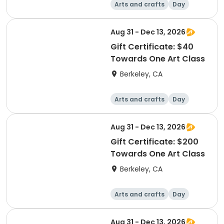
Arts and crafts
Day
Aug 31 - Dec 13, 2026
Gift Certificate: $40
Towards One Art Class
Berkeley, CA
Arts and crafts
Day
Aug 31 - Dec 13, 2026
Gift Certificate: $200
Towards One Art Class
Berkeley, CA
Arts and crafts
Day
Aug 31 - Dec 13, 2026