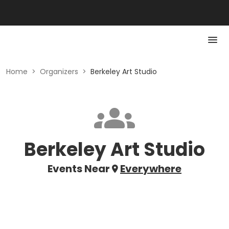
Home
>
Organizers
>
Berkeley Art Studio
Berkeley Art Studio
Events Near
Everywhere