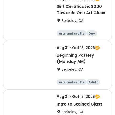
Gift Certificate: $300
Towards One Art Class
Berkeley, CA
Arts and crafts
Day
Aug 31 - Oct 19, 2026
Beginning Pottery
(Monday AM)
Berkeley, CA
Arts and crafts
Adult
Day
Aug 31 - Oct 19, 2026
Intro to Stained Glass
Berkeley, CA