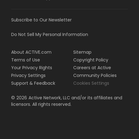
Subscribe to Our Newsletter
Do Not Sell My Personal Information
About ACTIVE.com
Sitemap
Terms of Use
Copyright Policy
Your Privacy Rights
Careers at Active
Privacy Settings
Community Policies
Support & Feedback
Cookies Settings
©
2026
Active Network, LLC and/or its affiliates and
licensors. All rights reserved.