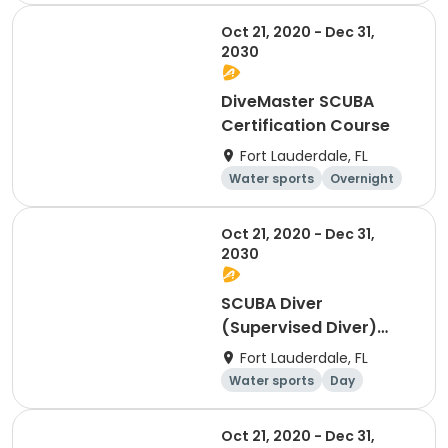
Oct 21, 2020 - Dec 31,
2030
DiveMaster SCUBA
Certification Course
Fort Lauderdale, FL
Water sports
Overnight
Day
Oct 21, 2020 - Dec 31,
2030
SCUBA Diver
(Supervised Diver)
Certification
Fort Lauderdale, FL
Water sports
Day
Overnight
Oct 21, 2020 - Dec 31,