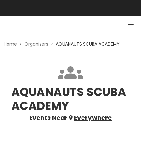
Home
>
Organizers
>
AQUANAUTS SCUBA ACADEMY
AQUANAUTS SCUBA
ACADEMY
Events Near
Everywhere