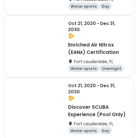
Water sports
Day
Oct 21, 2020 - Dec 31,
2030
Enriched Air Nitrox
(EANx) Certification
Fort Lauderdale, FL
Water sports
Overnight
Day
Oct 21, 2020 - Dec 31,
2030
Discover SCUBA
Experience (Pool Only)
Fort Lauderdale, FL
Water sports
Day