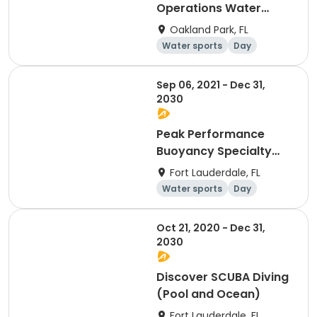
Operations Water
Competence
Oakland Park, FL
Water sports
Day
Sep 06, 2021 - Dec 31,
2030
Peak Performance
Buoyancy Specialty
Certification
Fort Lauderdale, FL
Water sports
Day
Overnight
Oct 21, 2020 - Dec 31,
2030
Discover SCUBA Diving
(Pool and Ocean)
Fort Lauderdale, FL