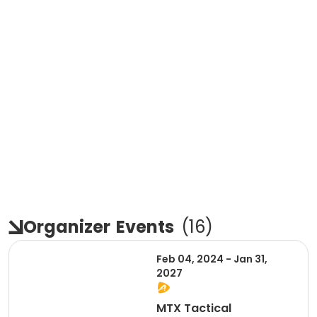
Organizer
Events
(
16
)
Feb 04, 2024 - Jan 31,
2027
MTX Tactical