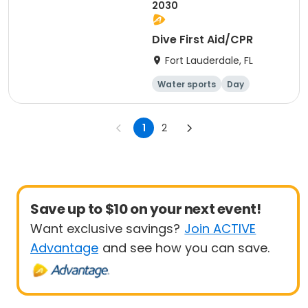
2030
Dive First Aid/CPR
Fort Lauderdale, FL
Water sports
Day
Overnight
1
2
Save up to $10 on your next event!
Want exclusive savings?
Join ACTIVE
Advantage
and see how you can save.