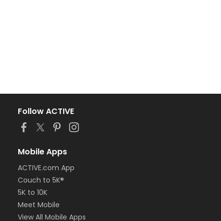
Follow ACTIVE
Mobile Apps
ACTIVE.com App
Couch to 5K®
5K to 10K
Meet Mobile
View All Mobile Apps