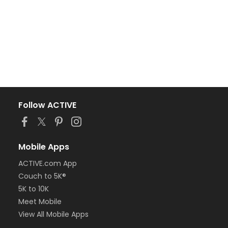
Follow ACTIVE
Mobile Apps
ACTIVE.com App
Couch to 5K®
5K to 10K
Meet Mobile
View All Mobile Apps