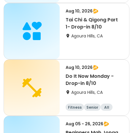
Aug 10, 2026
Tai Chi & Qigong Part
1- Drop-in 8/10
Agoura Hills, CA
Aug 10, 2026
Do It Now Monday -
Drop-in 8/10
Agoura Hills, CA
Fitness
Senior
All
Aug 05 - 26, 2026
Beginners Mah Jongg