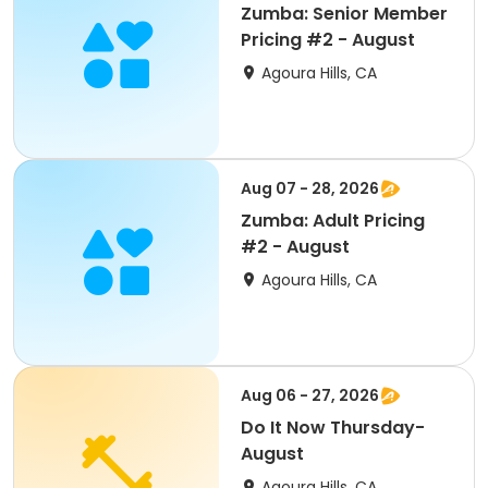
Zumba: Senior Member
Pricing #2 - August
Agoura Hills, CA
Aug 07 - 28, 2026
Zumba: Adult Pricing
#2 - August
Agoura Hills, CA
Aug 06 - 27, 2026
Do It Now Thursday-
August
Agoura Hills, CA