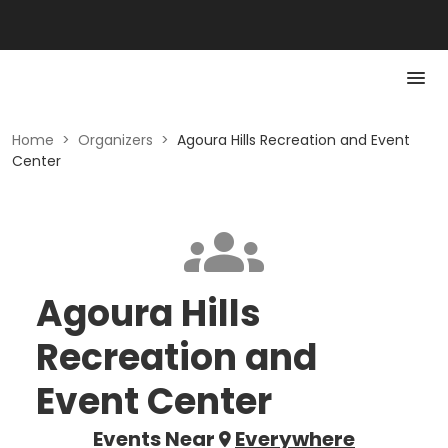
Home
>
Organizers
>
Agoura Hills Recreation and Event
Center
Agoura Hills
Recreation and
Event Center
Events Near
Everywhere