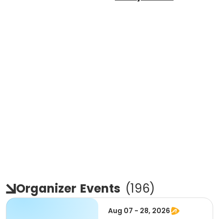
Organizer
Events
(
196
)
Aug 07 - 28, 2026