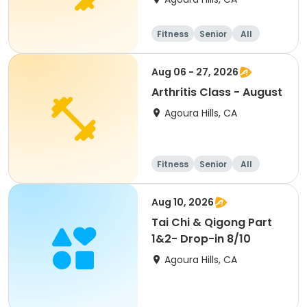
Fitness
Senior
All
Aug 06 - 27, 2026
Arthritis Class - August
Agoura Hills, CA
Fitness
Senior
All
Aug 10, 2026
Tai Chi & Qigong Part
1&2- Drop-in 8/10
Agoura Hills, CA