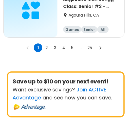
Class: Senior #2 -
August
Agoura Hills, CA
Games
Senior
All
Beginner
1
2
3
4
5
...
25
Save up to $10 on your next event!
Want exclusive savings?
Join ACTIVE
Advantage
and see how you can save.