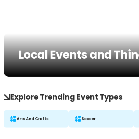
Local Events and Thin
Explore Trending Event Types
Arts And Crafts
Soccer