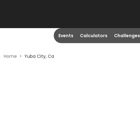
Events
Calculators
Challenges
Home
>
Yuba City, Ca