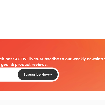
heir best ACTIVE lives. Subscribe to our weekly newslette
d gear & product reviews.
Subscribe Now