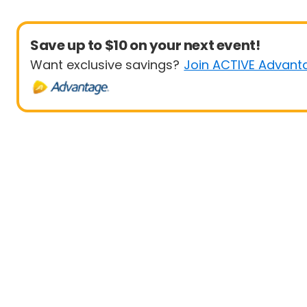
Save up to $10 on your next event!
Want exclusive savings?
Join ACTIVE Advant