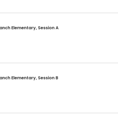
nch Elementary, Session A
nch Elementary, Session B