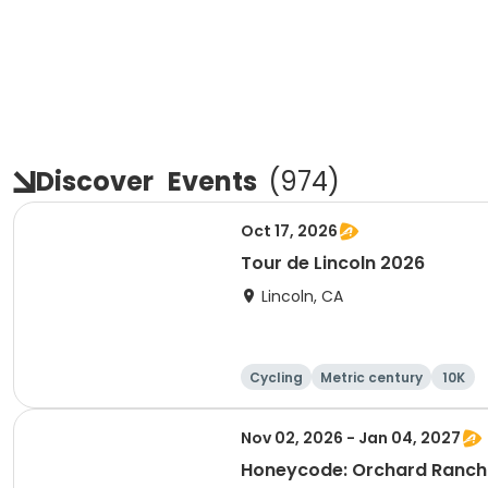
Discover
Events
(
974
)
Oct 17, 2026
Tour de Lincoln 2026
Lincoln, CA
Cycling
Metric century
10K
Nov 02, 2026 - Jan 04, 2027
Honeycode: Orchard Ranch 