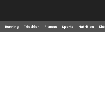
Running
Triathlon
Fitness
Sports
Nutrition
Kid