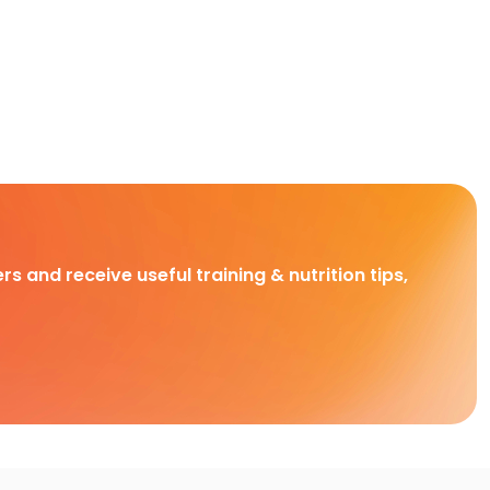
rs and receive useful training & nutrition tips,