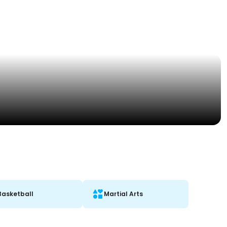
Basketball
Martial Arts