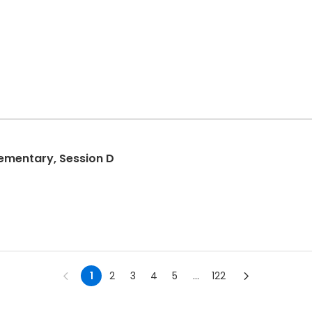
ementary, Session D
1
2
3
4
5
...
122