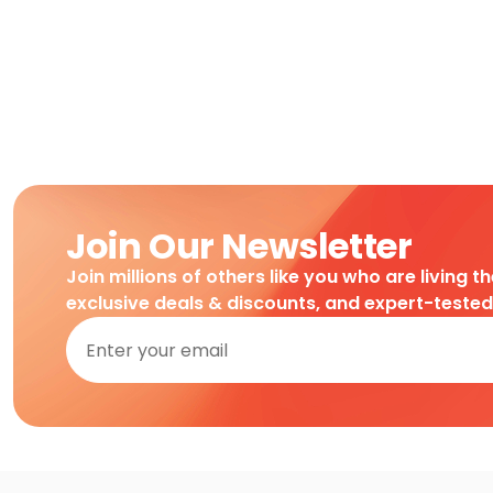
Join Our Newsletter
Join millions of others like you who are living t
exclusive deals & discounts, and expert-teste