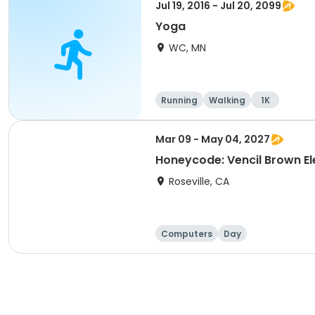
Jul 19, 2016 - Jul 20, 2099
Yoga
WC, MN
Running
Walking
1K
Mar 09 - May 04, 2027
Honeycode: Vencil Brown El
Roseville, CA
Computers
Day