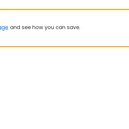
age
and see how you can save.