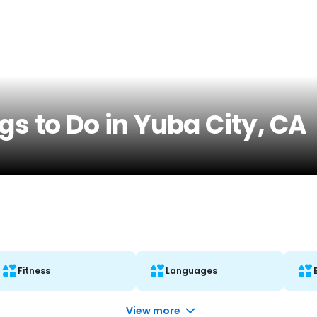
gs to Do in Yuba City, CA
Fitness
Languages
View more