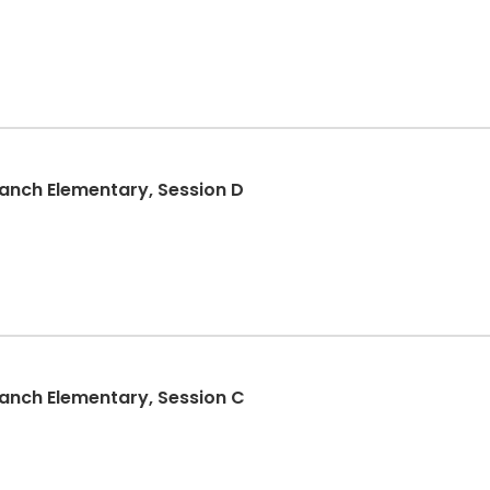
nch Elementary, Session D
nch Elementary, Session C