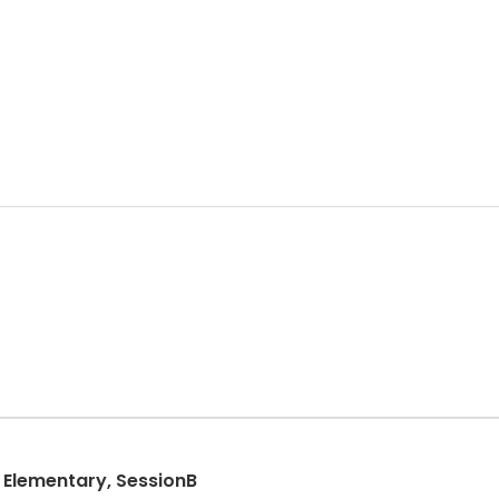
Elementary, SessionB