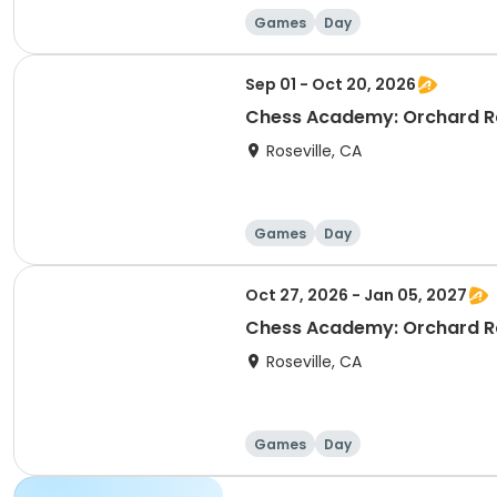
Games
Day
Sep 01 - Oct 20, 2026
Chess Academy: Orchard Ra
Roseville, CA
Games
Day
Oct 27, 2026 - Jan 05, 2027
Chess Academy: Orchard Ra
Roseville, CA
Games
Day