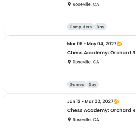
Roseville, CA
Computers
Day
Mar 09 - May 04, 2027
Chess Academy: Orchard Ra
Roseville, CA
Games
Day
Jan 12 - Mar 02, 2027
Chess Academy: Orchard Ra
Roseville, CA