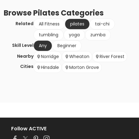
Browse
Pilates
Categories
Related
All Fitness
pilates
tai-chi
tumbling
yoga
zumba
Skill Level
Any
Beginner
Nearby
Norridge
Wheaton
River Forest
Cities
Hinsdale
Morton Grove
Follow ACTIVE