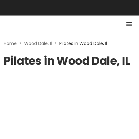
Home
>
Wood Dale, Il
>
Pilates in Wood Dale, Il
Pilates in Wood Dale, IL