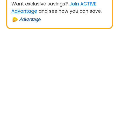
Want exclusive savings?
Join ACTIVE
Advantage
and see how you can save.