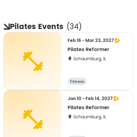
Pilates
Events
(
34
)
Feb 16 - Mar 23, 2027
Pilates Reformer
Schaumburg, IL
Fitness
Jan 10 - Feb 14, 2027
Pilates Reformer
Schaumburg, IL