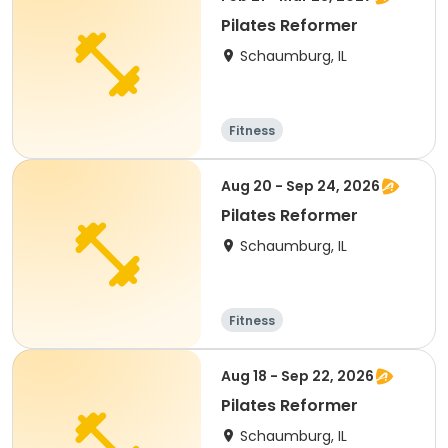
Pilates Reformer
Schaumburg, IL
Fitness
Aug 20 - Sep 24, 2026
Pilates Reformer
Schaumburg, IL
Fitness
Aug 18 - Sep 22, 2026
Pilates Reformer
Schaumburg, IL