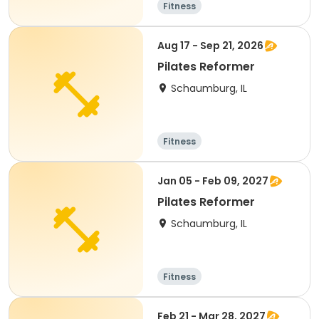
Fitness
Aug 17 - Sep 21, 2026
Pilates Reformer
Schaumburg, IL
Fitness
Jan 05 - Feb 09, 2027
Pilates Reformer
Schaumburg, IL
Fitness
Feb 21 - Mar 28, 2027