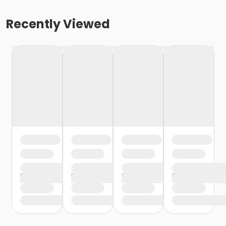
Recently Viewed