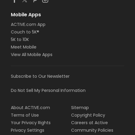
Mobile Apps
ACTIVE.com App
Couch to 5K®
5K to 10K
Meet Mobile
View All Mobile Apps
Subscribe to Our Newsletter
Do Not Sell My Personal Information
About ACTIVE.com
Sitemap
Terms of Use
Copyright Policy
Your Privacy Rights
Careers at Active
Privacy Settings
Community Policies