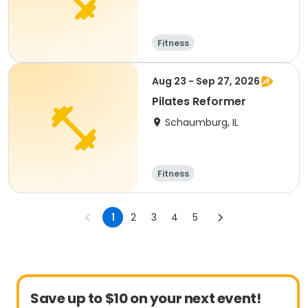
Fitness
Aug 23 - Sep 27, 2026
Pilates Reformer
Schaumburg, IL
Fitness
1
2
3
4
5
Save up to $10 on your next event!