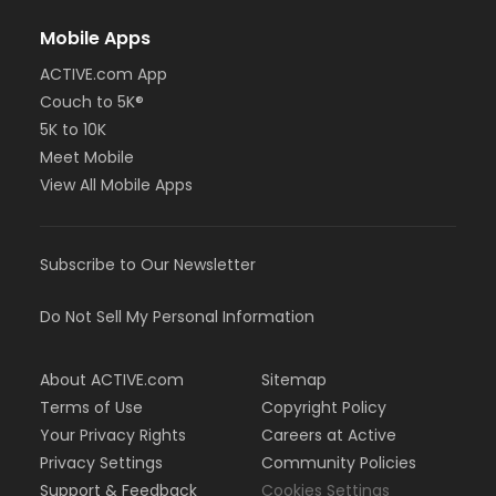
Mobile Apps
ACTIVE.com App
Couch to 5K®
5K to 10K
Meet Mobile
View All Mobile Apps
Subscribe to Our Newsletter
Do Not Sell My Personal Information
About ACTIVE.com
Sitemap
Terms of Use
Copyright Policy
Your Privacy Rights
Careers at Active
Privacy Settings
Community Policies
Support & Feedback
Cookies Settings