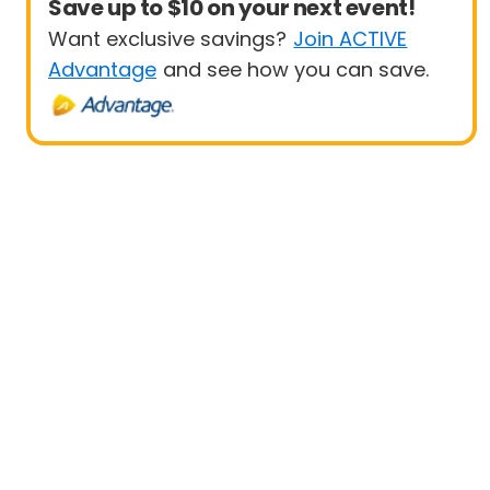
Save up to $10 on your next event!
Want exclusive savings?
Join ACTIVE
Advantage
and see how you can save.