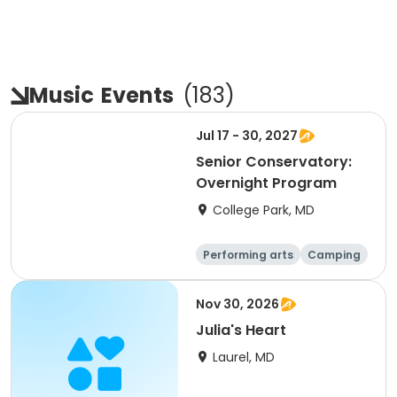
Music
Events
(
183
)
Jul 17 - 30, 2027
Senior Conservatory:
Overnight Program
College Park, MD
Performing arts
Camping
Overnight
Nov 30, 2026
Julia's Heart
Laurel, MD