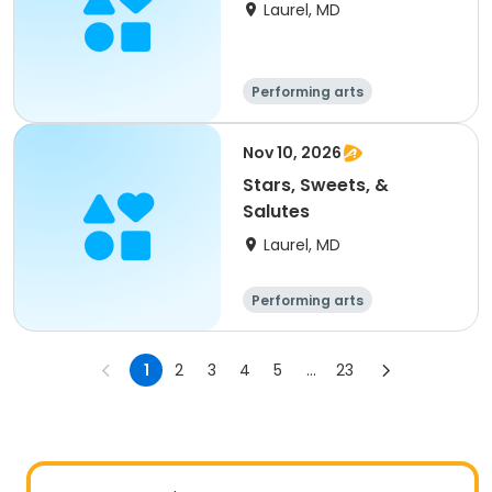
Laurel, MD
Performing arts
Nov 10, 2026
Stars, Sweets, &
Salutes
Laurel, MD
Performing arts
1
2
3
4
5
...
23