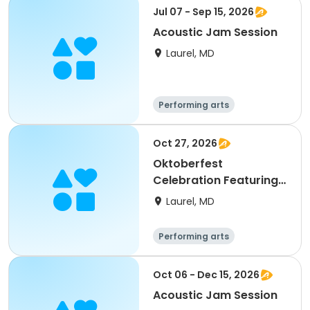
Jul 07 - Sep 15, 2026
Acoustic Jam Session
Laurel, MD
Performing arts
Oct 27, 2026
Oktoberfest
Celebration Featuring
Acoustic Jam
Laurel, MD
Performing arts
Oct 06 - Dec 15, 2026
Acoustic Jam Session