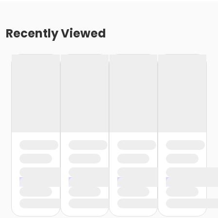
Recently Viewed