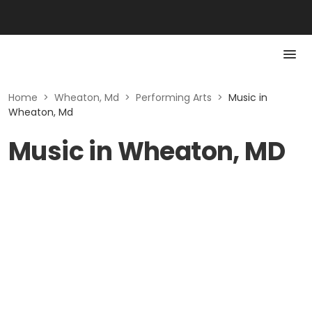
Home
>
Wheaton, Md
>
Performing Arts
>
Music in
Wheaton, Md
Music in Wheaton, MD