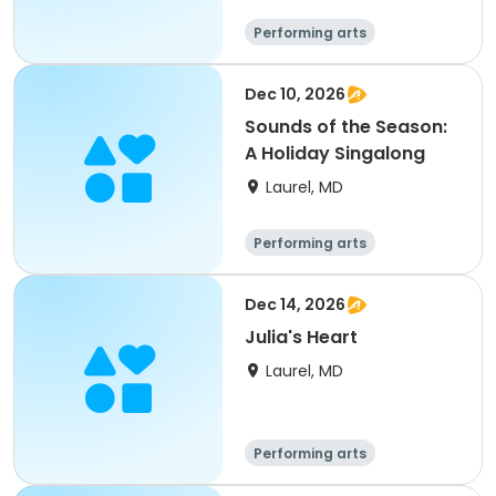
Performing arts
Dec 10, 2026
Sounds of the Season:
A Holiday Singalong
Laurel, MD
Performing arts
Dec 14, 2026
Julia's Heart
Laurel, MD
Performing arts