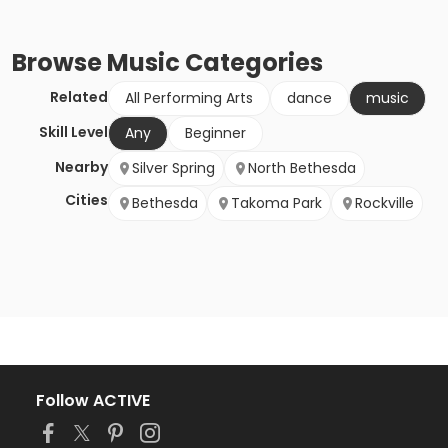
Browse
Music
Categories
Related
All Performing Arts
dance
music
Skill Level
Any
Beginner
Nearby
Silver Spring
North Bethesda
Cities
Bethesda
Takoma Park
Rockville
Follow ACTIVE