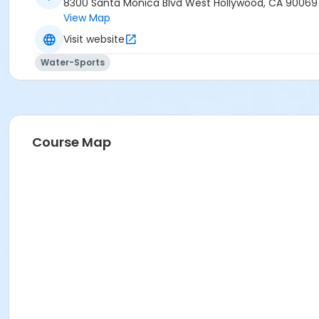
8300 Santa Monica Blvd West Hollywood, CA 90069
View Map
Visit website
Water-Sports
Course Map