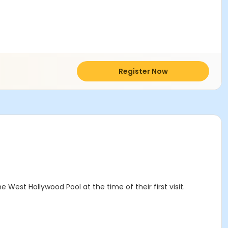
Register Now
West Hollywood Pool at the time of their first visit.