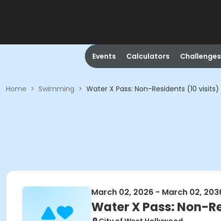
Events
Calculators
Challenges
Home
>
Swimming
>
Water X Pass: Non-Residents (10 visits)
March 02, 2026 - March 02, 203
Water X Pass: Non-Res