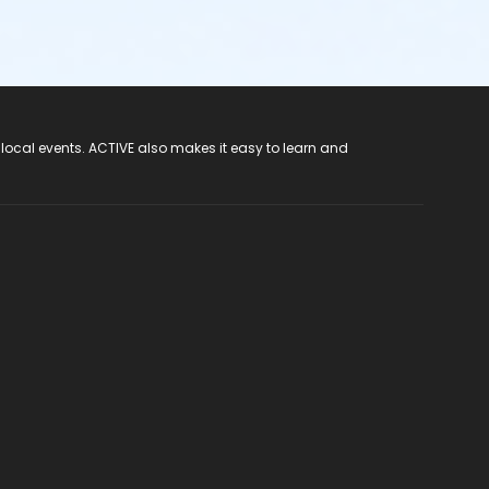
 local events. ACTIVE also makes it easy to learn and