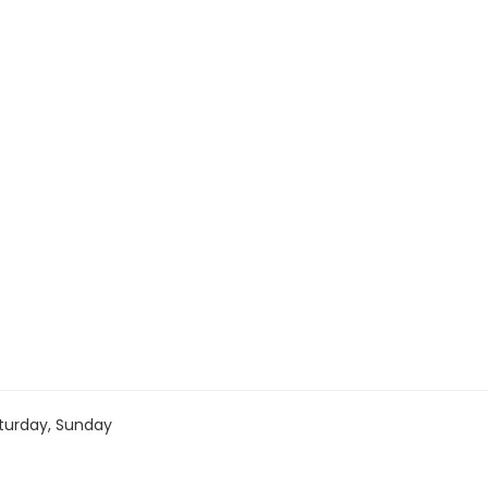
turday, Sunday