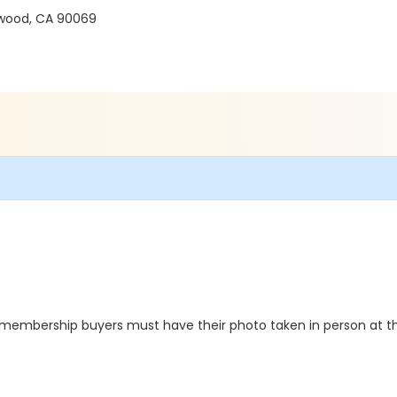
ywood, CA 90069
e membership buyers must have their photo taken in person at the 