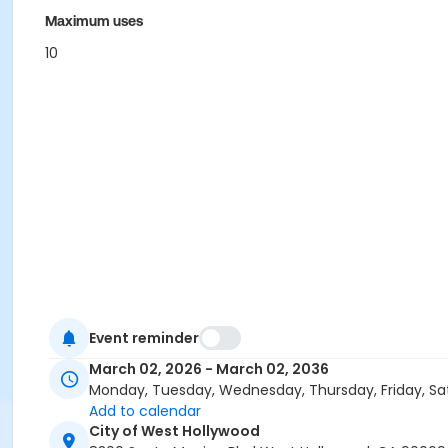
Maximum uses
10
Event reminder
March 02, 2026 - March 02, 2036
Monday, Tuesday, Wednesday, Thursday, Friday, Sa
Add to calendar
City of West Hollywood