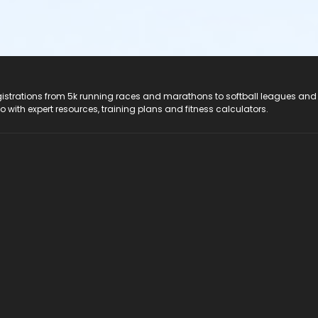
registrations from 5k running races and marathons to softball leagues and
do with expert resources, training plans and fitness calculators.