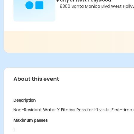
City of West Hollywood
8300 Santa Monica Blvd West Holl
About this event
Description
Non-Resident Water X Fitness Pass for 10 visits. First-tim
Maximum passes
1