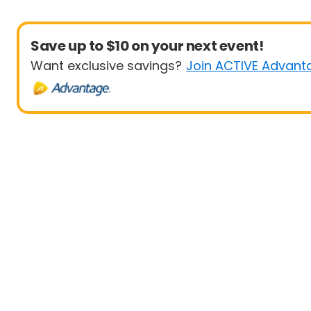
Save up to $10 on your next event!
Want exclusive savings?
Join ACTIVE Advant