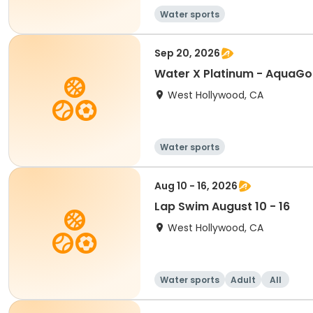
Water sports
Sep 20, 2026
Water X Platinum - AquaG
West Hollywood, CA
Water sports
Aug 10 - 16, 2026
Lap Swim August 10 - 16
West Hollywood, CA
Water sports
Adult
All