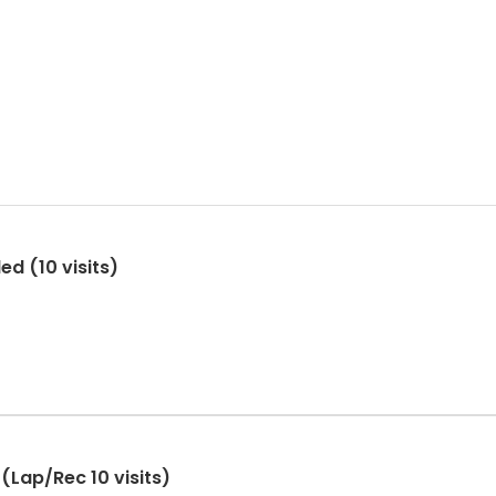
ed (10 visits)
(Lap/Rec 10 visits)