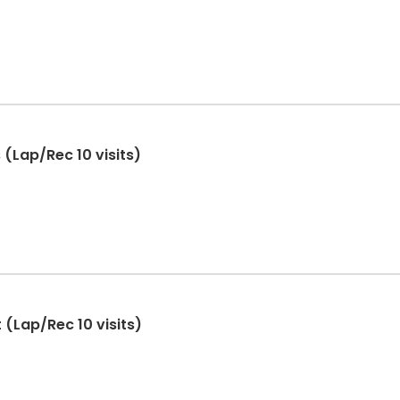
(Lap/Rec 10 visits)
 (Lap/Rec 10 visits)