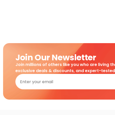
Join Our Newsletter
Join millions of others like you who are living t
exclusive deals & discounts, and expert-teste