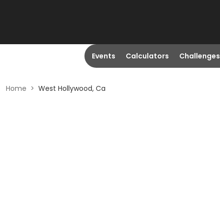
Events
Calculators
Challenges
Home
>
West Hollywood, Ca