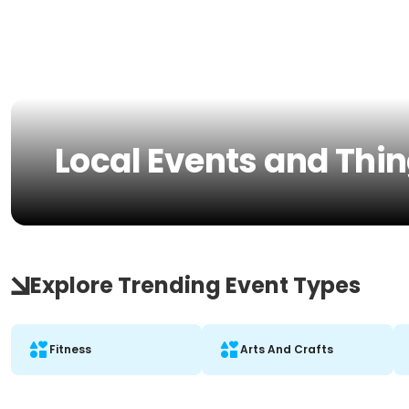
Local Events and Thin
Explore Trending Event Types
Fitness
Arts And Crafts