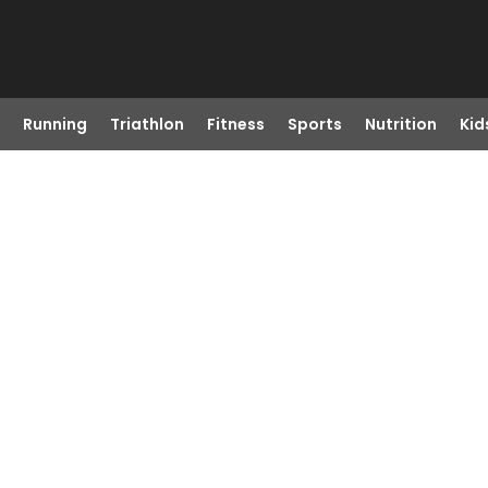
Running
Triathlon
Fitness
Sports
Nutrition
Kid