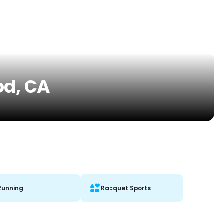
od, CA
Running
Racquet Sports