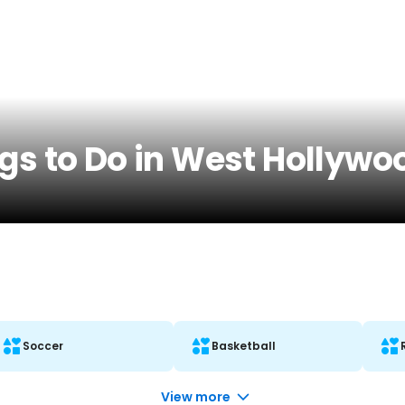
gs to Do in West Hollywo
Soccer
Basketball
View more