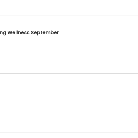
ong Wellness September