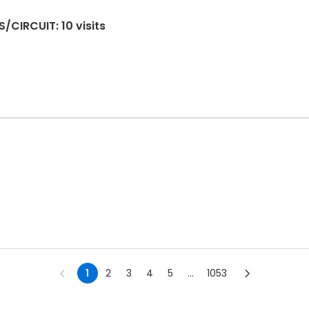
/CIRCUIT: 10 visits
1
2
3
4
5
...
1053