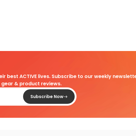
heir best ACTIVE lives. Subscribe to our weekly newslette
d gear & product reviews.
Subscribe Now