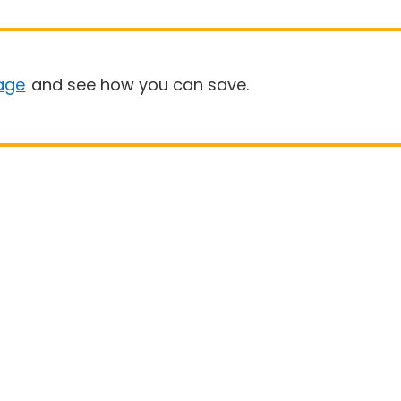
age
and see how you can save.