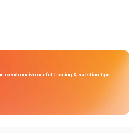
rs and receive useful training & nutrition tips,