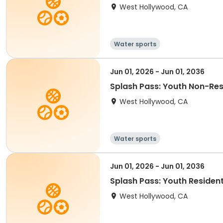
West Hollywood, CA
Water sports
Jun 01, 2026 - Jun 01, 2036
Splash Pass: Youth Non-Res 
West Hollywood, CA
Water sports
Jun 01, 2026 - Jun 01, 2036
Splash Pass: Youth Resident
West Hollywood, CA