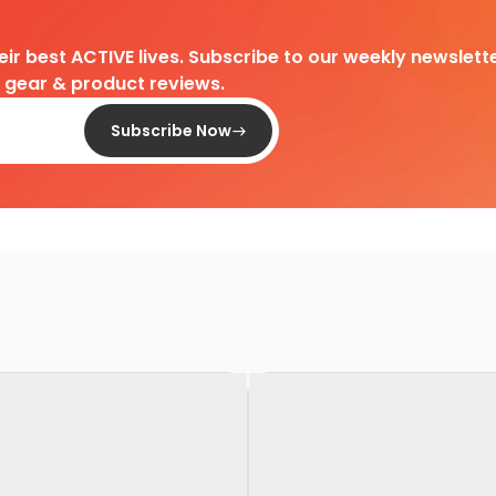
heir best ACTIVE lives. Subscribe to our weekly newslette
d gear & product reviews.
Subscribe Now