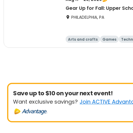
Gear Up for Fall: Upper Sch
PHILADELPHIA, PA
Arts and crafts
Games
Techn
Save up to $10 on your next event!
Want exclusive savings?
Join ACTIVE Advant