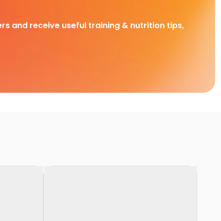
rs and receive useful training & nutrition tips,