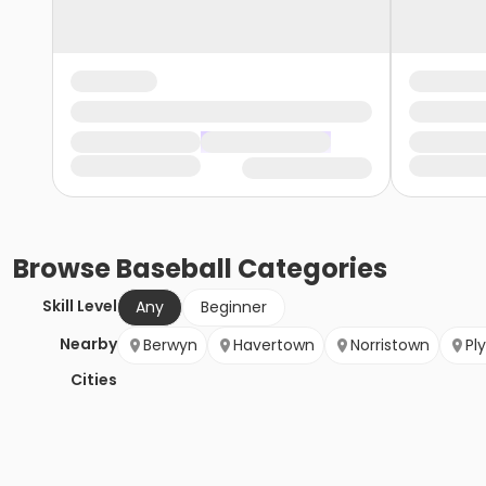
Browse
Baseball
Categories
Skill Level
Any
Beginner
Nearby
Berwyn
Havertown
Norristown
Pl
Cities