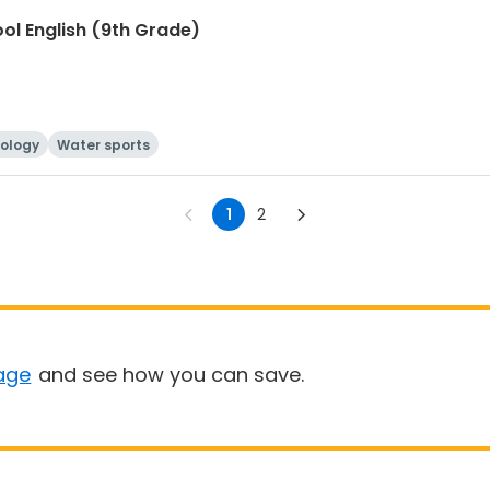
ool English (9th Grade)
ology
Water sports
1
2
age
and see how you can save.