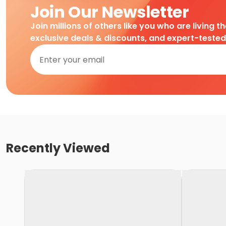
Join Our Newsletter
Join millions of others like you who are living t
exclusive deals & discounts, and expert-teste
Recently Viewed