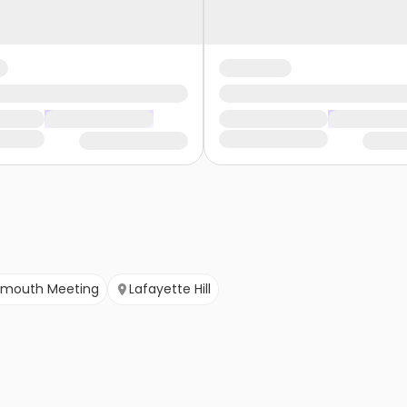
ymouth Meeting
Lafayette Hill