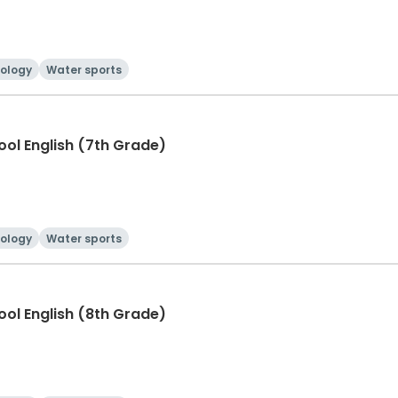
ology
Water sports
hool English (7th Grade)
ology
Water sports
hool English (8th Grade)