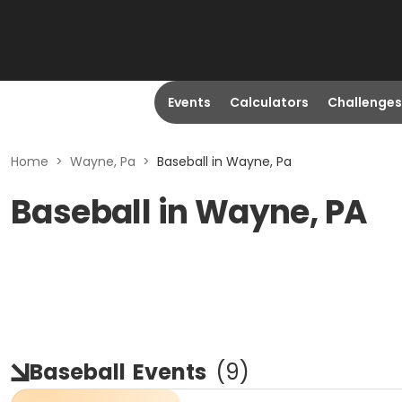
Events
Calculators
Challenges
Home
>
Wayne, Pa
>
Baseball in Wayne, Pa
Baseball in Wayne, PA
Baseball
Events
(
9
)