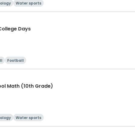
ology
Water sports
ollege Days
ll
Football
ool Math (10th Grade)
ology
Water sports