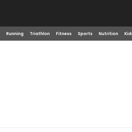
Running
Triathlon
Fitness
Sports
Nutrition
Kid