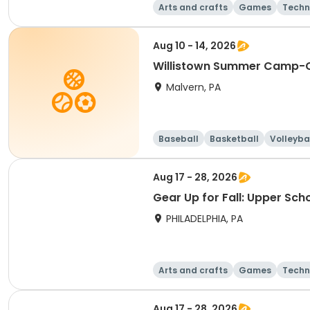
Arts and crafts
Games
Techn
Aug 10 - 14, 2026
Willistown Summer Camp-C
Malvern, PA
Baseball
Basketball
Volleyba
Aug 17 - 28, 2026
Gear Up for Fall: Upper Sch
PHILADELPHIA, PA
Arts and crafts
Games
Techn
Aug 17 - 28, 2026