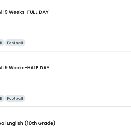
ll 9 Weeks-FULL DAY
ll
Football
ll 9 Weeks-HALF DAY
ll
Football
ool English (10th Grade)