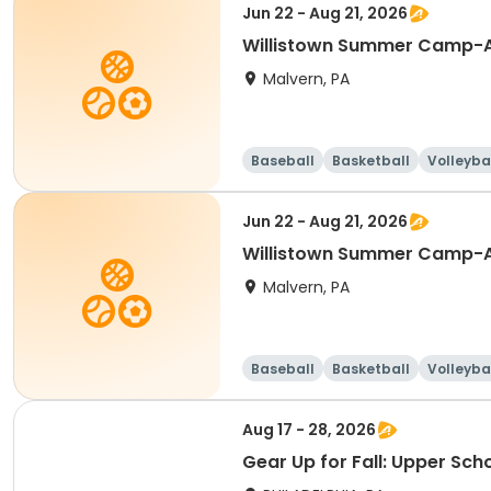
Jun 22 - Aug 21, 2026
Willistown Summer Camp-A
Malvern, PA
Baseball
Basketball
Volleyba
Jun 22 - Aug 21, 2026
Willistown Summer Camp-A
Malvern, PA
Baseball
Basketball
Volleyba
Aug 17 - 28, 2026
Gear Up for Fall: Upper Sch