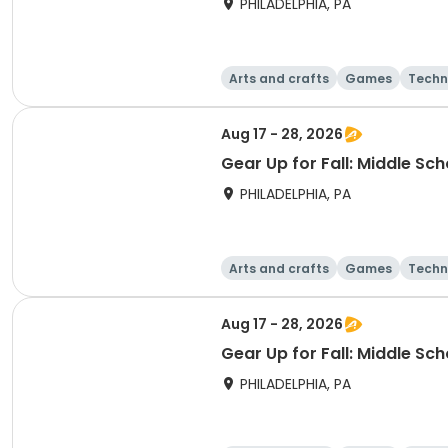
PHILADELPHIA, PA
Arts and crafts
Games
Techn
Aug 17 - 28, 2026
Gear Up for Fall: Middle Sc
PHILADELPHIA, PA
Arts and crafts
Games
Techn
Aug 17 - 28, 2026
Gear Up for Fall: Middle Sc
PHILADELPHIA, PA