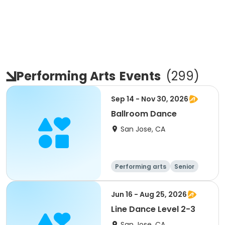
Performing Arts
Events
(
299
)
Sep 14 - Nov 30, 2026
Ballroom Dance
San Jose, CA
Performing arts
Senior
All
Jun 16 - Aug 25, 2026
Line Dance Level 2-3
San Jose, CA