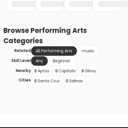
Browse
Performing Arts
Categories
Related
All Performing Arts
music
Skill Level
Any
Beginner
Nearby
Aptos
Capitola
Gilroy
Cities
Santa Cruz
Salinas