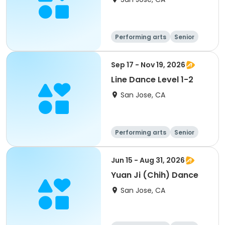
Performing arts
Senior
All
Sep 17 - Nov 19, 2026
Line Dance Level 1-2
San Jose, CA
Performing arts
Senior
All
Jun 15 - Aug 31, 2026
Yuan Ji (Chih) Dance
San Jose, CA