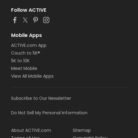
Follow ACTIVE
Mobile Apps
ACTIVE.com App
Couch to 5K®
5K to 10K
Meet Mobile
View All Mobile Apps
Subscribe to Our Newsletter
Do Not Sell My Personal Information
About ACTIVE.com
Sitemap