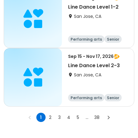
Line Dance Level 1-2
San Jose, CA
Performing arts
Senior
All
Sep 15 - Nov 17, 2026
Line Dance Level 2-3
San Jose, CA
Performing arts
Senior
All
1
2
3
4
5
...
38