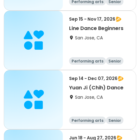
Performing arts
Senior
All
Sep 15 - Nov 17, 2026
Line Dance Beginners
San Jose, CA
Performing arts
Senior
All
Beginner
Sep 14 - Dec 07, 2026
Yuan Ji (Chih) Dance
San Jose, CA
Performing arts
Senior
All
Jun 18 - Aug 27, 2026