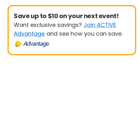
Save up to $10 on your next event!
Want exclusive savings?
Join ACTIVE
Advantage
and see how you can save.