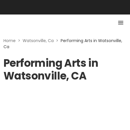
Home
>
Watsonville, Ca
>
Performing Arts in Watsonville,
Ca
Performing Arts in
Watsonville, CA