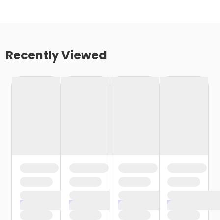
Recently Viewed