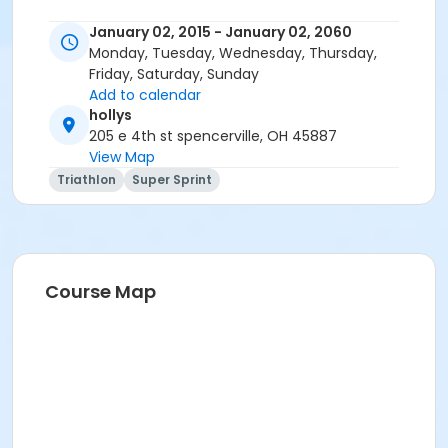
January 02, 2015 - January 02, 2060
Monday, Tuesday, Wednesday, Thursday,
Friday, Saturday, Sunday
Add to calendar
hollys
205 e 4th st spencerville, OH 45887
View Map
Triathlon
Super Sprint
Course Map