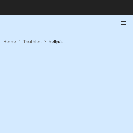
Home
>
Triathlon
>
hollys2