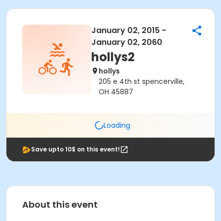
January 02, 2015 -
January 02, 2060
hollys2
hollys
205 e 4th st spencerville,
OH 45887
Loading
Save upto 10$ on this event!
About this event