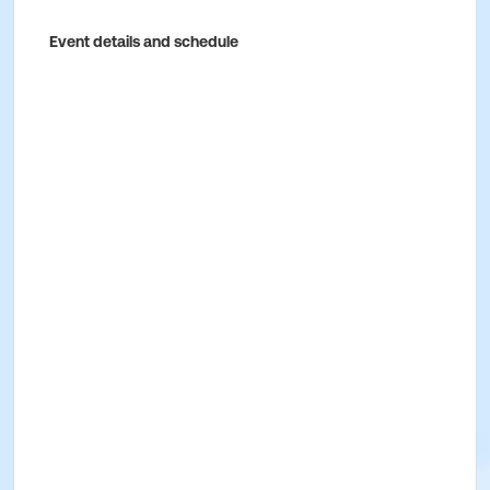
Event details and schedule