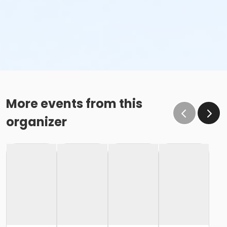
More events from this
organizer