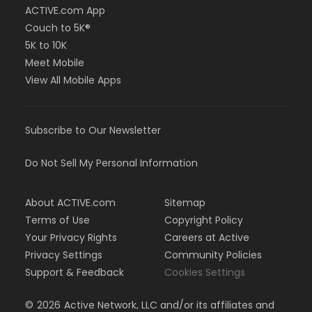
ACTIVE.com App
Couch to 5K®
5K to 10K
Meet Mobile
View All Mobile Apps
Subscribe to Our Newsletter
Do Not Sell My Personal Information
About ACTIVE.com
Sitemap
Terms of Use
Copyright Policy
Your Privacy Rights
Careers at Active
Privacy Settings
Community Policies
Support & Feedback
Cookies Settings
©
2026
Active Network, LLC and/or its affiliates and