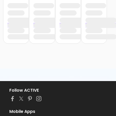
Follow ACTIVE
Mobile Apps