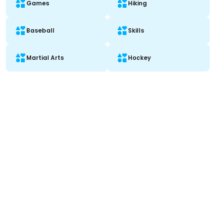
Games
Hiking
Baseball
Skills
Martial Arts
Hockey