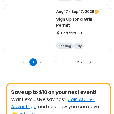
Aug 17 - Sep 17, 2026
Sign up for a Grill
Permit
Hartford, CT
Boating
Day
1
2
3
4
5
...
197
Save up to $10 on your next event!
Want exclusive savings?
Join ACTIVE
Advantage
and see how you can save.