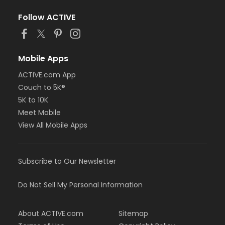
Follow ACTIVE
Mobile Apps
ACTIVE.com App
Couch to 5K®
5K to 10K
Meet Mobile
View All Mobile Apps
Subscribe to Our Newsletter
Do Not Sell My Personal Information
About ACTIVE.com
Sitemap