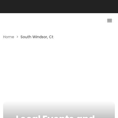
Home
>
South Windsor, Ct