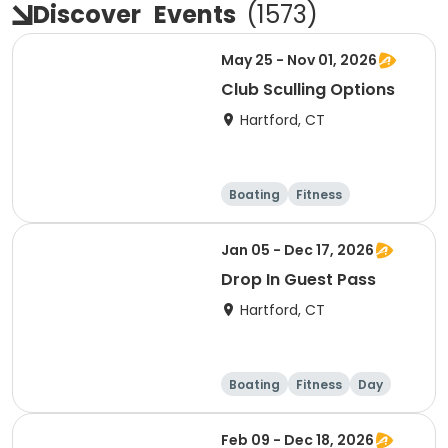
Discover
Events
(
1573
)
May 25 - Nov 01, 2026
Club Sculling Options
Hartford, CT
Boating
Fitness
Overnight
Day
Jan 05 - Dec 17, 2026
Drop In Guest Pass
Hartford, CT
Boating
Fitness
Day
Feb 09 - Dec 18, 2026