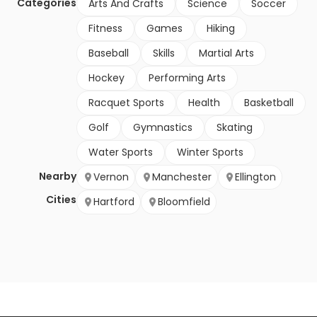
Categories
Arts And Crafts
Science
Soccer
Fitness
Games
Hiking
Baseball
Skills
Martial Arts
Hockey
Performing Arts
Racquet Sports
Health
Basketball
Golf
Gymnastics
Skating
Water Sports
Winter Sports
Nearby
Vernon
Manchester
Ellington
Cities
Hartford
Bloomfield