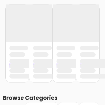
Browse
Categories