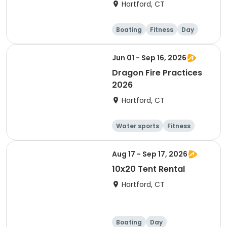
Hartford, CT
Boating
Fitness
Day
Jun 01 - Sep 16, 2026
Dragon Fire Practices
2026
Hartford, CT
Water sports
Fitness
Boating
Day
Aug 17 - Sep 17, 2026
10x20 Tent Rental
Hartford, CT
Boating
Day