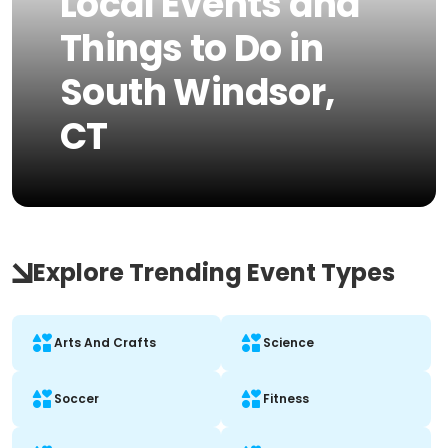
Local Events and
Things to Do in
South Windsor,
CT
Explore Trending Event Types
Arts And Crafts
Science
Soccer
Fitness