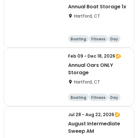
Annual Boat Storage 1x
Hartford, CT
Boating
Fitness
Day
Overnight
Feb 09 - Dec 18, 2026
Annual Oars ONLY
Storage
Hartford, CT
Boating
Fitness
Day
Overnight
Jul 28 - Aug 22, 2026
August Intermediate
Sweep AM