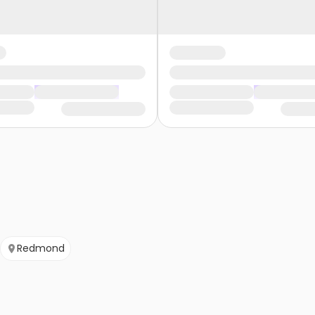
Redmond