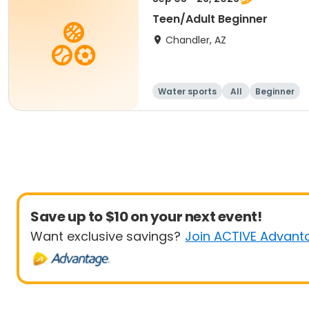
Teen/Adult Beginner
Chandler, AZ
Water sports
All
Beginner
Save up to $10 on your next event!
Want exclusive savings?
Join ACTIVE Advant