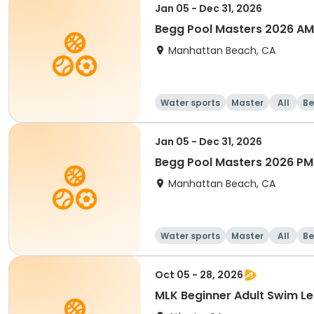
Jan 05 - Dec 31, 2026
Begg Pool Masters 2026 AM
Manhattan Beach, CA
Water sports
Master
All
Be
Jan 05 - Dec 31, 2026
Begg Pool Masters 2026 PM
Manhattan Beach, CA
Water sports
Master
All
Be
Oct 05 - 28, 2026
MLK Beginner Adult Swim 