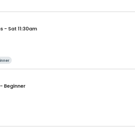
s - Sat 11:30am
inner
- Beginner