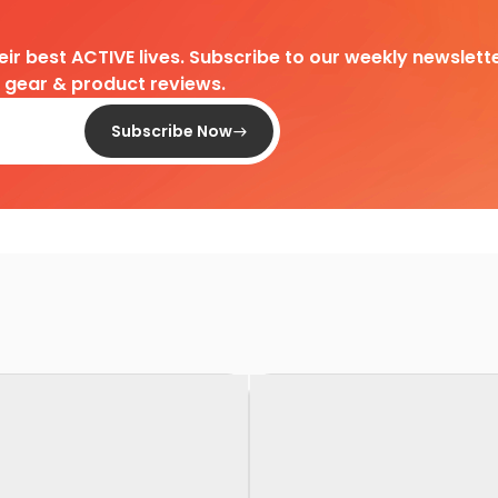
heir best ACTIVE lives. Subscribe to our weekly newslette
d gear & product reviews.
Subscribe Now