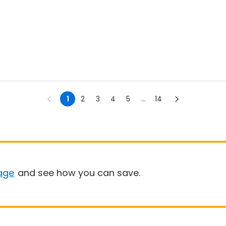
1
2
3
4
5
...
14
age
and see how you can save.