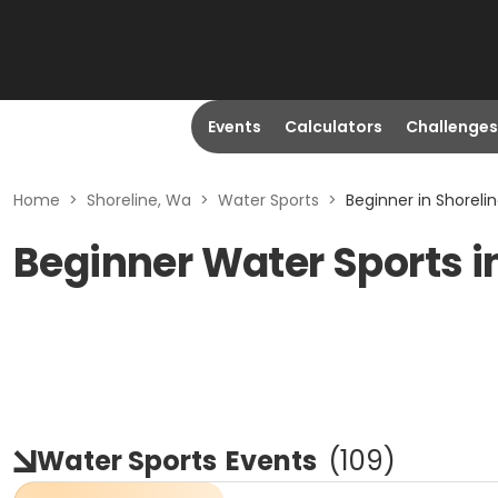
Events
Calculators
Challenges
Home
>
Shoreline, Wa
>
Water Sports
>
Beginner in Shoreli
Beginner Water Sports i
Water Sports
Events
(
109
)