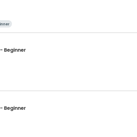
inner
- Beginner
- Beginner