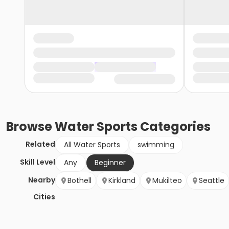
Browse
Water Sports
Categories
Related
All Water Sports
swimming
Skill Level
Any
Beginner
Nearby
Bothell
Kirkland
Mukilteo
Seattle
Cities