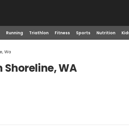
Running
Triathlon
Fitness
Sports
Nutrition
Kid
ne, Wa
n Shoreline, WA