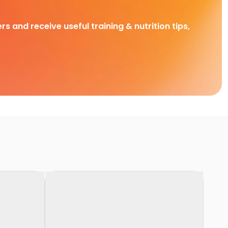
rs and receive useful training & nutrition tips,