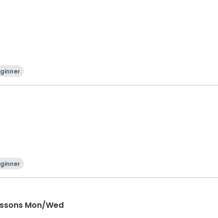
ginner
ginner
Lessons Mon/Wed