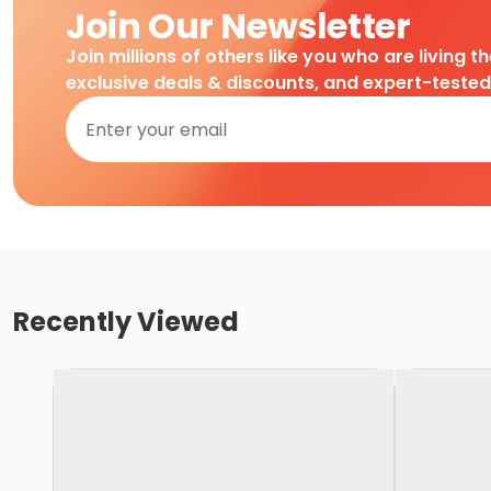
Join Our Newsletter
Join millions of others like you who are living t
exclusive deals & discounts, and expert-teste
Recently Viewed