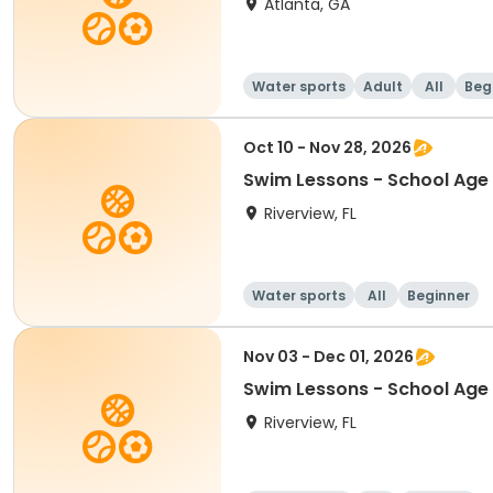
Atlanta, GA
Water sports
Adult
All
Beg
Oct 10 - Nov 28, 2026
Swim Lessons - School Age 
Riverview, FL
Water sports
All
Beginner
Nov 03 - Dec 01, 2026
Swim Lessons - School Age 
Riverview, FL