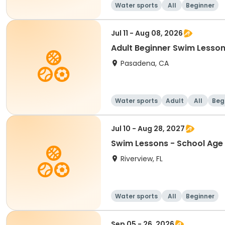
Water sports
All
Beginner
Jul 11 - Aug 08, 2026
Adult Beginner Swim Lesson
Pasadena, CA
Water sports
Adult
All
Beg
Jul 10 - Aug 28, 2027
Swim Lessons - School Age 
Riverview, FL
Water sports
All
Beginner
Sep 05 - 26, 2026