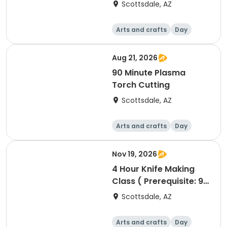
Scottsdale, AZ
Arts and crafts
Day
Aug 21, 2026
90 Minute Plasma
Torch Cutting
Scottsdale, AZ
Arts and crafts
Day
Nov 19, 2026
4 Hour Knife Making
Class ( Prerequisite: 90
minute Blacksmithing
Scottsdale, AZ
class)
Arts and crafts
Day