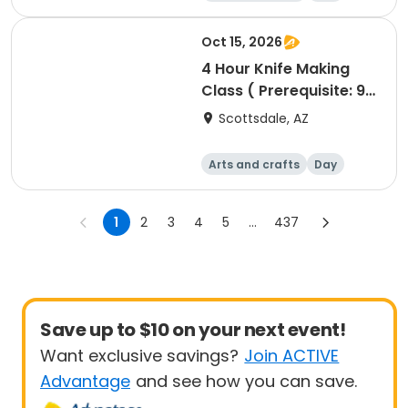
Oct 15, 2026
4 Hour Knife Making
Class ( Prerequisite: 90
minute Blacksmithing
Scottsdale, AZ
class)
Arts and crafts
Day
1
2
3
4
5
...
437
Save up to $10 on your next event!
Want exclusive savings?
Join ACTIVE
Advantage
and see how you can save.