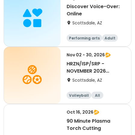
Discover Voice-Over:
Online
Scottsdale, AZ
Performing arts
Adult
All
Nov 02 - 30, 2026
HRZN/ISP/SRP -
NOVEMBER 2026
Volleyball Allocation
Scottsdale, AZ
Volleyball
All
Oct 16, 2026
90 Minute Plasma
Torch Cutting