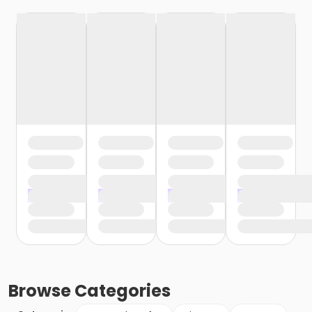
Browse
Categories