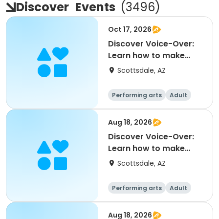
Discover
Events
(
3496
)
Oct 17, 2026
Discover Voice-Over:
Learn how to make
money voicing
Scottsdale, AZ
commerc
Performing arts
Adult
All
Aug 18, 2026
Discover Voice-Over:
Learn how to make
money voicing
Scottsdale, AZ
commerc
Performing arts
Adult
All
Aug 18, 2026