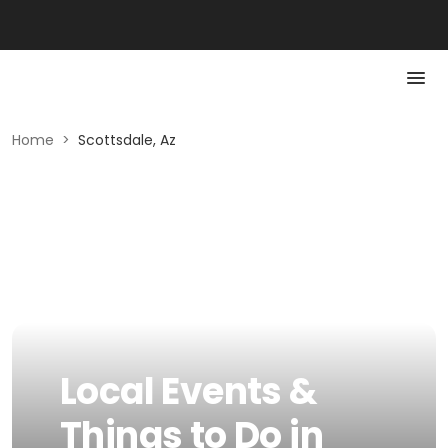
Home
>
Scottsdale, Az
Local Events &
Things to Do in