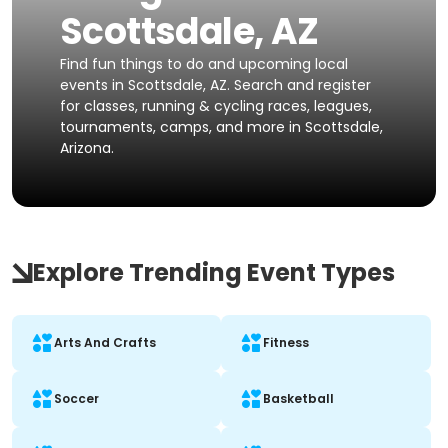
Scottsdale, AZ
Find fun things to do and upcoming local
events in Scottsdale, AZ. Search and register
for classes, running & cycling races, leagues,
tournaments, camps, and more in Scottsdale,
Arizona.
Explore Trending Event Types
Arts And Crafts
Fitness
Soccer
Basketball