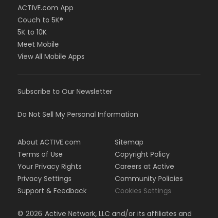
ACTIVE.com App
Couch to 5K®
5K to 10K
Meet Mobile
View All Mobile Apps
Subscribe to Our Newsletter
Do Not Sell My Personal Information
About ACTIVE.com
Sitemap
Terms of Use
Copyright Policy
Your Privacy Rights
Careers at Active
Privacy Settings
Community Policies
Support & Feedback
Cookies Settings
©
2026
Active Network, LLC and/or its affiliates and