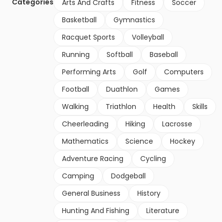
Categories
Arts And Crafts
Fitness
Soccer
Basketball
Gymnastics
Racquet Sports
Volleyball
Running
Softball
Baseball
Performing Arts
Golf
Computers
Football
Duathlon
Games
Walking
Triathlon
Health
Skills
Cheerleading
Hiking
Lacrosse
Mathematics
Science
Hockey
Adventure Racing
Cycling
Camping
Dodgeball
General Business
History
Hunting And Fishing
Literature