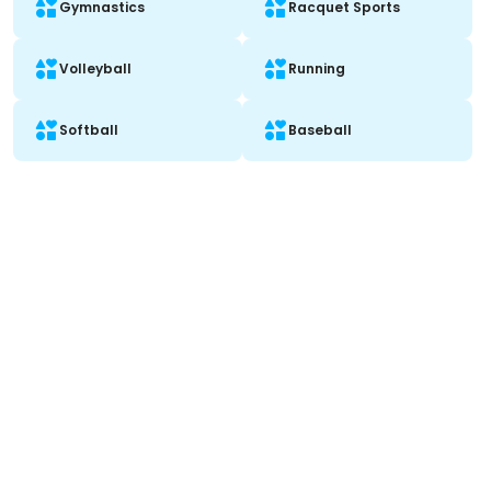
Gymnastics
Racquet Sports
Volleyball
Running
Softball
Baseball