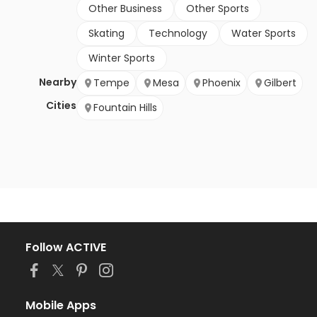
Other Business
Other Sports
Skating
Technology
Water Sports
Winter Sports
Nearby
Tempe
Mesa
Phoenix
Gilbert
Cities
Fountain Hills
Follow ACTIVE
Mobile Apps