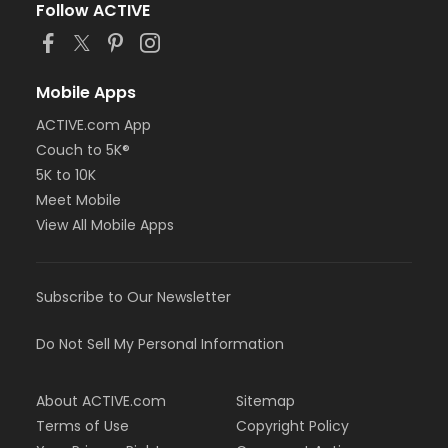
Follow ACTIVE
Mobile Apps
ACTIVE.com App
Couch to 5K®
5K to 10K
Meet Mobile
View All Mobile Apps
Subscribe to Our Newsletter
Do Not Sell My Personal Information
About ACTIVE.com
Sitemap
Terms of Use
Copyright Policy