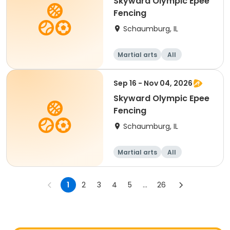
Skyward Olympic Epee
Fencing
Schaumburg, IL
Martial arts
All
Sep 16 - Nov 04, 2026
Skyward Olympic Epee
Fencing
Schaumburg, IL
Martial arts
All
1
2
3
4
5
...
26