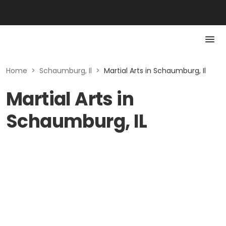
Home
>
Schaumburg, Il
>
Martial Arts in Schaumburg, Il
Martial Arts in
Schaumburg, IL