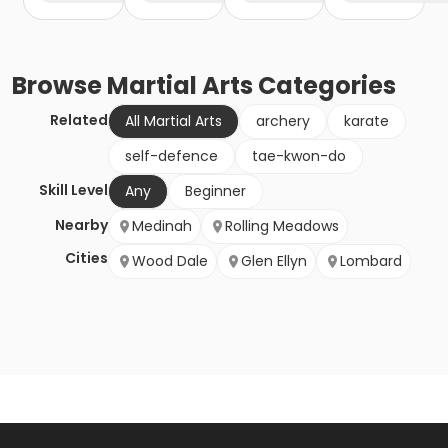
Browse
Martial Arts
Categories
Related
All Martial Arts
archery
karate
self-defence
tae-kwon-do
Skill Level
Any
Beginner
Nearby
Medinah
Rolling Meadows
Cities
Wood Dale
Glen Ellyn
Lombard