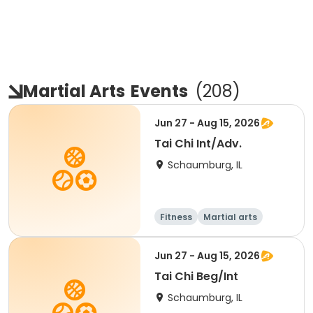
Martial Arts
Events
(
208
)
Jun 27 - Aug 15, 2026
Tai Chi Int/Adv.
Schaumburg, IL
Fitness
Martial arts
Adult
All
Jun 27 - Aug 15, 2026
Tai Chi Beg/Int
Schaumburg, IL