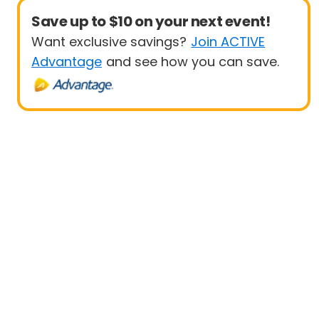
Save up to $10 on your next event!
Want exclusive savings?
Join ACTIVE
Advantage
and see how you can save.