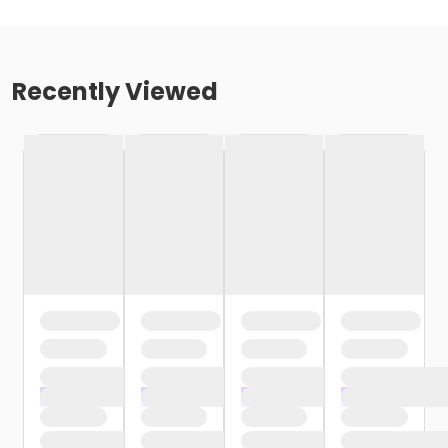
Recently Viewed