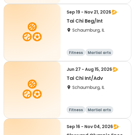
Adult
All
Sep 19 - Nov 21, 2026
Tai Chi Beg/Int
Schaumburg, IL
Fitness
Martial arts
Adult
All
Jun 27 - Aug 15, 2026
Tai Chi Int/Adv
Schaumburg, IL
Fitness
Martial arts
Adult
All
Sep 16 - Nov 04, 2026