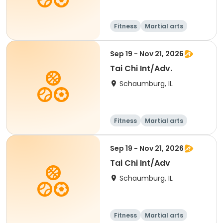
Fitness
Martial arts
Adult
All
Sep 19 - Nov 21, 2026
Tai Chi Int/Adv.
Schaumburg, IL
Fitness
Martial arts
Adult
All
Sep 19 - Nov 21, 2026
Tai Chi Int/Adv
Schaumburg, IL
Fitness
Martial arts