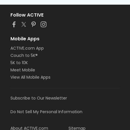
Follow ACTIVE
Mobile Apps
ACTIVE.com App
Couch to 5K®
5K to 10K
Meet Mobile
View All Mobile Apps
Subscribe to Our Newsletter
Do Not Sell My Personal Information
About ACTIVE.com
Sitemap