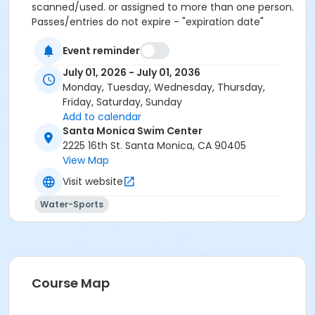
scanned/used. or assigned to more than one person.
Passes/entries do not expire - "expiration date"
extended upon renewal or request. Student Pass: only
Event reminder
available for purchase at the Swim Center front desk
(proof of current enrollment required). Save the
July 01, 2026 - July 01, 2036
2.95% card fee by paying online using the Electronic
Monday, Tuesday, Wednesday, Thursday,
Check option or in-person at the Swim Center with
Friday, Saturday, Sunday
cash or check.
Add to calendar
Santa Monica Swim Center
Maximum passes
2225 16th St. Santa Monica, CA 90405
1
View Map
Visit website
Maximum uses
20
Water-Sports
Course Map