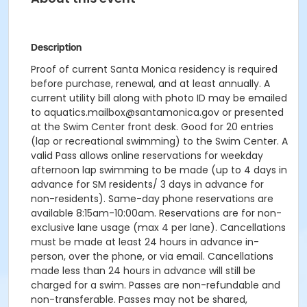
Description
Proof of current Santa Monica residency is required
before purchase, renewal, and at least annually. A
current utility bill along with photo ID may be emailed
to aquatics.mailbox@santamonica.gov or presented
at the Swim Center front desk. Good for 20 entries
(lap or recreational swimming) to the Swim Center. A
valid Pass allows online reservations for weekday
afternoon lap swimming to be made (up to 4 days in
advance for SM residents/ 3 days in advance for
non-residents). Same-day phone reservations are
available 8:15am-10:00am. Reservations are for non-
exclusive lane usage (max 4 per lane). Cancellations
must be made at least 24 hours in advance in-
person, over the phone, or via email. Cancellations
made less than 24 hours in advance will still be
charged for a swim. Passes are non-refundable and
non-transferable. Passes may not be shared,