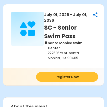
July 01, 2026 - July 01,
2036
SC - Senior
Swim Pass
Santa Monica Swim
Center
2225 16th St. Santa
Monica, CA 90405
Register Now
About this event