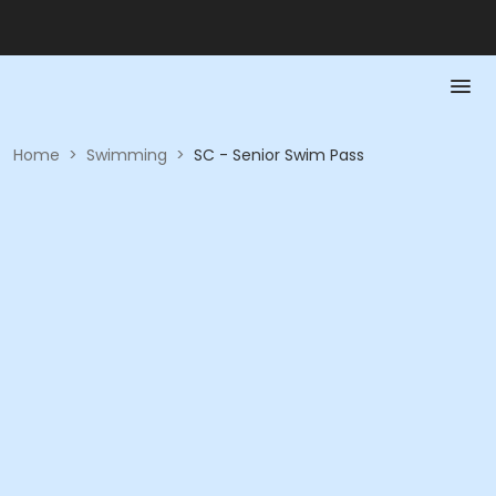
Home
>
Swimming
>
SC - Senior Swim Pass