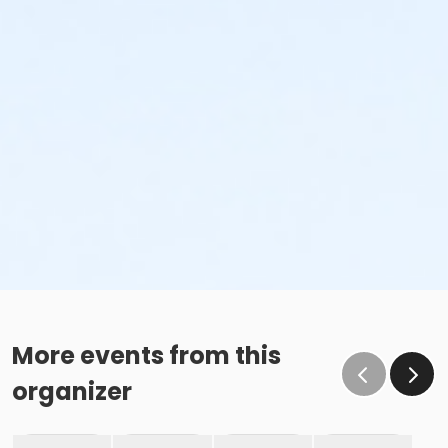
More events from this
organizer