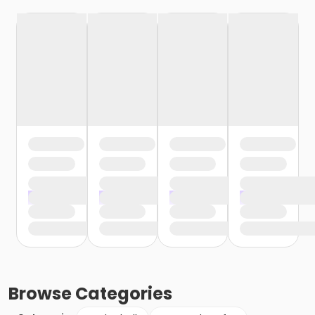
Browse
Categories