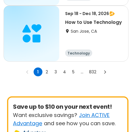
Sep 18 - Dec 18, 2026
How to Use Technology
San Jose, CA
Technology
1
2
3
4
5
...
832
Save up to $10 on your next event!
Want exclusive savings?
Join ACTIVE
Advantage
and see how you can save.