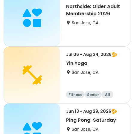
Northside: Older Adult
Membership 2026
San Jose, CA
Jul 06 - Aug 24, 2026
Yin Yoga
San Jose, CA
Fitness
Senior
All
Jun 13 - Aug 29, 2026
Ping Pong-Saturday
San Jose, CA