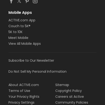
Mobile Apps
ACTIVE.com App
Couch to 5K®
5K to 10K
Meet Mobile
View All Mobile Apps
Subscribe to Our Newsletter
Do Not Sell My Personal Information
About ACTIVE.com
Sitemap
Terms of Use
Copyright Policy
Your Privacy Rights
Careers at Active
Privacy Settings
Community Policies