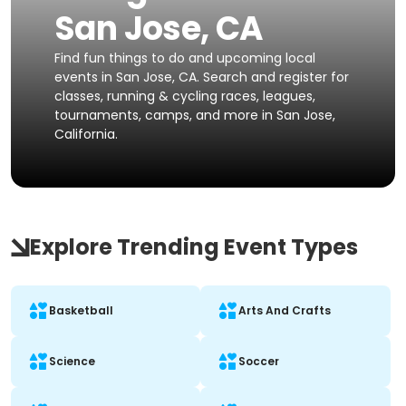
San Jose, CA
Find fun things to do and upcoming local
events in San Jose, CA. Search and register for
classes, running & cycling races, leagues,
tournaments, camps, and more in San Jose,
California.
Explore Trending Event Types
Basketball
Arts And Crafts
Science
Soccer