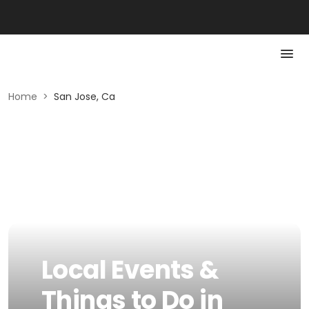
Home
>
San Jose, Ca
Local Events &
Things to Do in