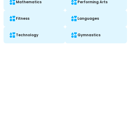
Mathematics
Performing Arts
Fitness
Languages
Technology
Gymnastics