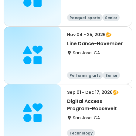
Racquet sports
Senior
All
Nov 04 - 25, 2026
Line Dance-November
San Jose, CA
Performing arts
Senior
All
Sep 01 - Dec 17, 2026
Digital Access
Program-Roosevelt
San Jose, CA
Technology