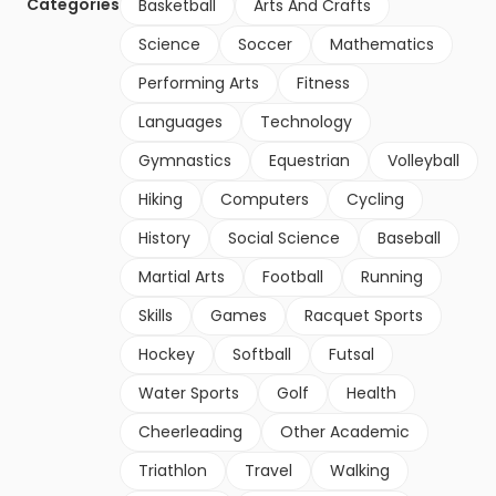
Categories
Basketball
Arts And Crafts
Science
Soccer
Mathematics
Performing Arts
Fitness
Languages
Technology
Gymnastics
Equestrian
Volleyball
Hiking
Computers
Cycling
History
Social Science
Baseball
Martial Arts
Football
Running
Skills
Games
Racquet Sports
Hockey
Softball
Futsal
Water Sports
Golf
Health
Cheerleading
Other Academic
Triathlon
Travel
Walking