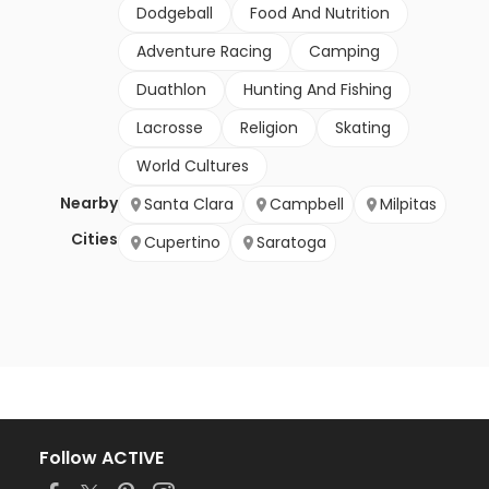
Dodgeball
Food And Nutrition
Adventure Racing
Camping
Duathlon
Hunting And Fishing
Lacrosse
Religion
Skating
World Cultures
Nearby
Santa Clara
Campbell
Milpitas
Cities
Cupertino
Saratoga
Follow ACTIVE