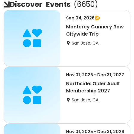
Discover
Events
(
6650
)
Sep 04, 2026
Monterey Cannery Row
Citywide Trip
San Jose, CA
Nov 01, 2026 - Dec 31, 2027
Northside: Older Adult
Membership 2027
San Jose, CA
Nov 01, 2025 - Dec 31, 2026