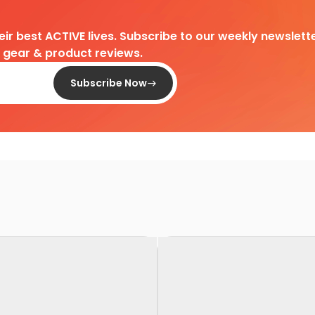
heir best ACTIVE lives. Subscribe to our weekly newslette
d gear & product reviews.
Subscribe Now