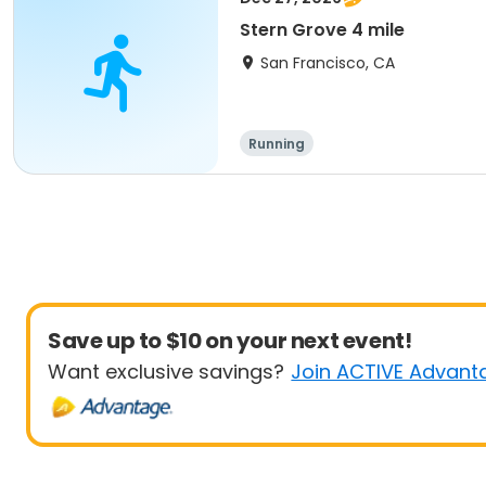
Stern Grove 4 mile
San Francisco, CA
Running
Save up to $10 on your next event!
Want exclusive savings?
Join ACTIVE Advant