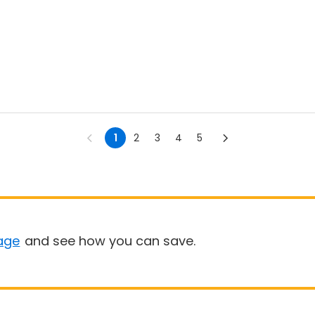
1
2
3
4
5
age
and see how you can save.