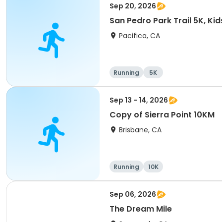
Sep 20, 2026
San Pedro Park Trail 5K, Ki
Pacifica, CA
Running
5K
Sep 13 - 14, 2026
Copy of Sierra Point 10KM
Brisbane, CA
Running
10K
Sep 06, 2026
The Dream Mile