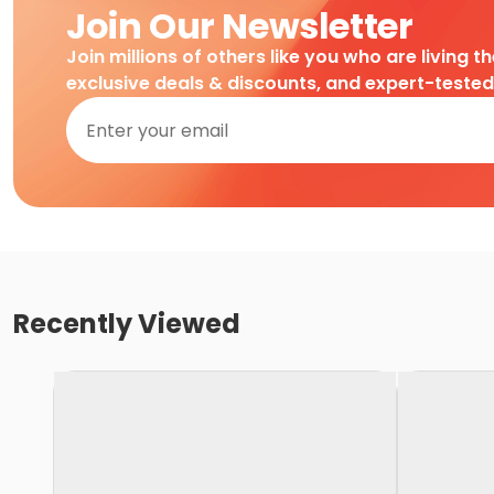
Join Our Newsletter
Join millions of others like you who are living t
exclusive deals & discounts, and expert-teste
Recently Viewed