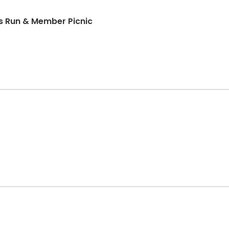
ds Run & Member Picnic