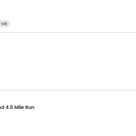
10K
 4.5 Mile Run