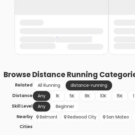
Browse
Distance Running
Categori
Related
All Running
distance-running
Distance
Any
1K
5K
8K
10K
15K
1
Skill Level
Any
Beginner
Nearby
Belmont
Redwood City
San Mateo
Cities