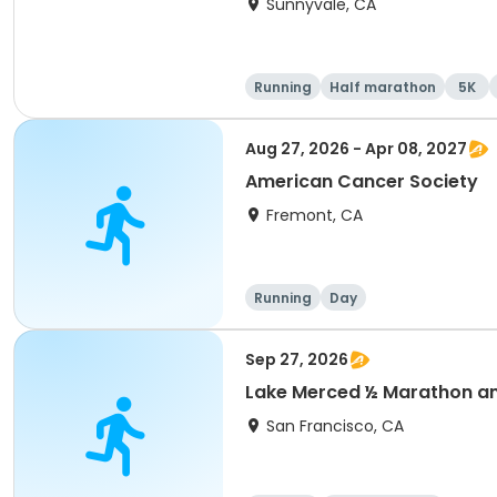
Sunnyvale, CA
Running
Half marathon
5K
Aug 27, 2026 - Apr 08, 2027
American Cancer Society
Fremont, CA
Running
Day
Sep 27, 2026
Lake Merced ½ Marathon and
San Francisco, CA