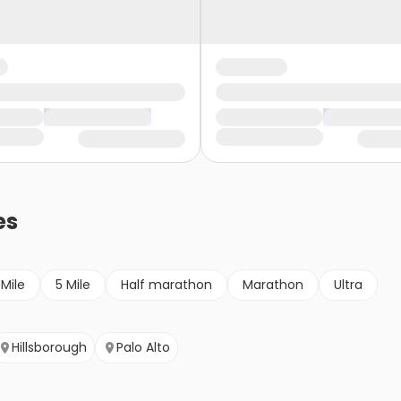
es
 Mile
5 Mile
Half marathon
Marathon
Ultra
Hillsborough
Palo Alto