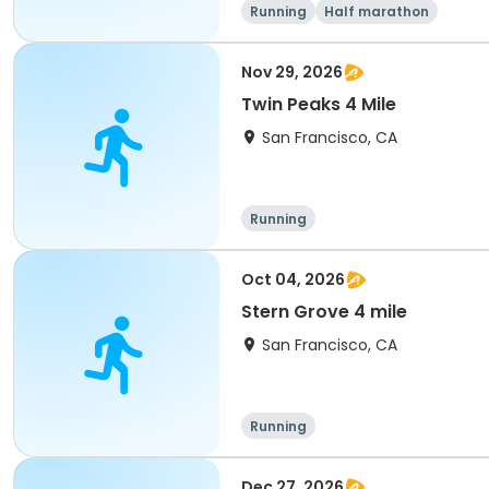
Running
Half marathon
Nov 29, 2026
Twin Peaks 4 Mile
San Francisco, CA
Running
Oct 04, 2026
Stern Grove 4 mile
San Francisco, CA
Running
Dec 27, 2026