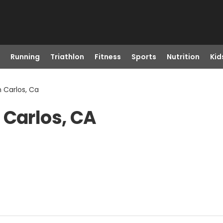
Running
Triathlon
Fitness
Sports
Nutrition
Kid
 Carlos, Ca
 Carlos, CA