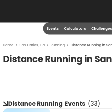
Events
Calculators
Challenges
Home
>
San Carlos, Ca
>
Running
>
Distance Running in San
Distance Running in San
Distance Running
Events
(
33
)