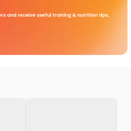
rs and receive useful training & nutrition tips,