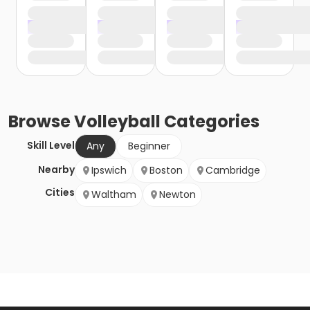
Browse
Volleyball
Categories
Skill Level
Any
Beginner
Nearby
Ipswich
Boston
Cambridge
Cities
Waltham
Newton