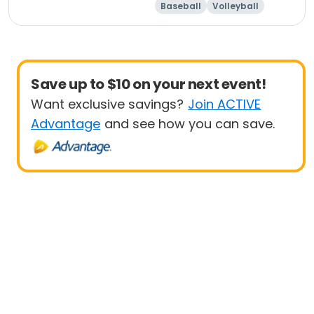
Baseball
Volleyball
Save up to $10 on your next event!
Want exclusive savings?
Join ACTIVE
Advantage
and see how you can save.