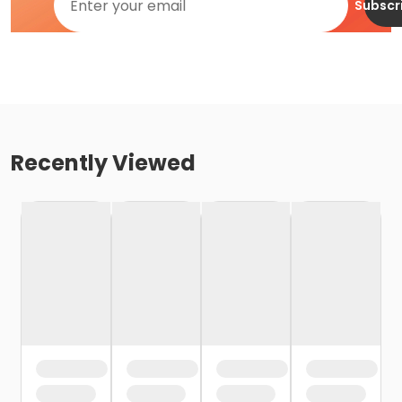
Subscr
Recently Viewed