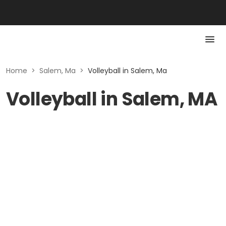
Home
>
Salem, Ma
>
Volleyball in Salem, Ma
Volleyball in Salem, MA