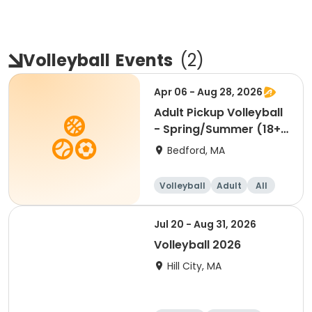
Volleyball
Events
(
2
)
Apr 06 - Aug 28, 2026
Adult Pickup Volleyball
- Spring/Summer (18+)
Mon & Wed 4/6
Bedford, MA
Volleyball
Adult
All
Jul 20 - Aug 31, 2026
Volleyball 2026
Hill City, MA