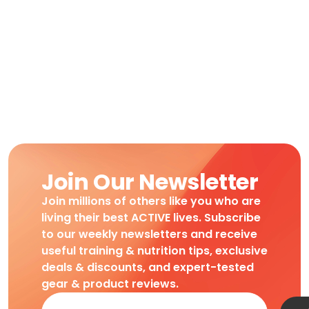
Join Our Newsletter
Join millions of others like you who are
living their best ACTIVE lives. Subscribe
to our weekly newsletters and receive
useful training & nutrition tips, exclusive
deals & discounts, and expert-tested
gear & product reviews.