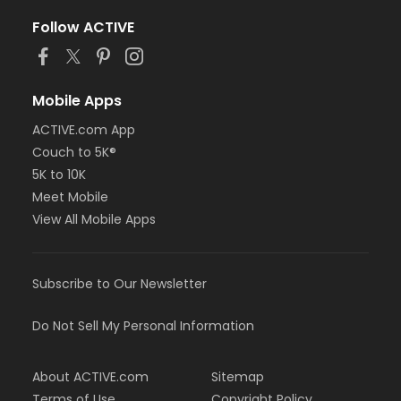
Follow ACTIVE
Mobile Apps
ACTIVE.com App
Couch to 5K®
5K to 10K
Meet Mobile
View All Mobile Apps
Subscribe to Our Newsletter
Do Not Sell My Personal Information
About ACTIVE.com
Sitemap
Terms of Use
Copyright Policy