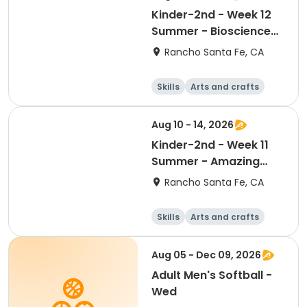
Kinder-2nd - Week 12
Summer - Bioscience
and Beyond
Rancho Santa Fe, CA
Skills
Arts and crafts
Games
Science
Aug 10 - 14, 2026
Kinder-2nd - Week 11
Summer - Amazing
Animal Athletes
Rancho Santa Fe, CA
Skills
Arts and crafts
Games
Science
Aug 05 - Dec 09, 2026
Adult Men's Softball -
Wed