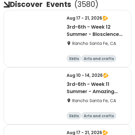
Discover
Events
(
3580
)
Aug 17 - 21, 2026
3rd-6th - Week 12
Summer - Bioscience
and Beyond
Rancho Santa Fe, CA
Skills
Arts and crafts
Games
Science
Aug 10 - 14, 2026
3rd-6th - Week 11
Summer - Amazing
Animal Athletes
Rancho Santa Fe, CA
Skills
Arts and crafts
Games
Science
Aug 17 - 21, 2026