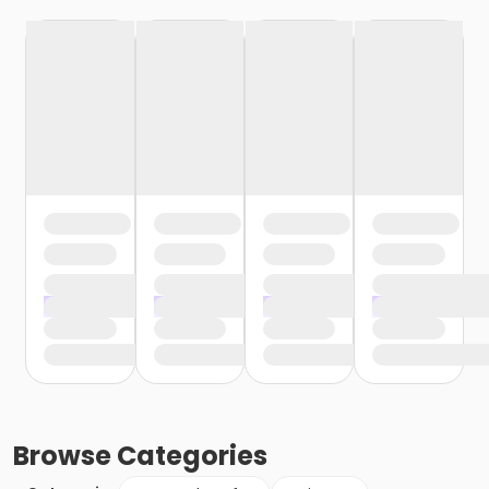
Browse
Categories