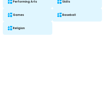
Performing Arts
Skills
Games
Baseball
Religion