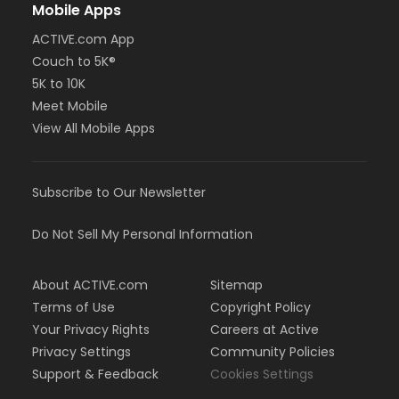
Mobile Apps
ACTIVE.com App
Couch to 5K®
5K to 10K
Meet Mobile
View All Mobile Apps
Subscribe to Our Newsletter
Do Not Sell My Personal Information
About ACTIVE.com
Sitemap
Terms of Use
Copyright Policy
Your Privacy Rights
Careers at Active
Privacy Settings
Community Policies
Support & Feedback
Cookies Settings