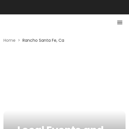
Home
>
Rancho Santa Fe, Ca