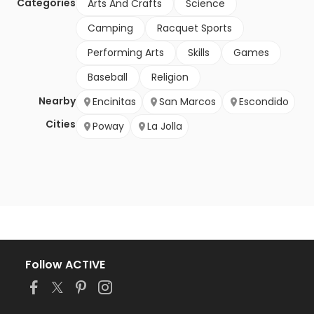
Categories
Arts And Crafts
Science
Camping
Racquet Sports
Performing Arts
Skills
Games
Baseball
Religion
Nearby
Encinitas
San Marcos
Escondido
Cities
Poway
La Jolla
Follow ACTIVE