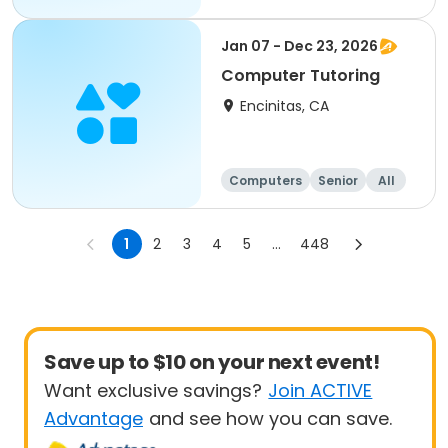
Jan 07 - Dec 23, 2026
Computer Tutoring
Encinitas, CA
Computers
Senior
All
1
2
3
4
5
...
448
Save up to $10 on your next event!
Want exclusive savings?
Join ACTIVE
Advantage
and see how you can save.