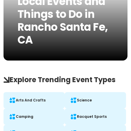
Local Events and
Things to Do in
Rancho Santa Fe,
CA
Explore Trending Event Types
Arts And Crafts
Science
Camping
Racquet Sports