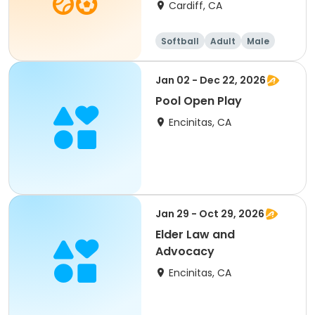
Cardiff, CA
Softball
Adult
Male
Jan 02 - Dec 22, 2026
Pool Open Play
Encinitas, CA
Jan 29 - Oct 29, 2026
Elder Law and
Advocacy
Encinitas, CA