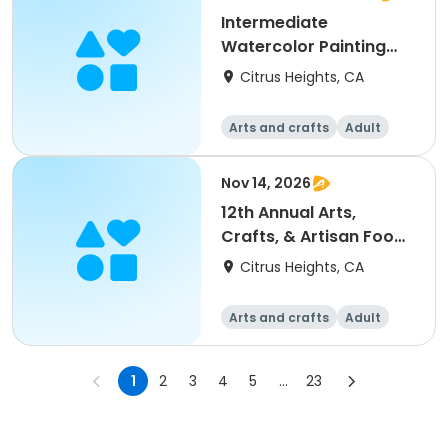
Intermediate
Watercolor Painting
(Session I)
Citrus Heights, CA
Arts and crafts
Adult
All
Intermediate
Nov 14, 2026
12th Annual Arts,
Crafts, & Artisan Food
Fair at Rusch Park
Citrus Heights, CA
Arts and crafts
Adult
All
1
2
3
4
5
...
23