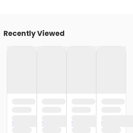
Recently Viewed