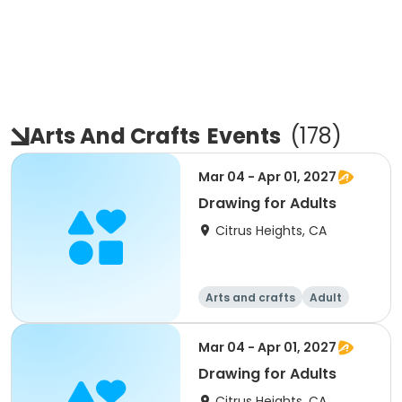
Arts And Crafts
Events
(
178
)
Mar 04 - Apr 01, 2027
Drawing for Adults
Citrus Heights, CA
Arts and crafts
Adult
All
Mar 04 - Apr 01, 2027
Drawing for Adults
Citrus Heights, CA