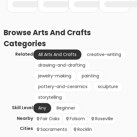
Browse
Arts And Crafts
Categories
Related
All Arts And Crafts
creative-writing
drawing-and-drafting
jewelry-making
painting
pottery-and-ceramics
sculpture
storytelling
Skill Level
Any
Beginner
Nearby
Fair Oaks
Folsom
Roseville
Cities
Sacramento
Rocklin