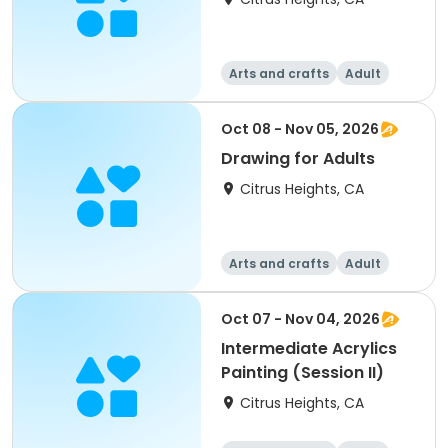
Arts and crafts
Adult
All
Oct 08 - Nov 05, 2026
Drawing for Adults
Citrus Heights, CA
Arts and crafts
Adult
All
Oct 07 - Nov 04, 2026
Intermediate Acrylics
Painting (Session II)
Citrus Heights, CA