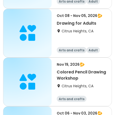
Arts and crafts
Adult
All
Intermediate
Oct 08 - Nov 05, 2026
Drawing for Adults
Citrus Heights, CA
Arts and crafts
Adult
All
Nov 19, 2026
Colored Pencil Drawing
Workshop
Citrus Heights, CA
Arts and crafts
Oct 06 - Nov 03, 2026