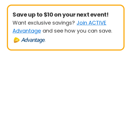
Save up to $10 on your next event!
Want exclusive savings?
Join ACTIVE
Advantage
and see how you can save.