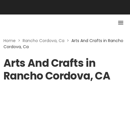
Home
>
Rancho Cordova, Ca
>
Arts And Crafts in Rancho
Cordova, Ca
Arts And Crafts in
Rancho Cordova, CA