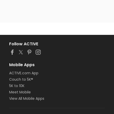
Follow ACTIVE
Mobile Apps
ACTIVE.com App
Couch to 5K®
5K to 10K
Meet Mobile
View All Mobile Apps