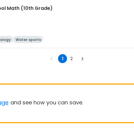
ool Math (10th Grade)
ology
Water sports
1
2
age
and see how you can save.