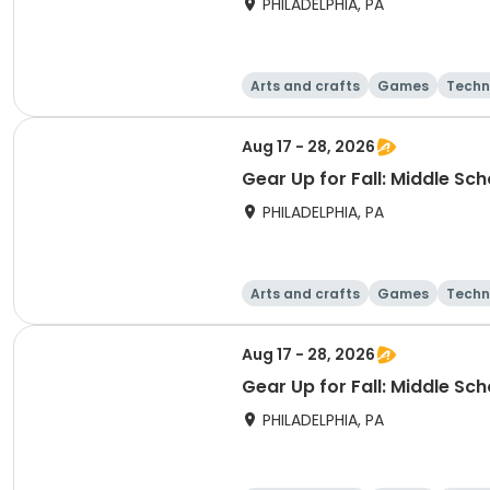
PHILADELPHIA, PA
Arts and crafts
Games
Techn
Aug 17 - 28, 2026
Gear Up for Fall: Middle Sc
PHILADELPHIA, PA
Arts and crafts
Games
Techn
Aug 17 - 28, 2026
Gear Up for Fall: Middle Sc
PHILADELPHIA, PA