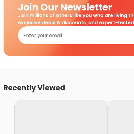
Join Our Newsletter
Join millions of others like you who are living t
exclusive deals & discounts, and expert-teste
Recently Viewed