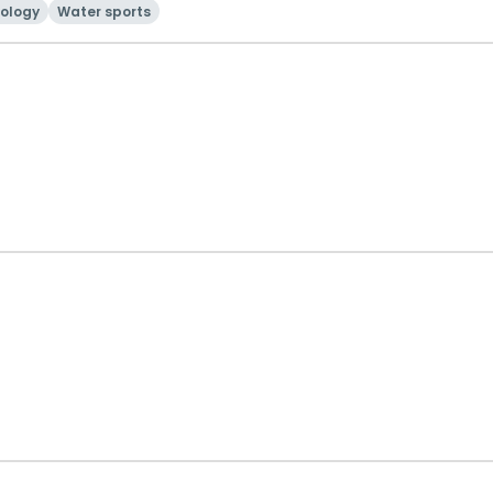
ology
Water sports