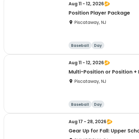
Aug 11 - 12, 2026
Position Player Package
Piscataway, NJ
Baseball
Day
Aug 11 - 12, 2026
Multi-Position or Position 
Piscataway, NJ
Baseball
Day
Aug 17 - 28, 2026
Gear Up for Fall: Upper Sch