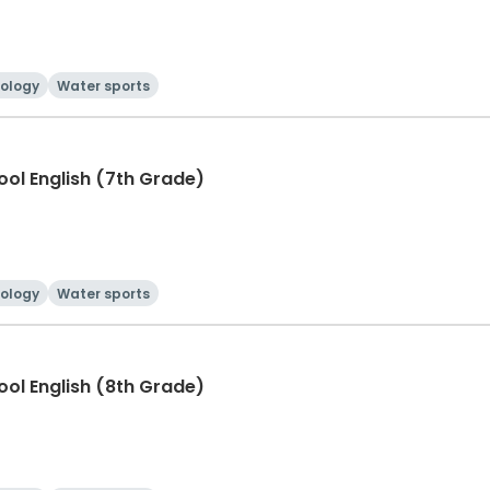
ology
Water sports
hool English (7th Grade)
ology
Water sports
hool English (8th Grade)