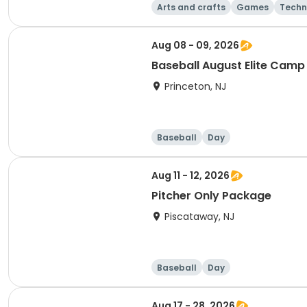
Arts and crafts
Games
Techn
Aug 08 - 09, 2026
Baseball August Elite Camp
Princeton, NJ
Baseball
Day
Aug 11 - 12, 2026
Pitcher Only Package
Piscataway, NJ
Baseball
Day
Aug 17 - 28, 2026