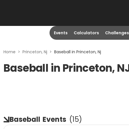
Events
Calculators
Challenges
Home
>
Princeton, Nj
>
Baseball in Princeton, Nj
Baseball in Princeton, N
Baseball
Events
(
15
)