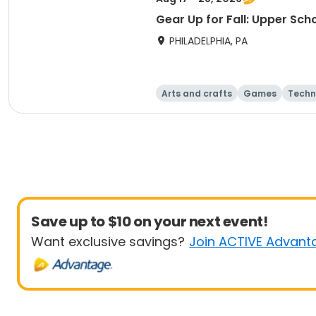
Gear Up for Fall: Upper Sch
PHILADELPHIA, PA
Arts and crafts
Games
Techn
Save up to $10 on your next event!
Want exclusive savings?
Join ACTIVE Advant