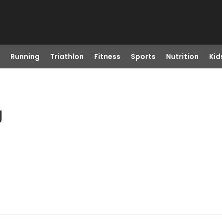
Running
Triathlon
Fitness
Sports
Nutrition
Kid
J