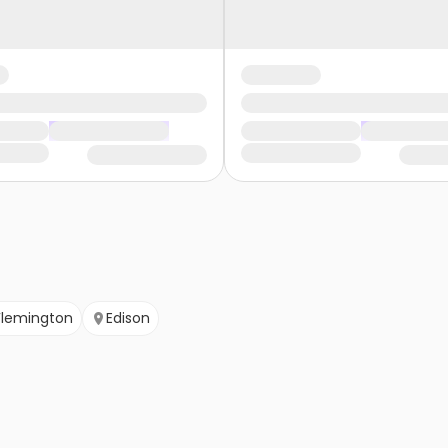
Flemington
Edison