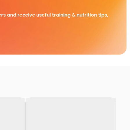
rs and receive useful training & nutrition tips,