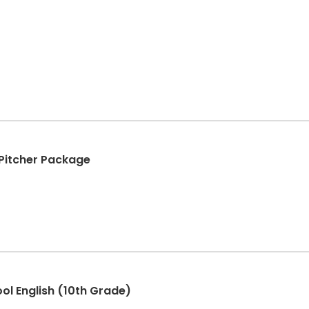
+ Pitcher Package
ool English (10th Grade)