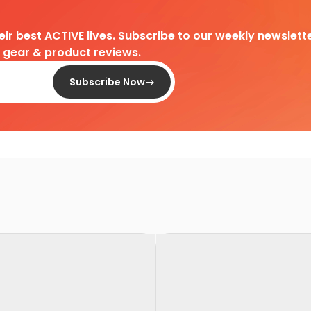
heir best ACTIVE lives. Subscribe to our weekly newslette
d gear & product reviews.
Subscribe Now