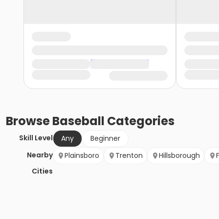
Browse
Baseball
Categories
Skill Level
Any
Beginner
Nearby
Plainsboro
Trenton
Hillsborough
Cities