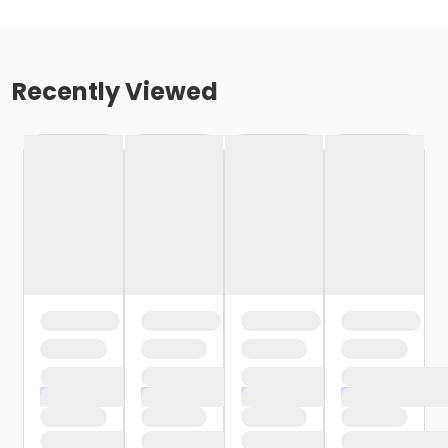
Recently Viewed