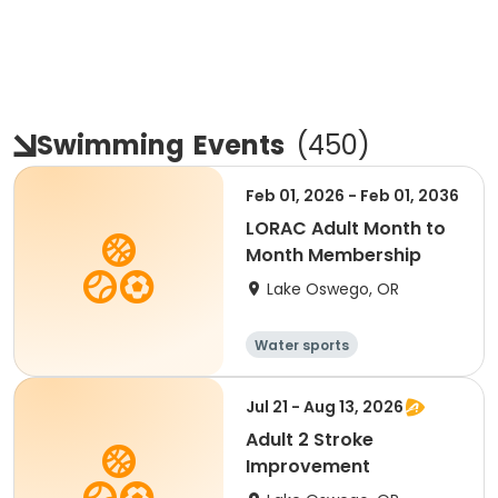
Swimming
Events
(
450
)
Feb 01, 2026 - Feb 01, 2036
LORAC Adult Month to
Month Membership
Lake Oswego, OR
Water sports
Jul 21 - Aug 13, 2026
Adult 2 Stroke
Improvement