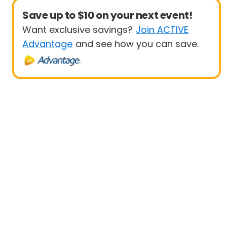
Save up to $10 on your next event!
Want exclusive savings?
Join ACTIVE
Advantage
and see how you can save.