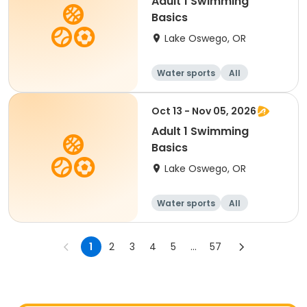
Adult 1 Swimming
Basics
Lake Oswego, OR
Water sports
All
Oct 13 - Nov 05, 2026
Adult 1 Swimming
Basics
Lake Oswego, OR
Water sports
All
1
2
3
4
5
...
57