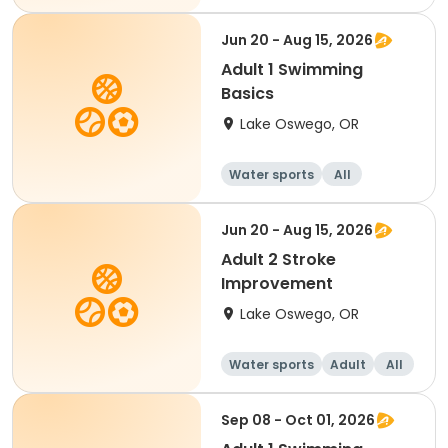
Jun 20 - Aug 15, 2026
Adult 1 Swimming
Basics
Lake Oswego, OR
Water sports
All
Jun 20 - Aug 15, 2026
Adult 2 Stroke
Improvement
Lake Oswego, OR
Water sports
Adult
All
Sep 08 - Oct 01, 2026