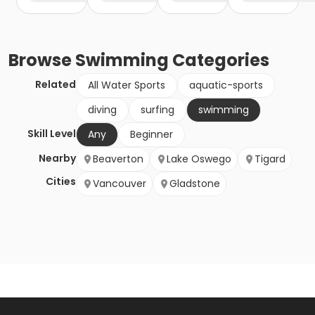
Browse
Swimming
Categories
Related
All Water Sports
aquatic-sports
diving
surfing
swimming
Skill Level
Any
Beginner
Nearby
Beaverton
Lake Oswego
Tigard
Cities
Vancouver
Gladstone