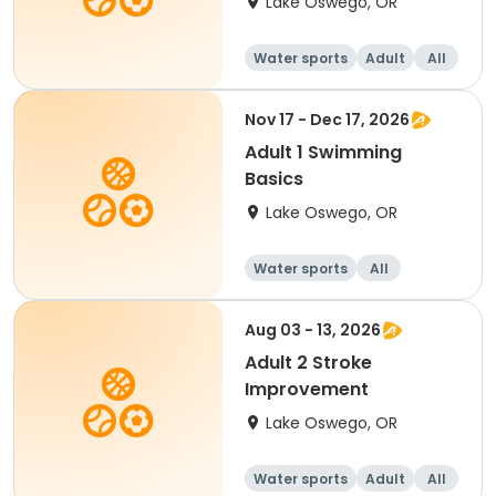
Lake Oswego, OR
Water sports
Adult
All
Nov 17 - Dec 17, 2026
Adult 1 Swimming
Basics
Lake Oswego, OR
Water sports
All
Aug 03 - 13, 2026
Adult 2 Stroke
Improvement
Lake Oswego, OR
Water sports
Adult
All