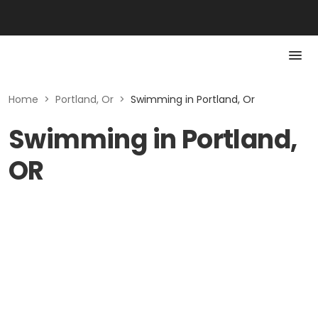
Home
>
Portland, Or
>
Swimming in Portland, Or
Swimming in Portland,
OR