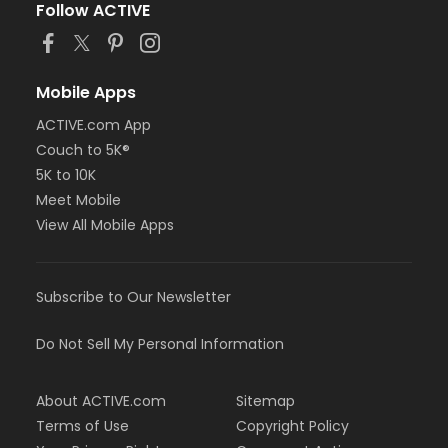
Follow ACTIVE
Mobile Apps
ACTIVE.com App
Couch to 5K®
5K to 10K
Meet Mobile
View All Mobile Apps
Subscribe to Our Newsletter
Do Not Sell My Personal Information
About ACTIVE.com
Sitemap
Terms of Use
Copyright Policy