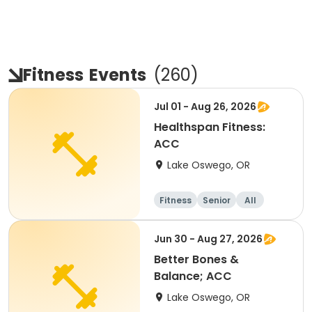
Fitness
Events
(
260
)
Jul 01 - Aug 26, 2026
Healthspan Fitness:
ACC
Lake Oswego, OR
Fitness
Senior
All
Jun 30 - Aug 27, 2026
Better Bones &
Balance; ACC
Lake Oswego, OR