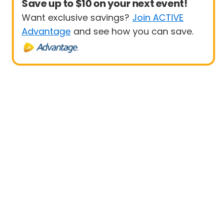
Save up to $10 on your next event!
Want exclusive savings?
Join ACTIVE
Advantage
and see how you can save.