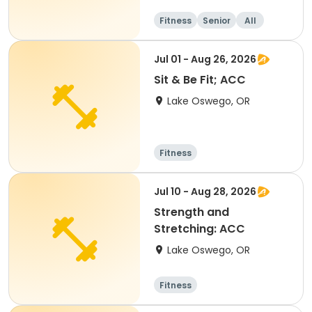
Fitness
Senior
All
Jul 01 - Aug 26, 2026
Sit & Be Fit; ACC
Lake Oswego, OR
Fitness
Jul 10 - Aug 28, 2026
Strength and
Stretching: ACC
Lake Oswego, OR
Fitness