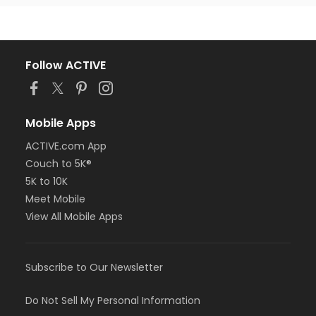
Follow ACTIVE
Mobile Apps
ACTIVE.com App
Couch to 5K®
5K to 10K
Meet Mobile
View All Mobile Apps
Subscribe to Our Newsletter
Do Not Sell My Personal Information