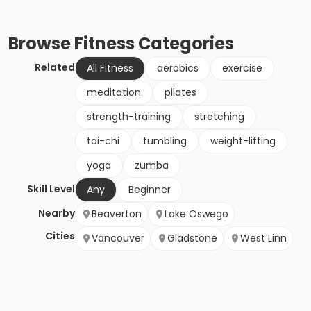
Browse
Fitness
Categories
Related
All Fitness
aerobics
exercise
meditation
pilates
strength-training
stretching
tai-chi
tumbling
weight-lifting
yoga
zumba
Skill Level
Any
Beginner
Nearby
Beaverton
Lake Oswego
Cities
Vancouver
Gladstone
West Linn