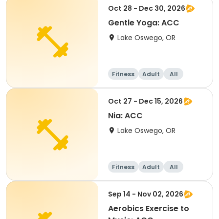
Oct 28 - Dec 30, 2026
Gentle Yoga: ACC
Lake Oswego, OR
Fitness
Adult
All
Oct 27 - Dec 15, 2026
Nia: ACC
Lake Oswego, OR
Fitness
Adult
All
Sep 14 - Nov 02, 2026
Aerobics Exercise to