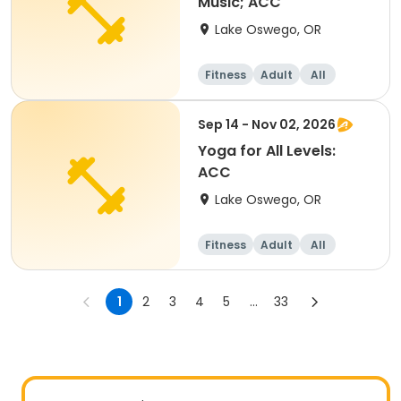
Music; ACC
Lake Oswego, OR
Fitness
Adult
All
Sep 14 - Nov 02, 2026
Yoga for All Levels:
ACC
Lake Oswego, OR
Fitness
Adult
All
1
2
3
4
5
...
33