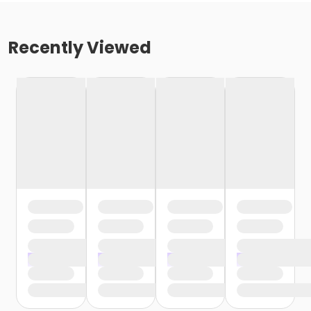
Recently Viewed