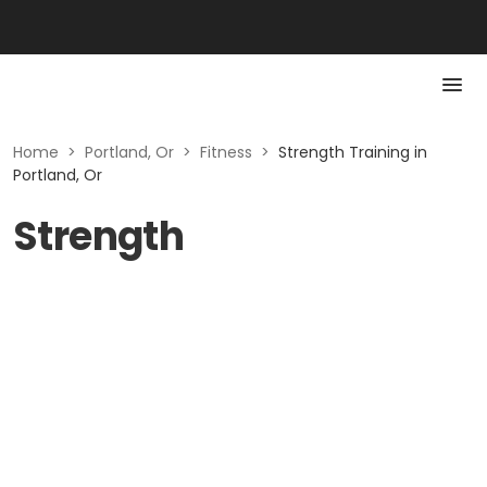
Home
>
Portland, Or
>
Fitness
>
Strength Training in
Portland, Or
Strength