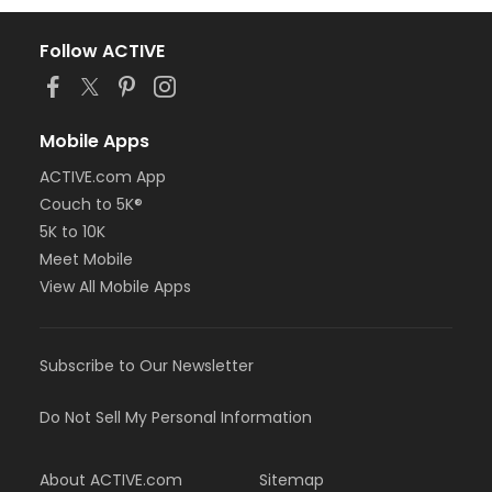
Follow ACTIVE
Mobile Apps
ACTIVE.com App
Couch to 5K®
5K to 10K
Meet Mobile
View All Mobile Apps
Subscribe to Our Newsletter
Do Not Sell My Personal Information
About ACTIVE.com
Sitemap