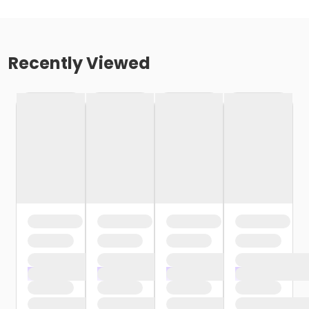
Recently Viewed