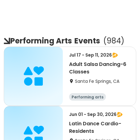
Performing Arts
Events
(
984
)
Jul 17 - Sep 11, 2026
Adult Salsa Dancing-6
Classes
Santa Fe Springs, CA
Performing arts
Jun 01 - Sep 30, 2026
Latin Dance Cardio-
Residents