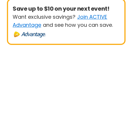
Save up to $10 on your next event!
Want exclusive savings?
Join ACTIVE
Advantage
and see how you can save.