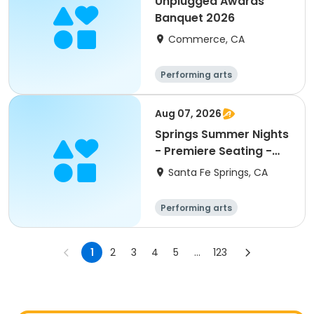
Unplugged Awards
Banquet 2026
Commerce, CA
Performing arts
Aug 07, 2026
Springs Summer Nights
- Premiere Seating -
Concert 6
Santa Fe Springs, CA
Performing arts
1
2
3
4
5
...
123