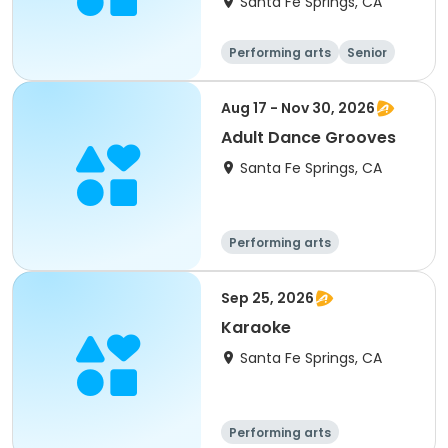
Santa Fe Springs, CA
Performing arts
Senior
All
Aug 17 - Nov 30, 2026
Adult Dance Grooves
Santa Fe Springs, CA
Performing arts
Sep 25, 2026
Karaoke
Santa Fe Springs, CA
Performing arts