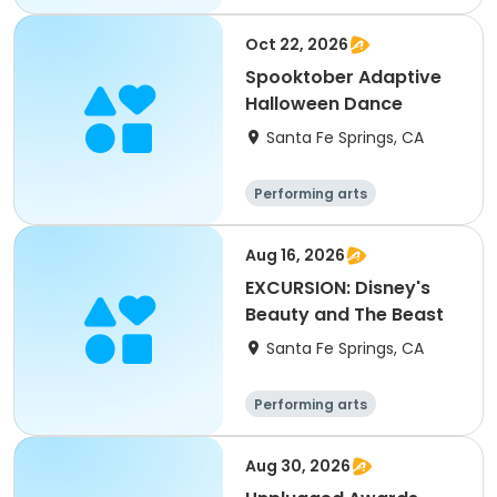
Oct 22, 2026
Spooktober Adaptive
Halloween Dance
Santa Fe Springs, CA
Performing arts
Aug 16, 2026
EXCURSION: Disney's
Beauty and The Beast
Santa Fe Springs, CA
Performing arts
Aug 30, 2026