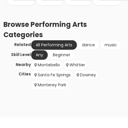
Browse
Performing Arts
Categories
Related
All Performing Arts
dance
music
Skill Level
Any
Beginner
Nearby
Montebello
Whittier
Cities
Santa Fe Springs
Downey
Monterey Park