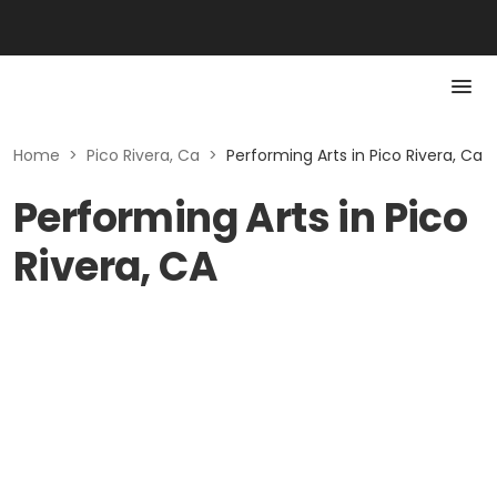
Home
>
Pico Rivera, Ca
>
Performing Arts in Pico Rivera, Ca
Performing Arts in Pico
Rivera, CA