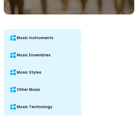
Music Instruments
Music Ensembles
Music Styles
Other Music
Music Technology