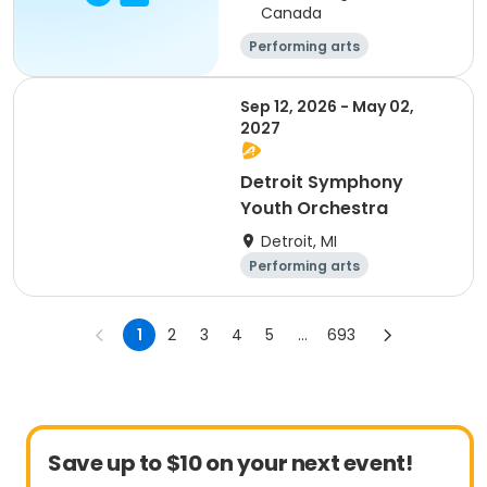
Canada
Performing arts
Sep 12, 2026 - May 02,
2027
Detroit Symphony
Youth Orchestra
Detroit, MI
Performing arts
Overnight
Day
1
2
3
4
5
...
693
Save up to $10 on your next event!