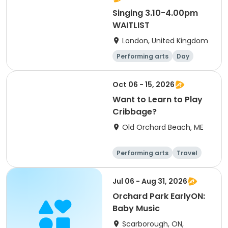
Singing 3.10-4.00pm
WAITLIST
London, United Kingdom
Performing arts
Day
Oct 06 - 15, 2026
Want to Learn to Play
Cribbage?
Old Orchard Beach, ME
Performing arts
Travel
Arts and crafts
Languages
Jul 06 - Aug 31, 2026
Orchard Park EarlyON:
Baby Music
Scarborough, ON,