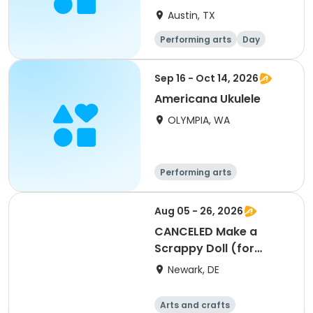
Austin, TX
Performing arts
Day
Sep 16 - Oct 14, 2026
Americana Ukulele
OLYMPIA, WA
Performing arts
Aug 05 - 26, 2026
CANCELED Make a
Scrappy Doll (for
adults)
Newark, DE
Arts and crafts