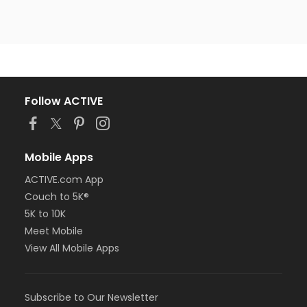
Follow ACTIVE
Mobile Apps
ACTIVE.com App
Couch to 5K®
5K to 10K
Meet Mobile
View All Mobile Apps
Subscribe to Our Newsletter