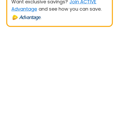
Want exclusive savings?
Join ACTIVE
Advantage
and see how you can save.