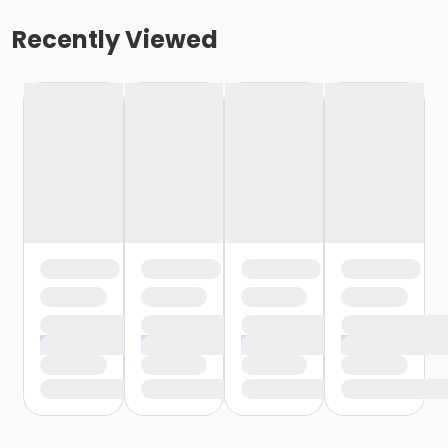
Recently Viewed