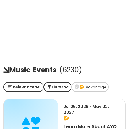
Music
Events
(
6230
)
Relevance
Filters
Advantage
Jul 25, 2026 - May 02,
2027
Learn More About AYO