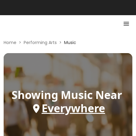
Home
>
Performing Arts
>
Music
Showing
Music
Near
Everywhere