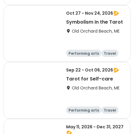
Performing arts
Day
Oct 27 - Nov 24, 2026
Symbolism in the Tarot
Old Orchard Beach, ME
Performing arts
Travel
Arts and crafts
Languages
Sep 22 - Oct 06, 2026
Tarot for Self-care
Old Orchard Beach, ME
Performing arts
Travel
Arts and crafts
Languages
May 11, 2026 - Dec 31, 2027