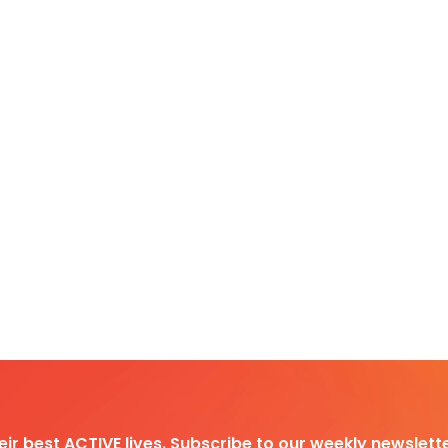
heir best ACTIVE lives. Subscribe to our weekly newslette