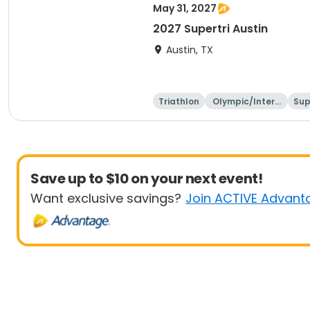
May 31, 2027
2027 Supertri Austin
Austin, TX
Triathlon
Olympic/Intern
Sup
ational
Save up to $10 on your next event!
Want exclusive savings?
Join ACTIVE Advant