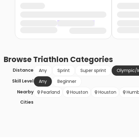
Browse
Triathlon
Categories
Distance
Any
Sprint
Super sprint
Olympic/I
Skill Level
Any
Beginner
Nearby
Pearland
Houston
Houston
Humb
Cities