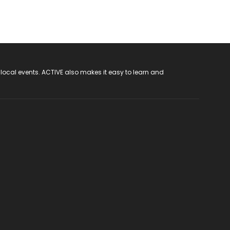
 local events. ACTIVE also makes it easy to learn and