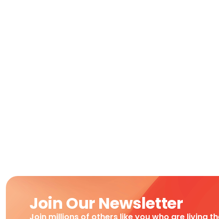
Join Our Newsletter
Join millions of others like you who are living t