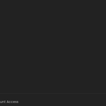
unt Access