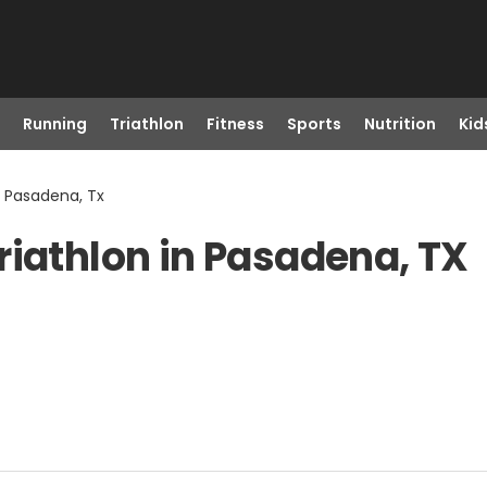
Running
Triathlon
Fitness
Sports
Nutrition
Kid
n Pasadena, Tx
riathlon in Pasadena, TX