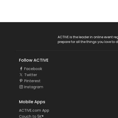
ACTIVE Logo
ACTIVE is the leader in online event 
prepare for all the things you love to 
Follow ACTIVE
Facebook
Twitter
Pinterest
Instagram
Mobile Apps
ACTIVE.com App
Couch to 5K®