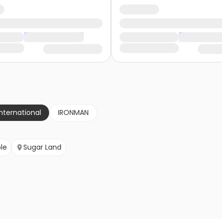
nternational
IRONMAN
le
Sugar Land