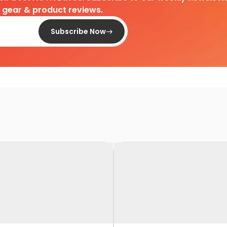
d gear & product reviews.
Subscribe Now