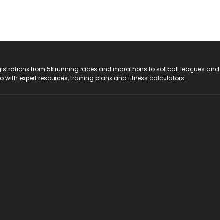
registrations from 5k running races and marathons to softball leagues and
do with expert resources, training plans and fitness calculators.