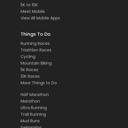
5K to 10K
Meet Mobile
View All Mobile Apps
Things To Do
Running Races
Triathlon Races
Cycling
Mountain Biking
5K Races
10K Races
More Things to Do
Half Marathon
Marathon
Ultra Running
Trail Running
Mud Runs
Swimming