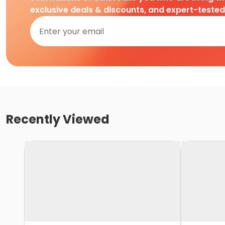
exclusive deals & discounts, and expert-teste
Recently Viewed