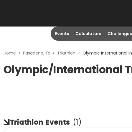
Events
Calculators
Challenges
Home
>
Pasadena, Tx
>
Triathlon
>
Olympic International i
Olympic/International T
Triathlon
Events
(
1
)