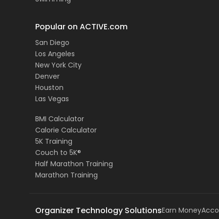
Popular on ACTIVE.com
San Diego
Los Angeles
New York City
Denver
Houston
Las Vegas
BMI Calculator
Calorie Calculator
5K Training
Couch to 5K®
Half Marathon Training
Marathon Training
Organizer Technology Solutions
Earn Money
Acco