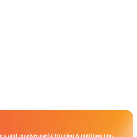
rs and receive useful training & nutrition tips,