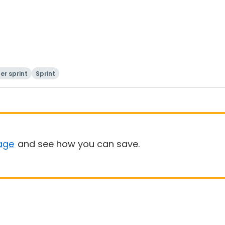
er sprint
Sprint
age
and see how you can save.