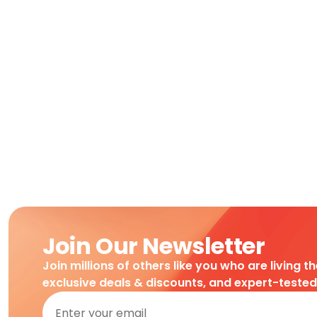
Join Our Newsletter
Join millions of others like you who are living t
exclusive deals & discounts, and expert-teste