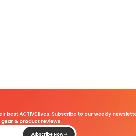
heir best ACTIVE lives. Subscribe to our weekly newslette
d gear & product reviews.
Subscribe Now