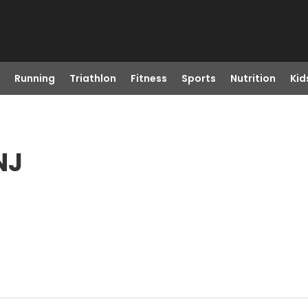
Running
Triathlon
Fitness
Sports
Nutrition
Kid
NJ