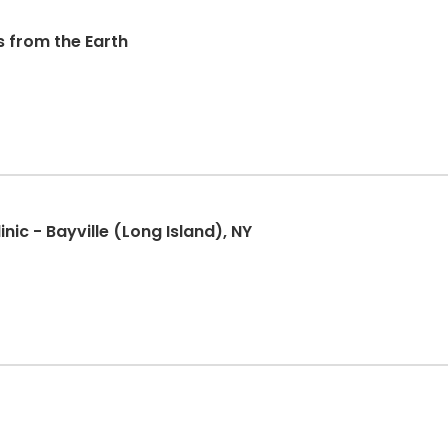
s from the Earth
nic - Bayville (Long Island), NY