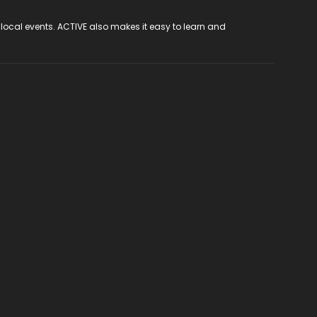
 local events. ACTIVE also makes it easy to learn and