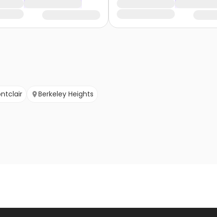
ntclair
Berkeley Heights