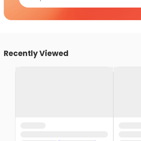
Recently Viewed