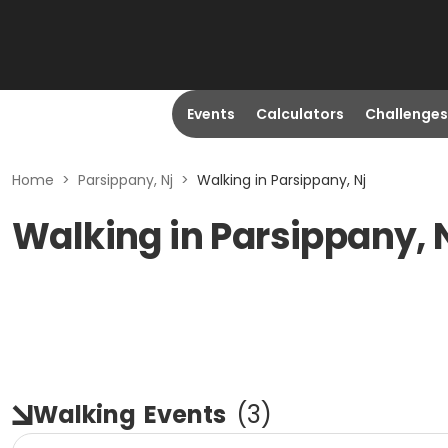
Events
Calculators
Challenges
Home
>
Parsippany, Nj
>
Walking in Parsippany, Nj
Walking in Parsippany, 
Walking
Events
(
3
)