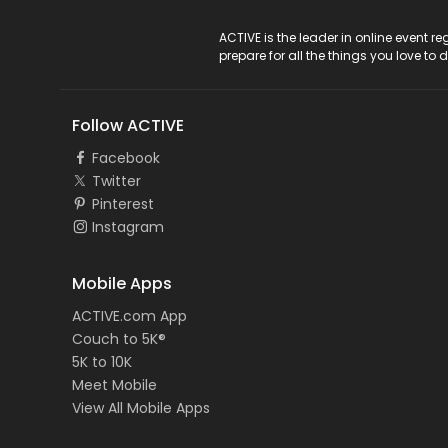
ACTIVE Logo
ACTIVE is the leader in online event 
prepare for all the things you love to 
Follow ACTIVE
Facebook
Twitter
Pinterest
Instagram
Mobile Apps
ACTIVE.com App
Couch to 5K®
5K to 10K
Meet Mobile
View All Mobile Apps