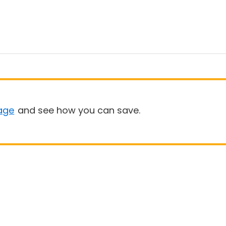
age
and see how you can save.