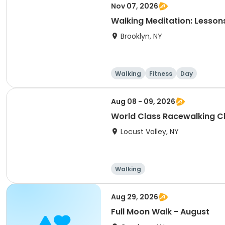
Nov 07, 2026
Walking Meditation: Lesson
Brooklyn, NY
Walking
Fitness
Day
Aug 08 - 09, 2026
World Class Racewalking Cli
Locust Valley, NY
Walking
Aug 29, 2026
Full Moon Walk - August