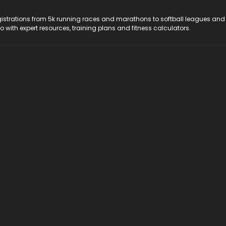
registrations from 5k running races and marathons to softball leagues and
do with expert resources, training plans and fitness calculators.