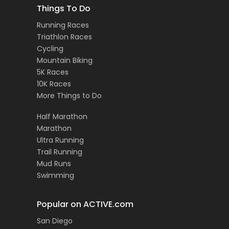
Things To Do
Running Races
Triathlon Races
Cycling
Mountain Biking
5K Races
10K Races
More Things to Do
Half Marathon
Marathon
Ultra Running
Trail Running
Mud Runs
Swimming
Popular on ACTIVE.com
San Diego