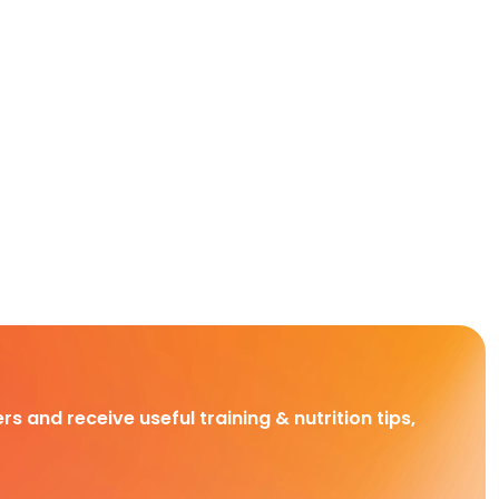
rs and receive useful training & nutrition tips,