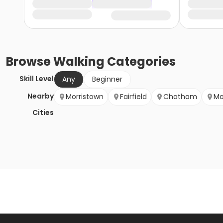
Browse
Walking
Categories
Skill Level
Any
Beginner
Nearby
Morristown
Fairfield
Chatham
Mo
Cities