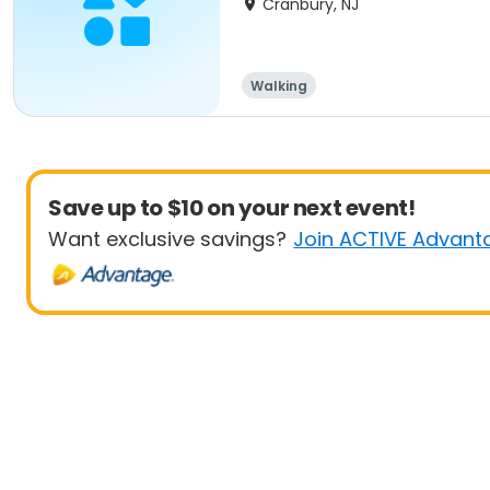
Cranbury, NJ
Walking
Save up to $10 on your next event!
Want exclusive savings?
Join ACTIVE Advant