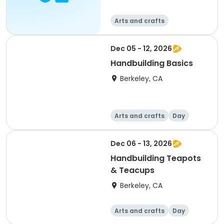
Arts and crafts
Dec 05 - 12, 2026
Handbuilding Basics
Berkeley, CA
Arts and crafts
Day
Dec 06 - 13, 2026
Handbuilding Teapots
& Teacups
Berkeley, CA
Arts and crafts
Day