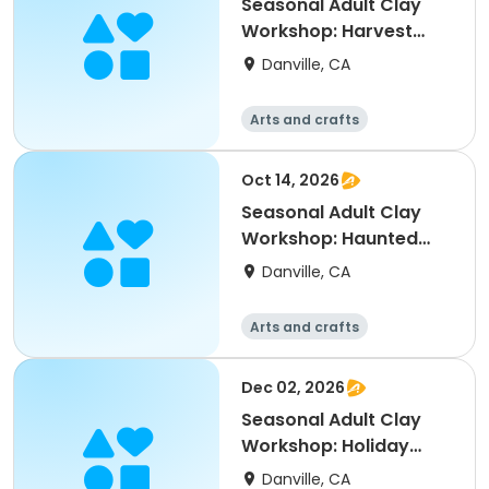
Seasonal Adult Clay
Workshop: Harvest
Table Decor
Danville, CA
Arts and crafts
Oct 14, 2026
Seasonal Adult Clay
Workshop: Haunted
October
Danville, CA
Arts and crafts
Dec 02, 2026
Seasonal Adult Clay
Workshop: Holiday
Ornament
Danville, CA