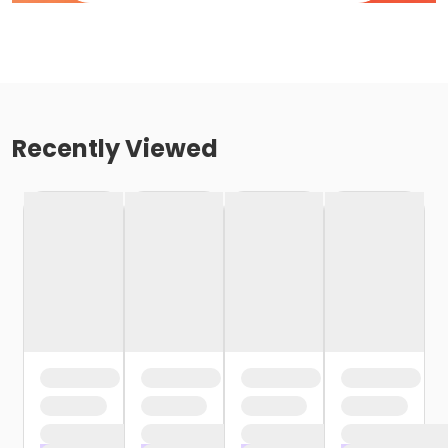
Recently Viewed