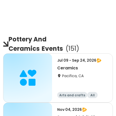
Pottery And
Ceramics
Events
(
151
)
Jul 09 - Sep 24, 2026
Ceramics
Pacifica, CA
Arts and crafts
All
Nov 04, 2026