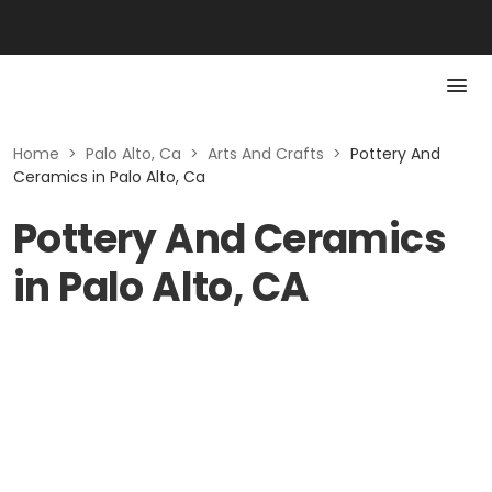
Home
>
Palo Alto, Ca
>
Arts And Crafts
>
Pottery And
Ceramics in Palo Alto, Ca
Pottery And Ceramics
in Palo Alto, CA