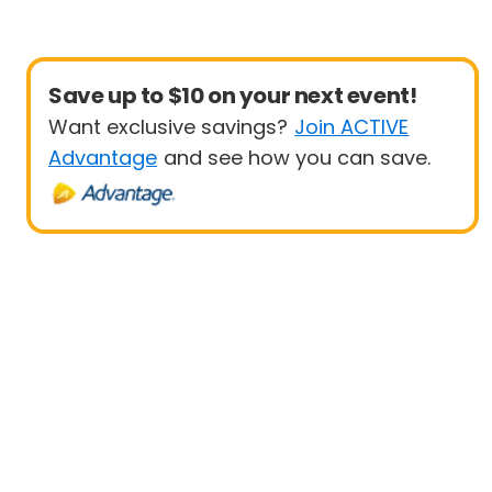
Save up to $10 on your next event!
Want exclusive savings?
Join ACTIVE
Advantage
and see how you can save.