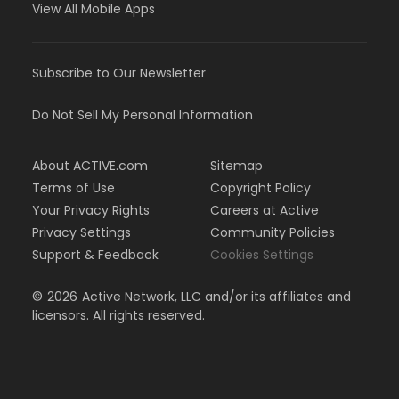
View All Mobile Apps
Subscribe to Our Newsletter
Do Not Sell My Personal Information
About ACTIVE.com
Sitemap
Terms of Use
Copyright Policy
Your Privacy Rights
Careers at Active
Privacy Settings
Community Policies
Support & Feedback
Cookies Settings
©
2026
Active Network, LLC and/or its affiliates and
licensors. All rights reserved.