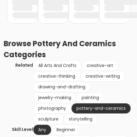
Browse
Pottery And Ceramics
Categories
Related
All Arts And Crafts
creative-art
creative-thinking
creative-writing
drawing-and-drafting
jewelry-making
painting
photography
pottery-and-ceramics
sculpture
storytelling
Skill Level
Any
Beginner