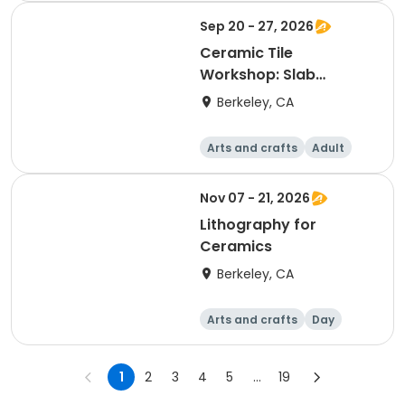
Sep 20 - 27, 2026
Ceramic Tile
Workshop: Slab
Building & Design
Berkeley, CA
Arts and crafts
Adult
Day
Nov 07 - 21, 2026
Lithography for
Ceramics
Berkeley, CA
Arts and crafts
Day
1
2
3
4
5
...
19