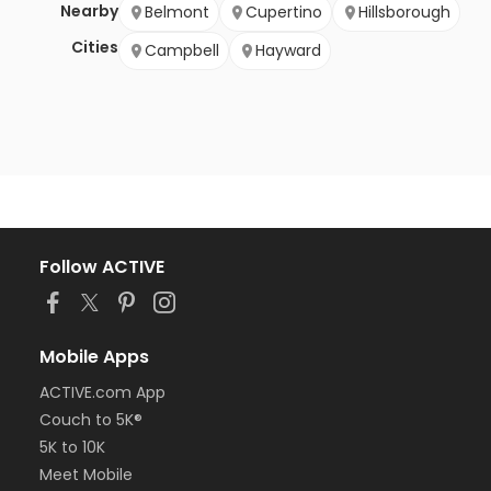
Nearby
Belmont
Cupertino
Hillsborough
Cities
Campbell
Hayward
Follow ACTIVE
Mobile Apps
ACTIVE.com App
Couch to 5K®
5K to 10K
Meet Mobile