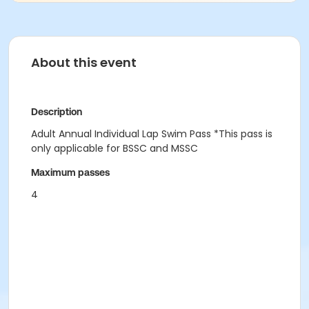
About this event
Description
Adult Annual Individual Lap Swim Pass *This pass is
only applicable for BSSC and MSSC
Maximum passes
4