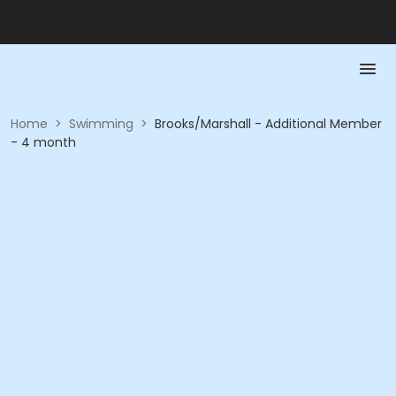
Home
>
Swimming
>
Brooks/Marshall - Additional Member
- 4 month