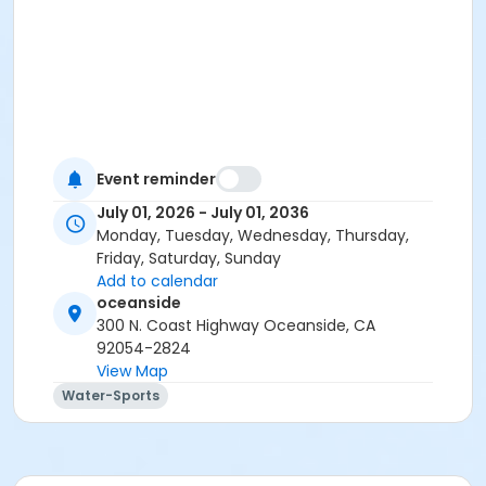
Event reminder
July 01, 2026 - July 01, 2036
Monday, Tuesday, Wednesday, Thursday,
Friday, Saturday, Sunday
Add to calendar
oceanside
300 N. Coast Highway Oceanside, CA
92054-2824
View Map
Water-Sports