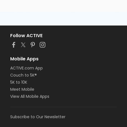
Follow ACTIVE
Mobile Apps
ACTIVE.com App
Couch to 5K®
5K to 10K
Meet Mobile
View All Mobile Apps
Subscribe to Our Newsletter