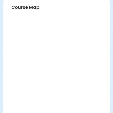
Course Map