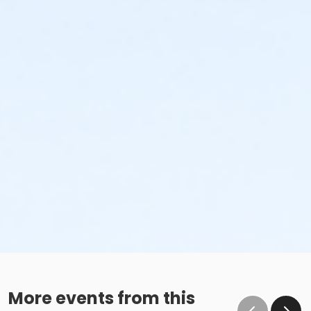
More events from this