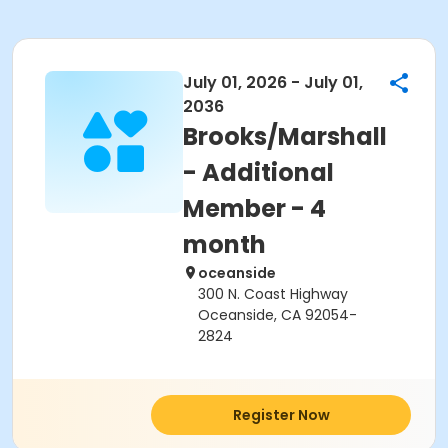
July 01, 2026 - July 01,
2036
Brooks/Marshall
- Additional
Member - 4
month
oceanside
300 N. Coast Highway
Oceanside, CA 92054-
2824
Register Now