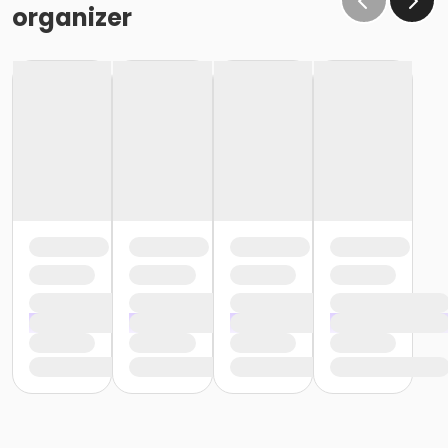
organizer