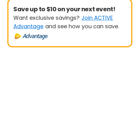
Save up to $10 on your next event!
Want exclusive savings?
Join ACTIVE
Advantage
and see how you can save.