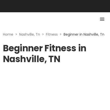
Home
>
Nashville, Tn
>
Fitness
>
Beginner in Nashville, Tn
Beginner Fitness in
Nashville, TN