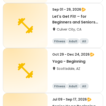
Beginner
Sep 01 - 29, 2026
Let's Get Fit! – for
Beginners and Seniors
(September)
Culver City, CA
Fitness
Adult
All
Beginner
Oct 29 - Dec 24, 2026
Yoga - Beginning
Scottsdale, AZ
Fitness
Adult
All
Beginner
Jul 09 - Sep 17, 2026