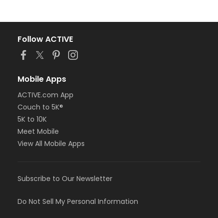
Follow ACTIVE
Mobile Apps
ACTIVE.com App
Couch to 5K®
5K to 10K
Meet Mobile
View All Mobile Apps
Subscribe to Our Newsletter
Do Not Sell My Personal Information