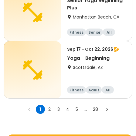
Senior Yoga Beginning
Plus
Manhattan Beach, CA
Fitness
Senior
All
Beginner
Sep 17 - Oct 22, 2026
Yoga - Beginning
Scottsdale, AZ
Fitness
Adult
All
Beginner
1
2
3
4
5
...
28