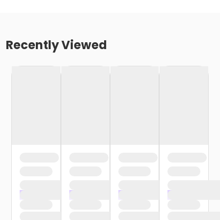
Recently Viewed