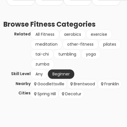
Browse
Fitness
Categories
Related
All Fitness
aerobics
exercise
meditation
other-fitness
pilates
tai-chi
tumbling
yoga
zumba
Skill Level
Any
Beginner
Nearby
Goodlettsville
Brentwood
Franklin
Cities
Spring Hill
Decatur