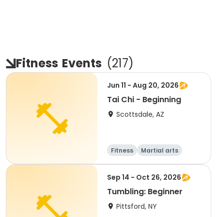
Fitness
Events
(
217
)
Jun 11 - Aug 20, 2026
Tai Chi - Beginning
Scottsdale, AZ
Fitness
Martial arts
Adult
All
Sep 14 - Oct 26, 2026
Tumbling: Beginner
Pittsford, NY