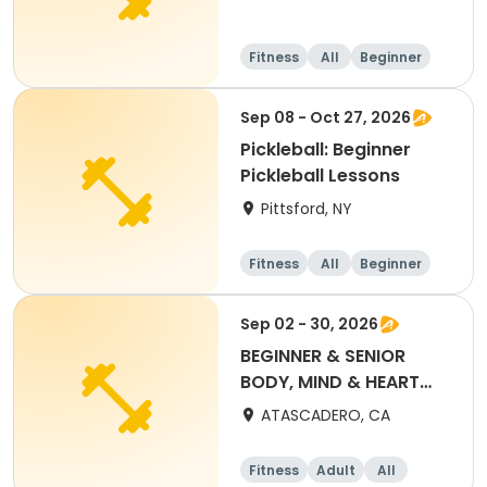
Fitness
All
Beginner
Sep 08 - Oct 27, 2026
Pickleball: Beginner
Pickleball Lessons
Pittsford, NY
Fitness
All
Beginner
Sep 02 - 30, 2026
BEGINNER & SENIOR
BODY, MIND & HEART
YOGA (SEPT) $50 PASS
ATASCADERO, CA
Fitness
Adult
All