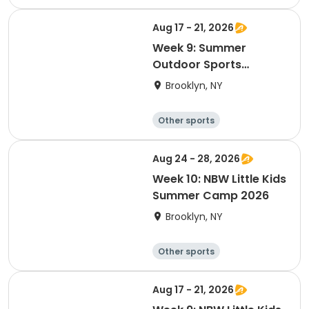
Winter sports
Water sports
Skating
Aug 17 - 21, 2026
Week 9: Summer
Outdoor Sports
Academy 2026
Brooklyn, NY
Other sports
Winter sports
Water sports
Skating
Aug 24 - 28, 2026
Week 10: NBW Little Kids
Summer Camp 2026
Brooklyn, NY
Other sports
Winter sports
Water sports
Skating
Aug 17 - 21, 2026