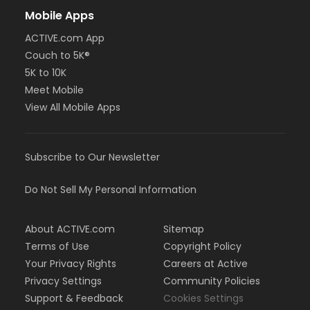
Mobile Apps
ACTIVE.com App
Couch to 5K®
5K to 10K
Meet Mobile
View All Mobile Apps
Subscribe to Our Newsletter
Do Not Sell My Personal Information
About ACTIVE.com
Sitemap
Terms of Use
Copyright Policy
Your Privacy Rights
Careers at Active
Privacy Settings
Community Policies
Support & Feedback
Cookies Settings