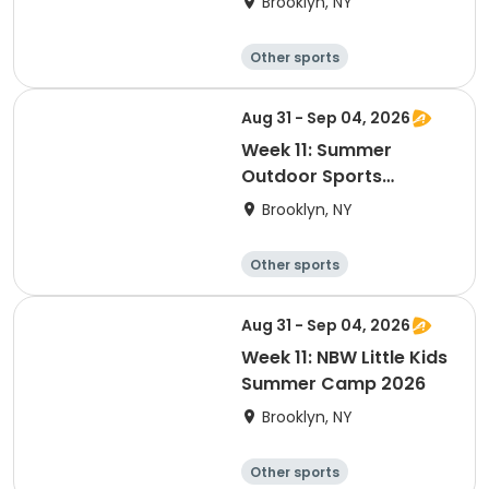
Brooklyn, NY
Other sports
Winter sports
Water sports
Skating
Aug 31 - Sep 04, 2026
Week 11: Summer
Outdoor Sports
Academy 2026
Brooklyn, NY
Other sports
Winter sports
Water sports
Skating
Aug 31 - Sep 04, 2026
Week 11: NBW Little Kids
Summer Camp 2026
Brooklyn, NY
Other sports