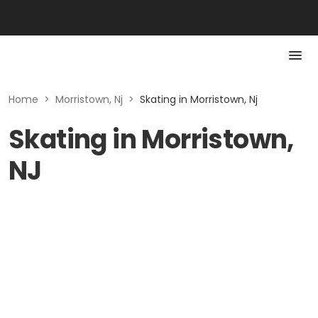
Home
>
Morristown, Nj
>
Skating in Morristown, Nj
Skating in Morristown,
NJ