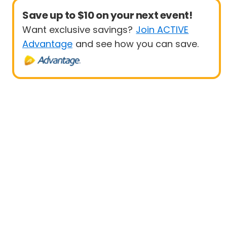
Save up to $10 on your next event!
Want exclusive savings?
Join ACTIVE
Advantage
and see how you can save.