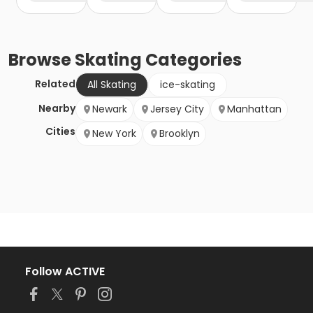
Browse
Skating
Categories
Related
All Skating
ice-skating
Nearby
Newark
Jersey City
Manhattan
Cities
New York
Brooklyn
Follow ACTIVE