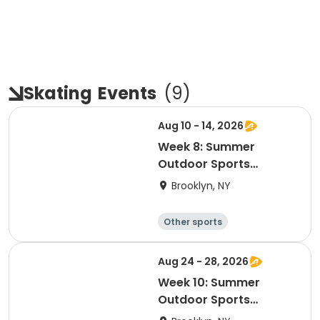
Skating
Events
(
9
)
Aug 10 - 14, 2026
Week 8: Summer
Outdoor Sports
Academy 2026
Brooklyn, NY
Other sports
Winter sports
Water sports
Skating
Aug 24 - 28, 2026
Week 10: Summer
Outdoor Sports
Academy 2026