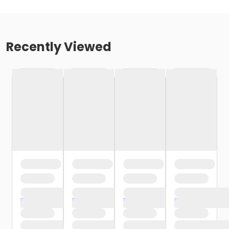
Recently Viewed