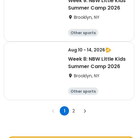
Week 9: NBW Little Kids
Summer Camp 2026
Brooklyn, NY
Other sports
Winter sports
Water sports
Skating
Aug 10 - 14, 2026
Week 8: NBW Little Kids
Summer Camp 2026
Brooklyn, NY
Other sports
Winter sports
Water sports
Skating
1
2